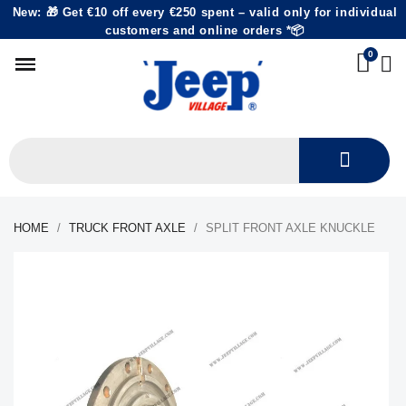
New: 🎁 Get €10 off every €250 spent – valid only for individual
customers and online orders *📦
HOME
TRUCK FRONT AXLE
SPLIT FRONT AXLE KNUCKLE