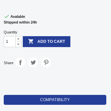

Avalable
Shipped within 24h
Quantity

ADD TO CART
Share
COMPATIBILITY