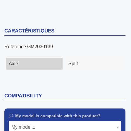
CARACTÉRISTIQUES
Reference
GM2030139
Axle
Split
COMPATIBILITY
My model is compatible with this product?
My model...