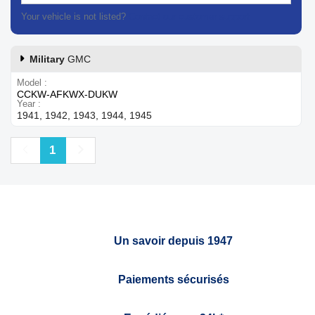
Your vehicle is not listed?
Contact our customer support
Military
GMC
Model
CCKW-AFKWX-DUKW
Year
1941, 1942, 1943, 1944, 1945
Previous
Next
1
Un savoir depuis 1947
Paiements sécurisés