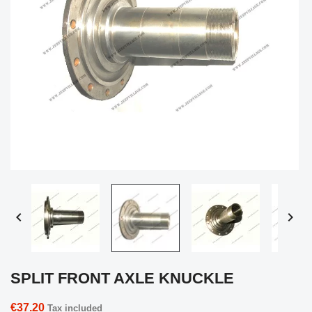


SPLIT FRONT AXLE KNUCKLE
€37.20
Tax included