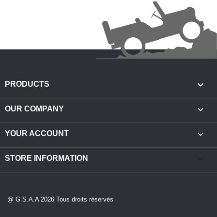

PRODUCTS

OUR COMPANY

YOUR ACCOUNT
keyboard_arrow_down
STORE INFORMATION
@ G.S.A.A 2026 Tous droits réservés