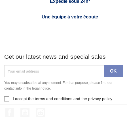
Expédié sous 24h*
Une équipe à votre écoute
Get our latest news and special sales
You may unsubscribe at any moment. For that purpose, please find our
contact info in the legal notice.
I accept the terms and conditions and the privacy policy
Facebook
YouTube
Instagram