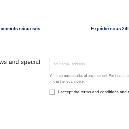
iements sécurisés
Expédié sous 24
ews and special
You may unsubscribe at any moment. For that purpo
info in the legal notice.
I accept the terms and conditions and t