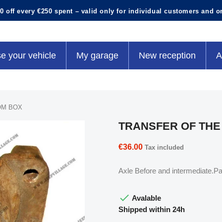
0 off every €250 spent – valid only for individual customers and o
e your vehicle
My garage
New reception
A
OM BOX
TRANSFER OF TH
€36.00
Tax included
Axle Before and intermediate.Pa

Avalable
Shipped within 24h