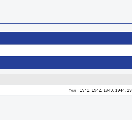
1941, 1942, 1943, 1944, 1
Year