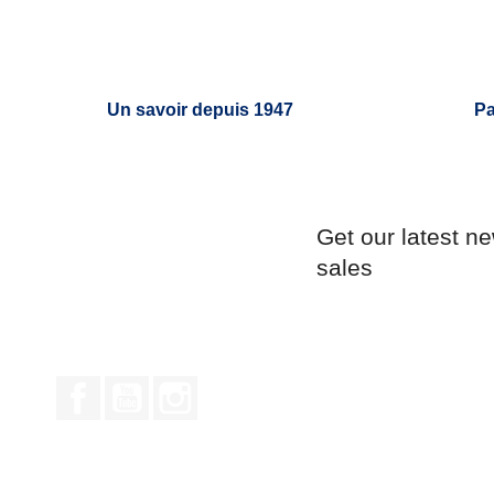
Un savoir depuis 1947
Pa
Get our latest n
sales
Facebook
YouTube
Instagram