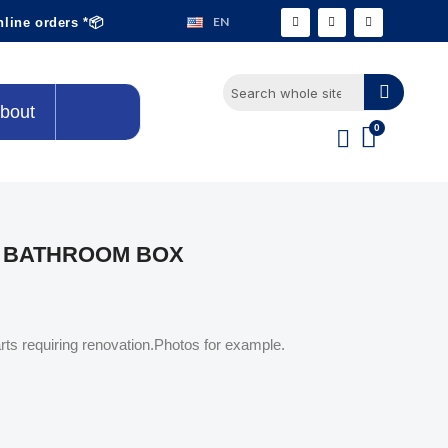
EN
nline orders *📦
bout
E BATHROOM BOX
rts requiring renovation.Photos for example.