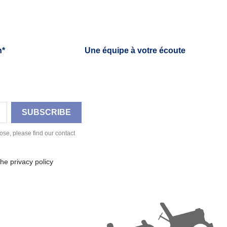
h*
Une équipe à votre écoute
se, please find our contact
he privacy policy