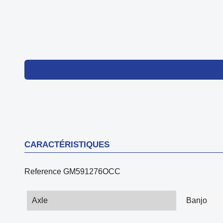
CARACTÉRISTIQUES
Reference
GM591276OCC
Axle
Banjo