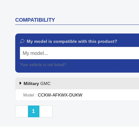
COMPATIBILITY
My model is compatible with this product?
My model...
Your vehicle is not listed?
Contact our customer support
Military
GMC
CCKW-AFKWX-DUKW
Model
Previous
Next
1