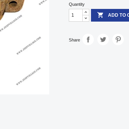
Quantity

ADD TO 
Share