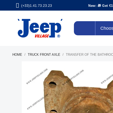
(+33)1.41.73.23.23
New: 🎁 Get €1
Choos
HOME
TRUCK FRONT AXLE
TRANSFER OF THE BATHRO