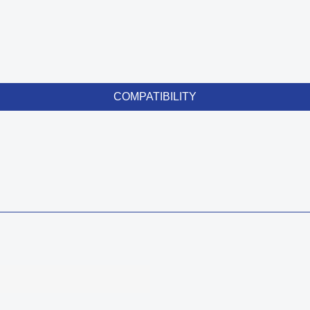
COMPATIBILITY