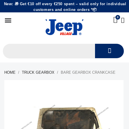
New: 🎁 Get €10 off every €250 spent – valid only for individual
customers and online orders *📦
HOME
TRUCK GEARBOX
BARE GEARBOX CRANKCASE