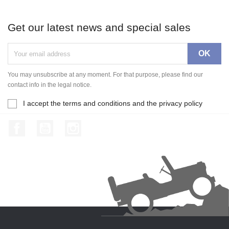
Get our latest news and special sales
You may unsubscribe at any moment. For that purpose, please find our
contact info in the legal notice.
I accept the terms and conditions and the privacy policy
Facebook
YouTube
Instagram