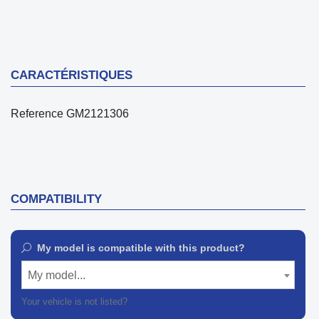
CARACTÉRISTIQUES
Reference
GM2121306
COMPATIBILITY
My model is compatible with this product?
My model...
Your vehicle is not listed?
Contact our customer support