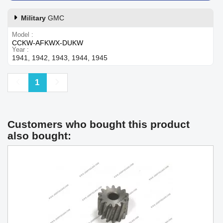
Military
GMC
Model
CCKW-AFKWX-DUKW
Year
1941, 1942, 1943, 1944, 1945
Previous
Next
1
Customers who bought this product
also bought: