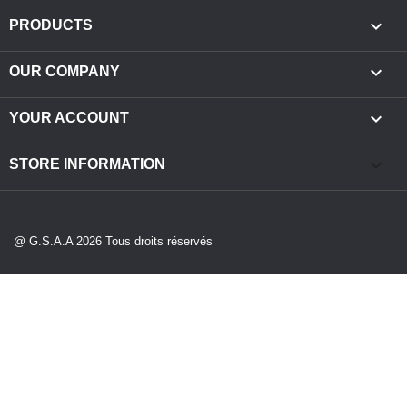

PRODUCTS

OUR COMPANY

YOUR ACCOUNT
keyboard_arrow_down
STORE INFORMATION
@ G.S.A.A 2026 Tous droits réservés