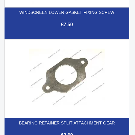
WINDSCREEN LOWER GASKET FIXING SCREW
€7.50
BEARING RETAINER SPLIT ATTACHMENT GEAR