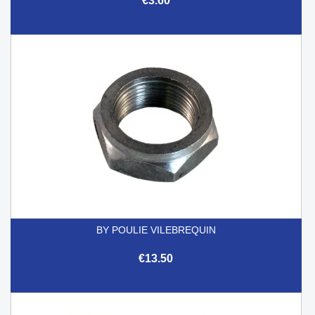
€3.60
BY POULIE VILEBREQUIN
€13.50