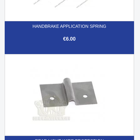
HANDBRAKE APPLICATION SPRING
€6.00