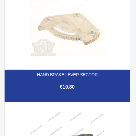
HAND BRAKE LEVER SECTOR
€10.80