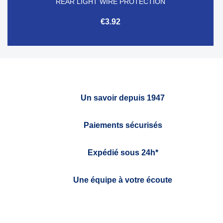
REAR LIGHT WIRE PROTECTION
€3.92
Un savoir depuis 1947
Paiements sécurisés
Expédié sous 24h*
Une équipe à votre écoute