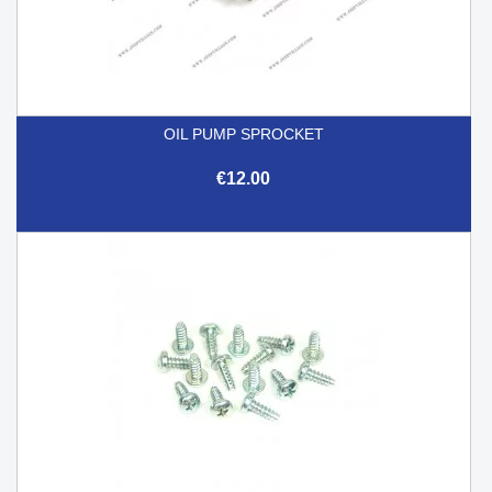
OIL PUMP SPROCKET
€12.00