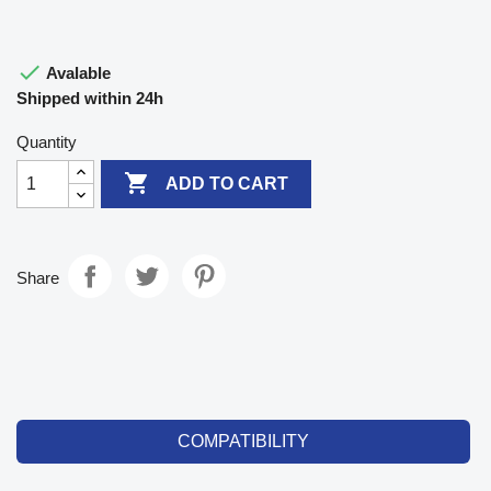

Avalable
Shipped within 24h
Quantity

ADD TO CART
Share
COMPATIBILITY