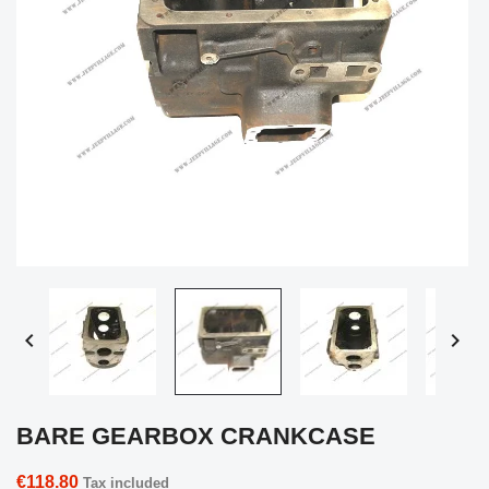


BARE GEARBOX CRANKCASE
€118.80
Tax included