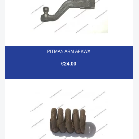
PITMAN ARM AFKWX
€24.00