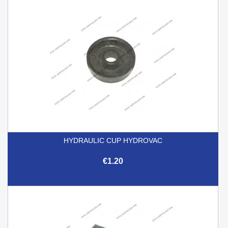
HYDRAULIC CUP HYDROVAC
€1.20