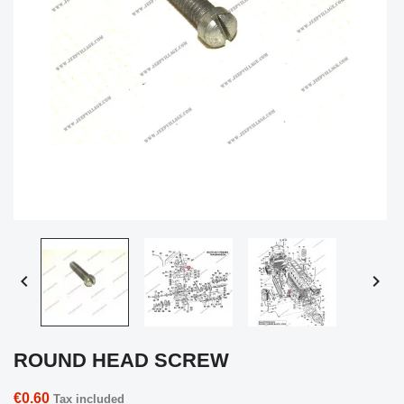


ROUND HEAD SCREW
€0.60
Tax included