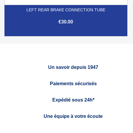
LEFT REAR BRAKE CONNECTION TUBE
€30.00
Un savoir depuis 1947
Paiements sécurisés
Expédié sous 24h*
Une équipe à votre écoute