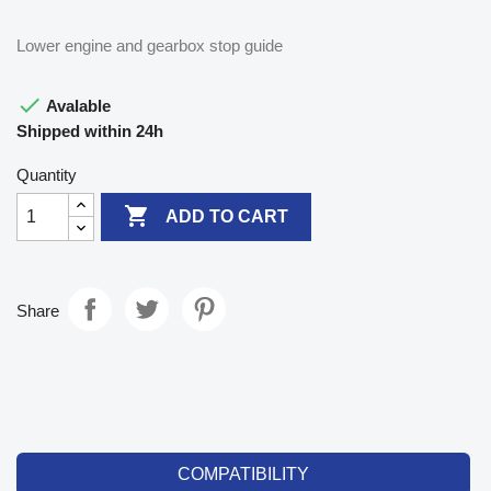
Lower engine and gearbox stop guide

Avalable
Shipped within 24h
Quantity

ADD TO CART
Share
COMPATIBILITY