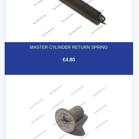
MASTER CYLINDER RETURN SPRING
€4.80