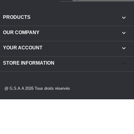

PRODUCTS

OUR COMPANY

YOUR ACCOUNT
keyboard_arrow_down
STORE INFORMATION
@ G.S.A.A 2026 Tous droits réservés