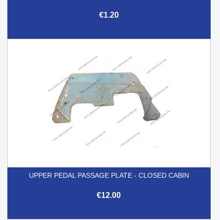
€1.20
UPPER PEDAL PASSAGE PLATE - CLOSED CABIN
€12.00