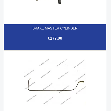
BRAKE MASTER CYLINDER
€177.00