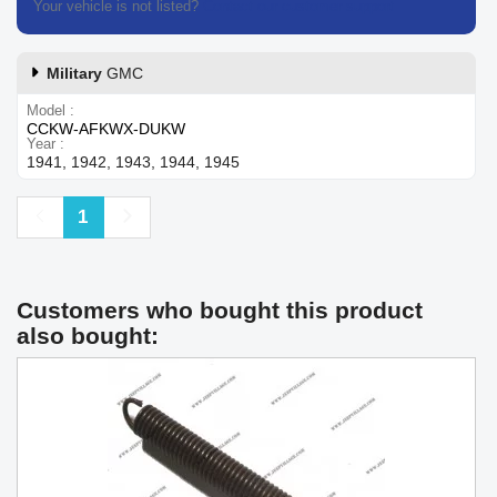
Your vehicle is not listed?
Contact our customer support
Military
GMC
Model
CCKW-AFKWX-DUKW
Year
1941, 1942, 1943, 1944, 1945
Previous
Next
1
Customers who bought this product
also bought: