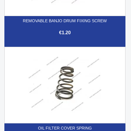
REMOVABLE BANJO DRUM FIXING SCREW
€1.20
OIL FILTER COVER SPRING