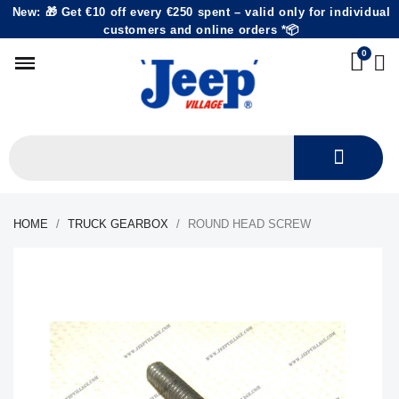
New: 🎁 Get €10 off every €250 spent – valid only for individual
customers and online orders *📦
HOME
TRUCK GEARBOX
ROUND HEAD SCREW