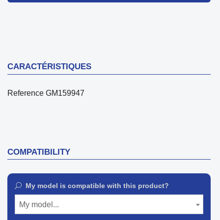
CARACTÉRISTIQUES
Reference
GM159947
COMPATIBILITY
My model is compatible with this product?
My model...