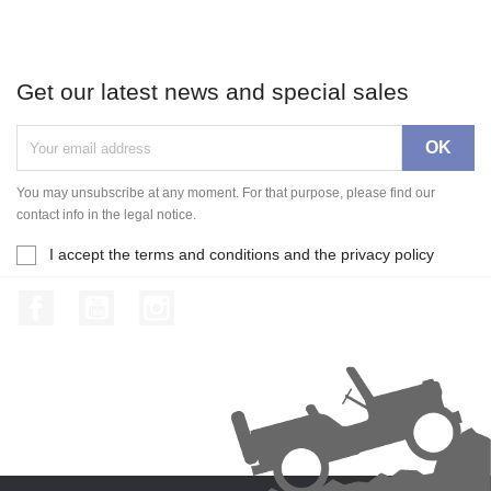
Get our latest news and special sales
You may unsubscribe at any moment. For that purpose, please find our
contact info in the legal notice.
I accept the terms and conditions and the privacy policy
Facebook
YouTube
Instagram