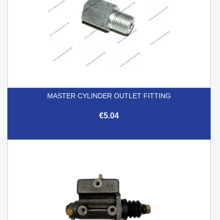
MASTER CYLINDER OUTLET FITTING
€5.04