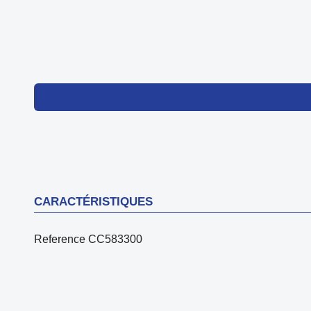
CARACTÉRISTIQUES
Reference
CC583300