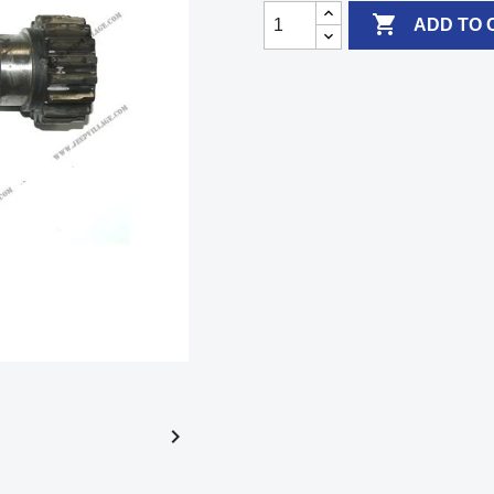

ADD TO 
