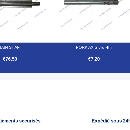
MAIN SHAFT
FORK AXIS 3rd-4th
€76.50
€7.20


Quick view
Quick view
iements sécurisés
Expédié sous 24