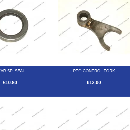
AR SPI SEAL
PTO CONTROL FORK
€10.80
€12.00


Quick view
Quick view