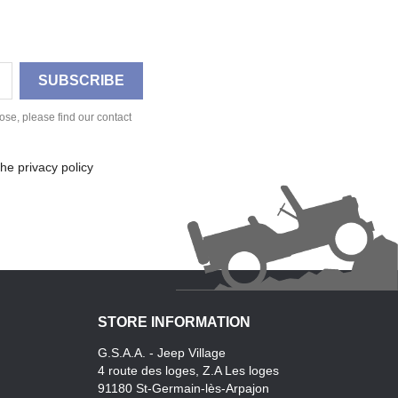
se, please find our contact
he privacy policy
STORE INFORMATION
G.S.A.A. - Jeep Village
4 route des loges, Z.A Les loges
91180 St-Germain-lès-Arpajon