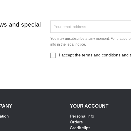
ews and special
You may unsubscribe at any moment. For that purpo
info in the legal notice.
I accept the terms and conditions and t
PANY
YOUR ACCOUNT
ation
Personal info
Orders
Credit slips