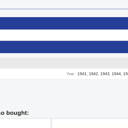
1941, 1942, 1943, 1944, 1
Year
so bought: