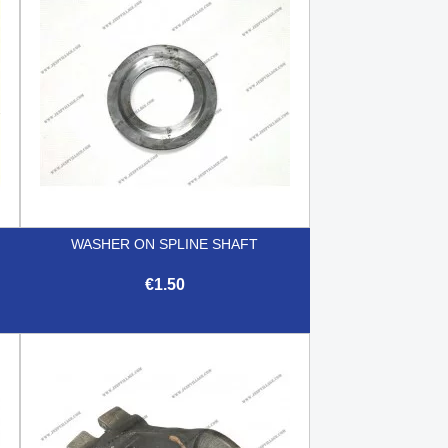
WASHER ON SPLINE SHAFT
€1.50

Quick view