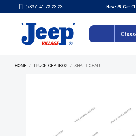
(+33)1.41.73.23.23
New: 🎁 Get €1
Choos
HOME
TRUCK GEARBOX
SHAFT GEAR