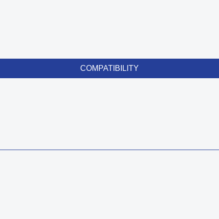
COMPATIBILITY