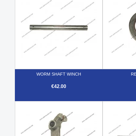
WORM SHAFT WINCH
RE
€42.00

Quick view