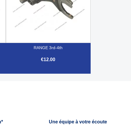
RANGE 3rd-4th
€12.00

Quick view
h*
Une équipe à votre écoute