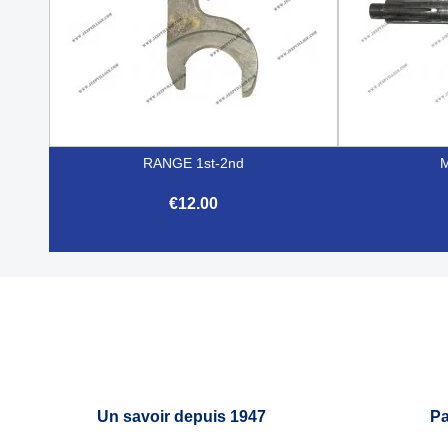
RANGE 1st-2nd
€12.00

Quick view
Un savoir depuis 1947
Pa