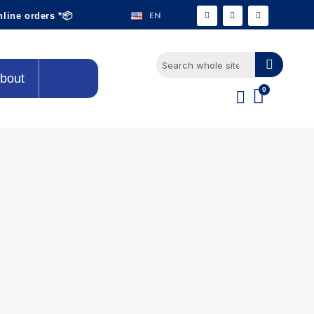
EN
nline orders *📦
bout