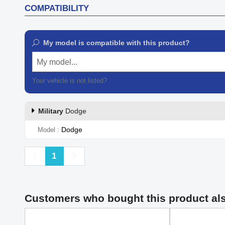
COMPATIBILITY
My model is compatible with this product?
My model...
Your vehicle is not listed?
Contact our customer support
Military
Dodge
Dodge
Model
Previous
Next
1
Customers who bought this product al