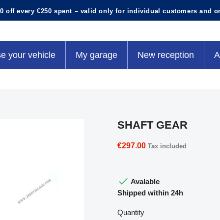
0 off every €250 spent – valid only for individual customers and o
e your vehicle
My garage
New reception
A
SHAFT GEAR
€297.00
Tax included

Avalable
Shipped within 24h
Quantity