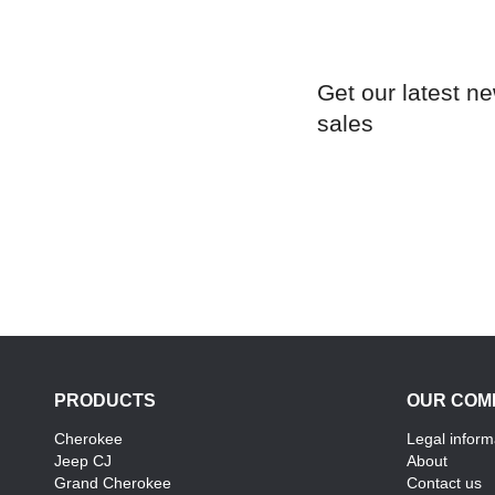
Get our latest n
sales
PRODUCTS
OUR COM
Cherokee
Legal inform
Jeep CJ
About
Grand Cherokee
Contact us