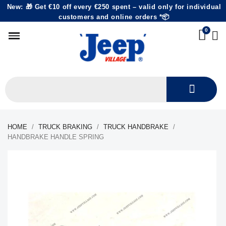
New: 🎁 Get €10 off every €250 spent – valid only for individual
customers and online orders *📦
HOME
TRUCK BRAKING
TRUCK HANDBRAKE
HANDBRAKE HANDLE SPRING