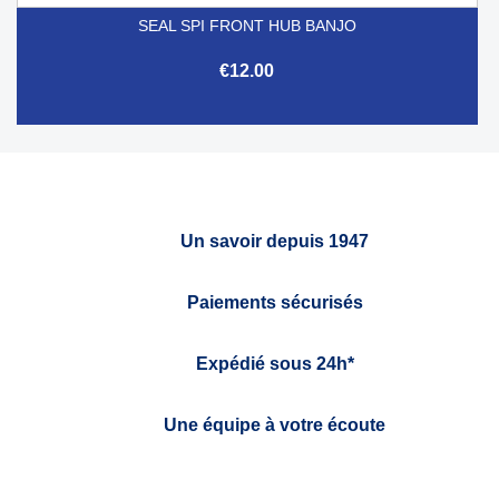
SEAL SPI FRONT HUB BANJO
€12.00
Un savoir depuis 1947
Paiements sécurisés
Expédié sous 24h*
Une équipe à votre écoute