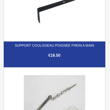
SUPPORT COULISSEAU POIGNEE FREIN A MAIN
€16.50