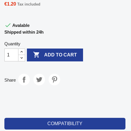
€1.20
Tax included

Avalable
Shipped within 24h
Quantity

ADD TO CART
Share
COMPATIBILITY