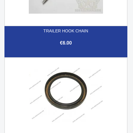
TRAILER HOOK CHAIN
€6.00