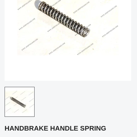
HANDBRAKE HANDLE SPRING