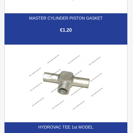
MASTER CYLINDER PISTON GASKET
€1.20
HYDROVAC TEE 1st MODEL