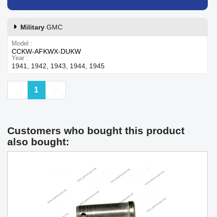
Military
GMC
Model
CCKW-AFKWX-DUKW
Year
1941, 1942, 1943, 1944, 1945
Previous
Next
1
Customers who bought this product
also bought: