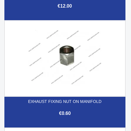
€12.00
EXHAUST FIXING NUT ON MANIFOLD
€0.60