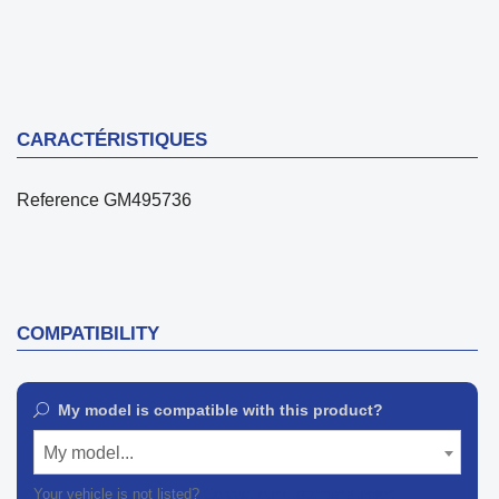
CARACTÉRISTIQUES
Reference
GM495736
COMPATIBILITY
My model is compatible with this product?
My model...
Your vehicle is not listed?
Contact our customer support