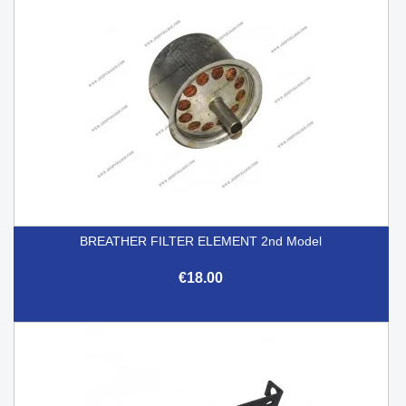
BREATHER FILTER ELEMENT 2nd Model
€18.00