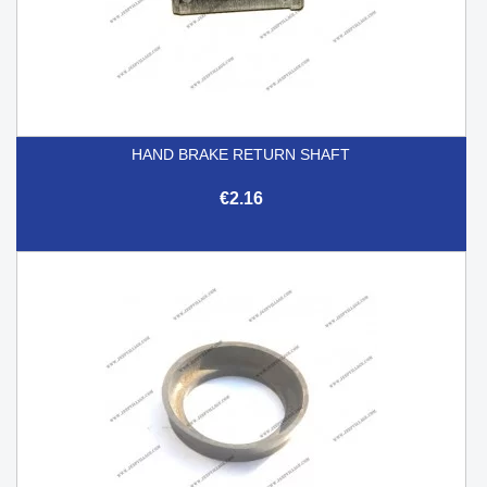
HAND BRAKE RETURN SHAFT
€2.16