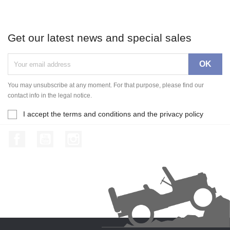
Get our latest news and special sales
You may unsubscribe at any moment. For that purpose, please find our
contact info in the legal notice.
I accept the terms and conditions and the privacy policy
Facebook
YouTube
Instagram