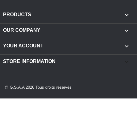

PRODUCTS

OUR COMPANY

YOUR ACCOUNT
keyboard_arrow_down
STORE INFORMATION
@ G.S.A.A 2026 Tous droits réservés