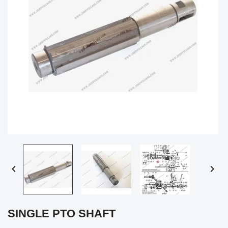


SINGLE PTO SHAFT