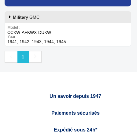
Military
GMC
Model
CCKW-AFKWX-DUKW
Year
1941, 1942, 1943, 1944, 1945
Previous
Next
1
Un savoir depuis 1947
Paiements sécurisés
Expédié sous 24h*