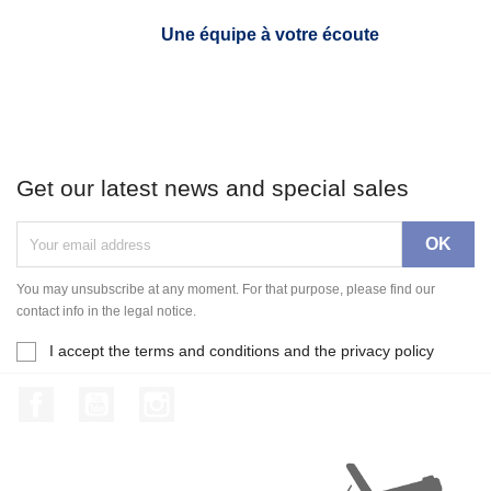
Une équipe à votre écoute
Get our latest news and special sales
You may unsubscribe at any moment. For that purpose, please find our
contact info in the legal notice.
I accept the terms and conditions and the privacy policy
Facebook
YouTube
Instagram