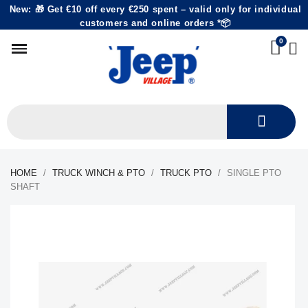
New: 🎁 Get €10 off every €250 spent – valid only for individual
customers and online orders *📦
HOME
TRUCK WINCH & PTO
TRUCK PTO
SINGLE PTO
SHAFT