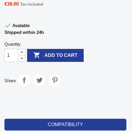
€36.00
Tax included

Avalable
Shipped within 24h
Quantity

ADD TO CART
Share
COMPATIBILITY