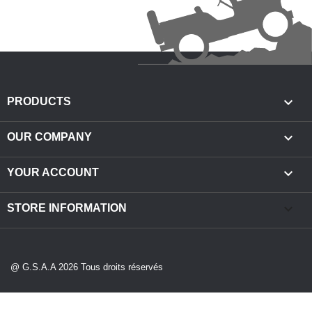

PRODUCTS

OUR COMPANY

YOUR ACCOUNT
keyboard_arrow_down
STORE INFORMATION
@ G.S.A.A 2026 Tous droits réservés