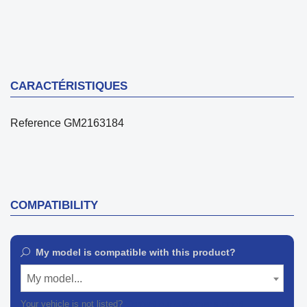
CARACTÉRISTIQUES
Reference
GM2163184
COMPATIBILITY
My model is compatible with this product?
My model...
Your vehicle is not listed?
Contact our customer support