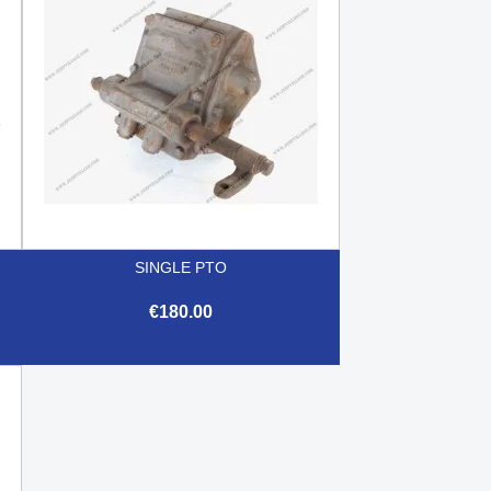
SINGLE PTO
€180.00

Quick view