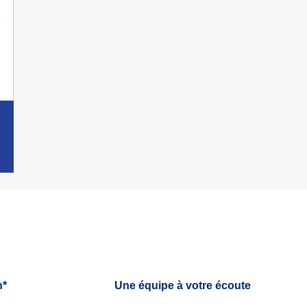
h*
Une équipe à votre écoute