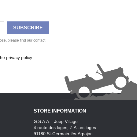
se, please find our contact
he privacy policy
STORE INFORMATION
G.S.A.A. - Jeep Village
4 route des loges, Z.A Les loges
91180 St-Germain-lès-Arpajon