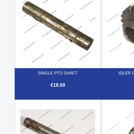
SINGLE PTO SHAFT
IDLER 
€18.00

Quick view