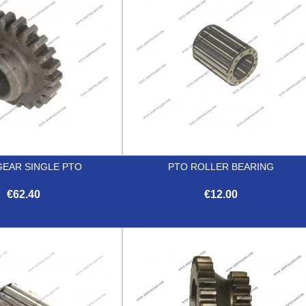
GEAR SINGLE PTO
PTO ROLLER BEARING
€62.40
€12.00


Quick view
Quick view