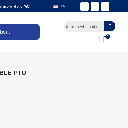
EN
nline orders *📦
bout
BLE PTO