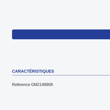
CARACTÉRISTIQUES
Reference
GM2148908