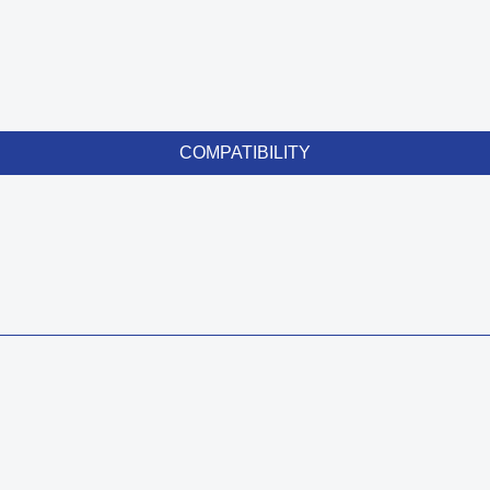
COMPATIBILITY