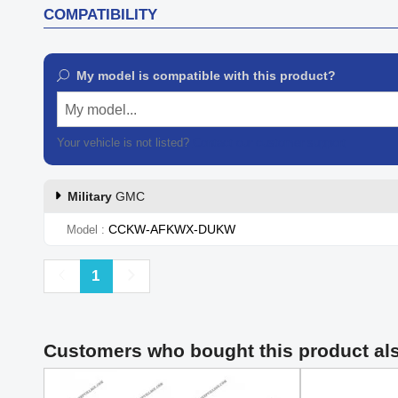
COMPATIBILITY
My model is compatible with this product?
My model...
Your vehicle is not listed?
Contact our customer support
Military
GMC
CCKW-AFKWX-DUKW
Model
Previous
Next
1
Customers who bought this product al