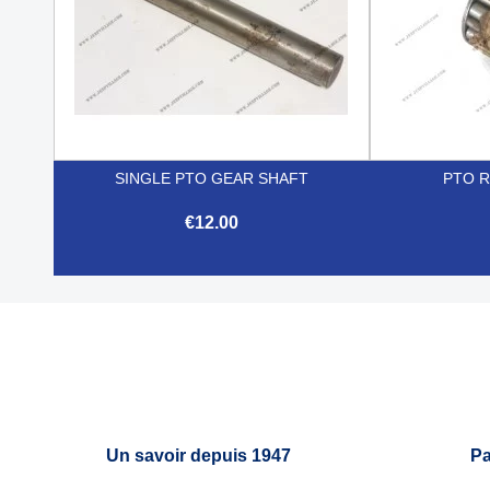
SINGLE PTO GEAR SHAFT
PTO 
€12.00

Quick view
Un savoir depuis 1947
Pa