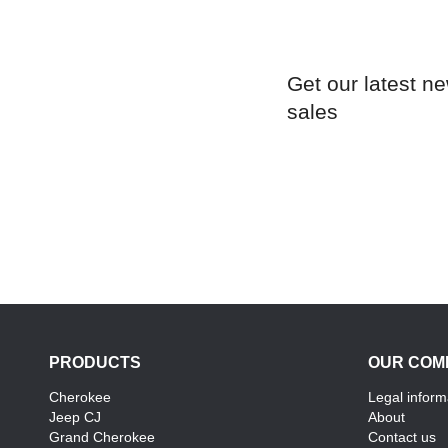
Get our latest n
sales
PRODUCTS
OUR COM
Cherokee
Legal inform
Jeep CJ
About
Grand Cherokee
Contact us