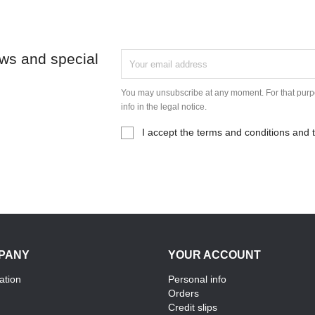
ews and special
You may unsubscribe at any moment. For that purpo
info in the legal notice.
I accept the terms and conditions and t
PANY
YOUR ACCOUNT
ation
Personal info
Orders
Credit slips