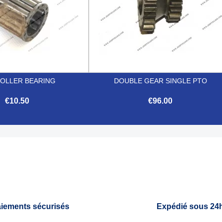
ROLLER BEARING
DOUBLE GEAR SINGLE PTO
€10.50
€96.00


Quick view
Quick view
iements sécurisés
Expédié sous 24