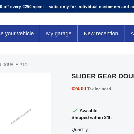
0 off every €250 spent – valid only for individual customers and o
e your vehicle
My garage
New reception
A
R DOUBLE PTO
SLIDER GEAR DOU
€24.00
Tax included

Avalable
Shipped within 24h
Quantity