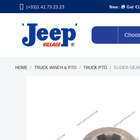
(+33)1.41.73.23.23
New: 🎁 Get €1
Choos
HOME
TRUCK WINCH & PTO
TRUCK PTO
SLIDER GEA