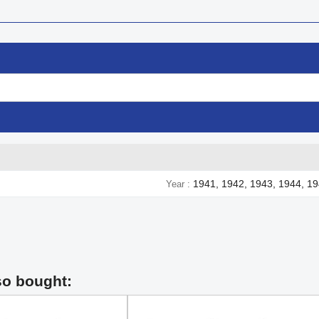
1941, 1942, 1943, 1944, 1
Year
so bought: