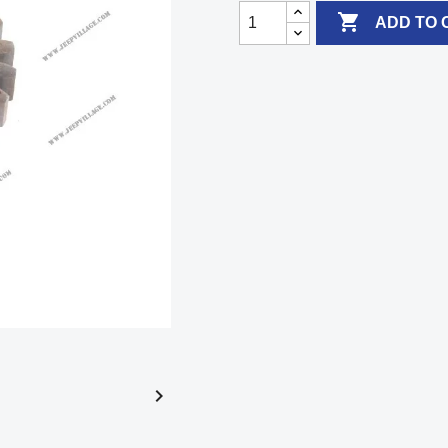

ADD TO 
