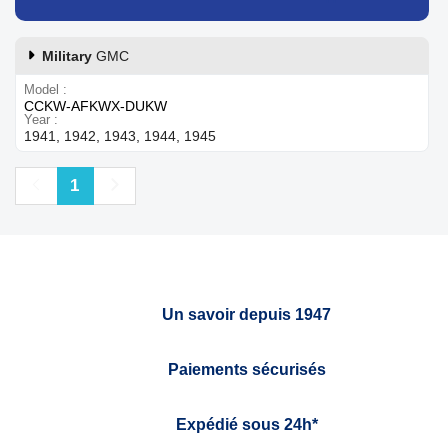
Military
GMC
Model
CCKW-AFKWX-DUKW
Year
1941, 1942, 1943, 1944, 1945
Previous
Next
1
Un savoir depuis 1947
Paiements sécurisés
Expédié sous 24h*