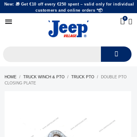
New: 🎁 Get €10 off every €250 spent – valid only for individual
customers and online orders *📦
HOME
TRUCK WINCH & PTO
TRUCK PTO
DOUBLE PTO
CLOSING PLATE