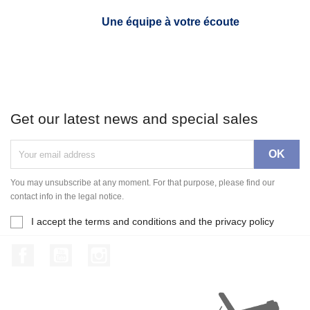
Une équipe à votre écoute
Get our latest news and special sales
You may unsubscribe at any moment. For that purpose, please find our
contact info in the legal notice.
I accept the terms and conditions and the privacy policy
Facebook
YouTube
Instagram