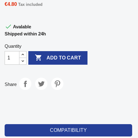
€4.80
Tax included

Avalable
Shipped within 24h
Quantity

ADD TO CART
Share
COMPATIBILITY