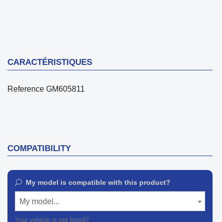
CARACTÉRISTIQUES
Reference
GM605811
COMPATIBILITY
My model is compatible with this product?
My model...
Your vehicle is not listed?
Contact our customer support