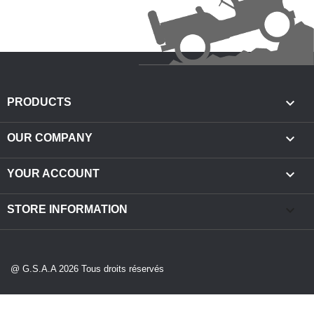

PRODUCTS

OUR COMPANY

YOUR ACCOUNT
keyboard_arrow_down
STORE INFORMATION
@ G.S.A.A 2026 Tous droits réservés