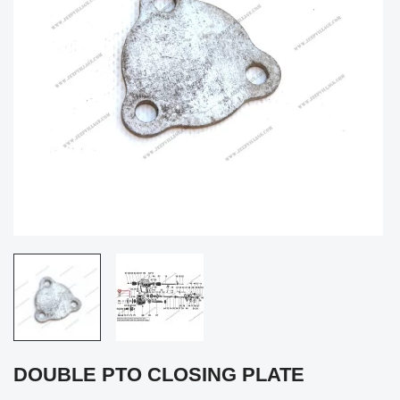
DOUBLE PTO CLOSING PLATE