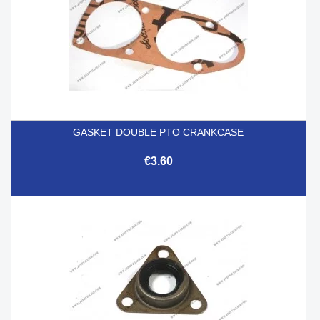
GASKET DOUBLE PTO CRANKCASE
€3.60