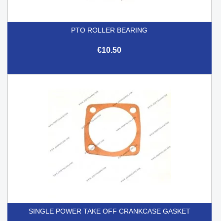
PTO ROLLER BEARING
€10.50
SINGLE POWER TAKE OFF CRANKCASE GASKET