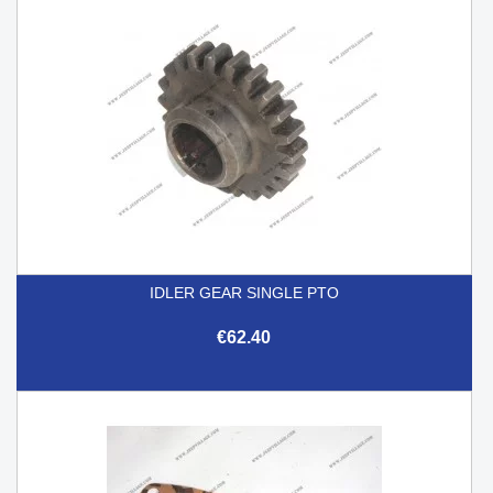
IDLER GEAR SINGLE PTO
€62.40