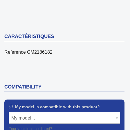
CARACTÉRISTIQUES
Reference
GM2186182
COMPATIBILITY
My model is compatible with this product?
My model...
Your vehicle is not listed?
Contact our customer support