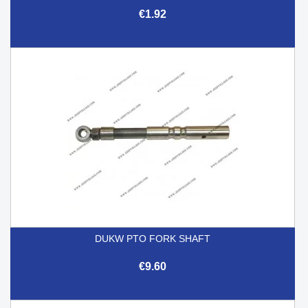
€1.92
DUKW PTO FORK SHAFT
€9.60