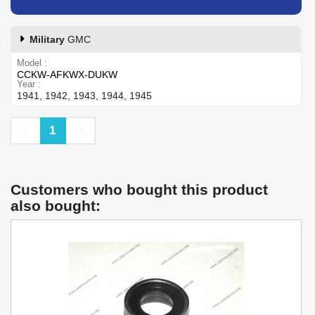
Military
GMC
Model
CCKW-AFKWX-DUKW
Year
1941, 1942, 1943, 1944, 1945
Previous
Next
1
Customers who bought this product
also bought: