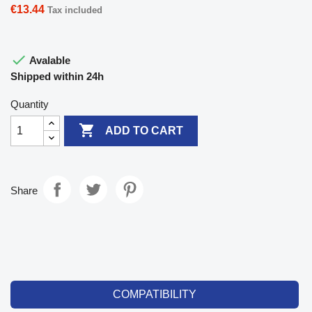
€13.44
Tax included

Avalable
Shipped within 24h
Quantity

ADD TO CART
Share
COMPATIBILITY