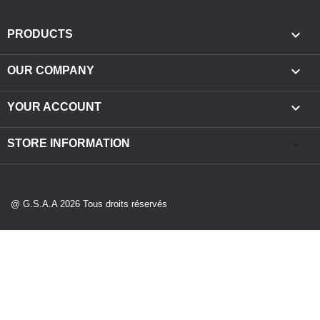

PRODUCTS

OUR COMPANY

YOUR ACCOUNT
keyboard_arrow_down
STORE INFORMATION
@ G.S.A.A 2026 Tous droits réservés