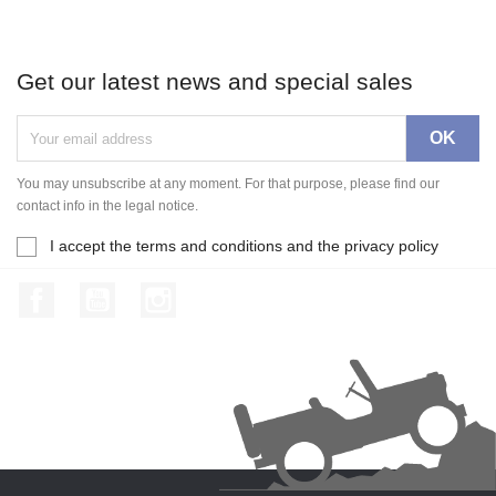
Get our latest news and special sales
You may unsubscribe at any moment. For that purpose, please find our
contact info in the legal notice.
I accept the terms and conditions and the privacy policy
Facebook
YouTube
Instagram