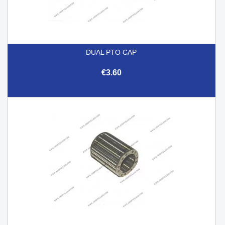
DUAL PTO CAP
€3.60