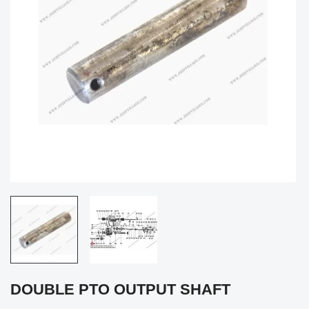
DOUBLE PTO OUTPUT SHAFT