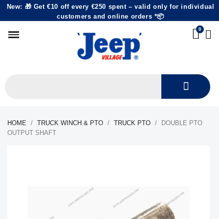
New: 🎁 Get €10 off every €250 spent – valid only for individual
customers and online orders *📦
HOME
TRUCK WINCH & PTO
TRUCK PTO
DOUBLE PTO
OUTPUT SHAFT