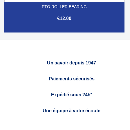
PTO ROLLER BEARING
€12.00
Un savoir depuis 1947
Paiements sécurisés
Expédié sous 24h*
Une équipe à votre écoute