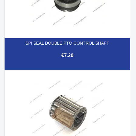
SPI SEAL DOUBLE PTO CONTROL SHAFT
€7.20