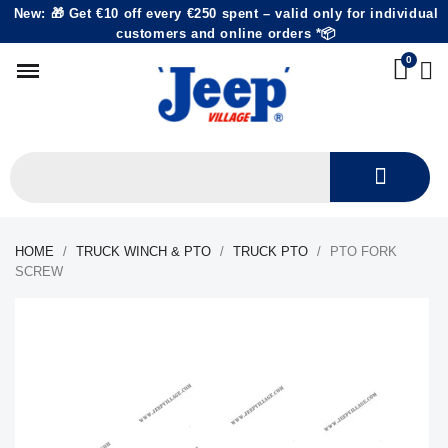
New: 🎁 Get €10 off every €250 spent – valid only for individual
customers and online orders *📦
HOME
TRUCK WINCH & PTO
TRUCK PTO
PTO FORK
SCREW