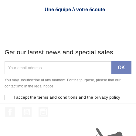
Une équipe à votre écoute
Get our latest news and special sales
You may unsubscribe at any moment. For that purpose, please find our
contact info in the legal notice.
I accept the terms and conditions and the privacy policy
Facebook
YouTube
Instagram