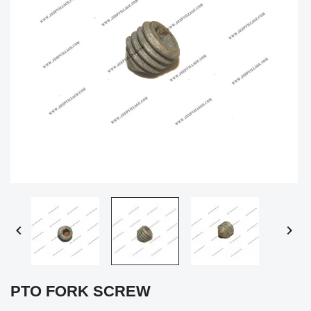


PTO FORK SCREW