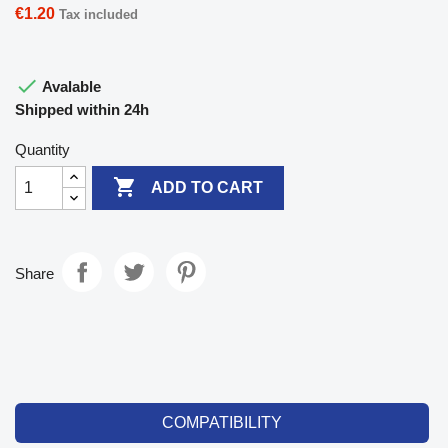
€1.20
Tax included

Avalable
Shipped within 24h
Quantity

ADD TO CART
Share
COMPATIBILITY