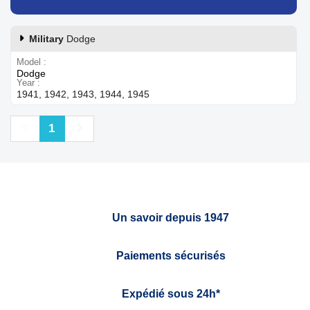
Military
Dodge
Model
Dodge
Year
1941, 1942, 1943, 1944, 1945
Previous
Next
1
Un savoir depuis 1947
Paiements sécurisés
Expédié sous 24h*