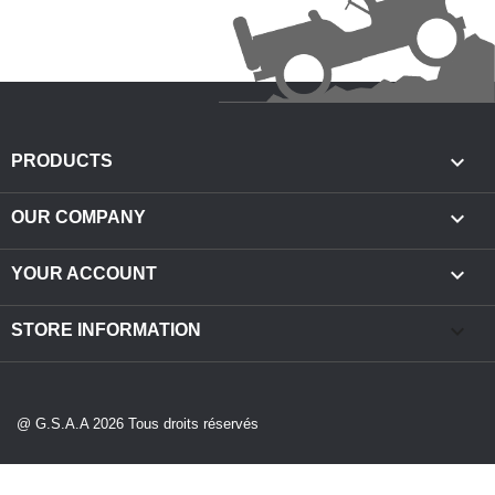

PRODUCTS

OUR COMPANY

YOUR ACCOUNT
keyboard_arrow_down
STORE INFORMATION
@ G.S.A.A 2026 Tous droits réservés