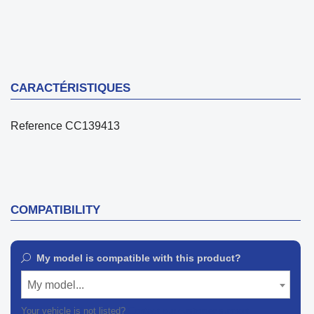
CARACTÉRISTIQUES
Reference
CC139413
COMPATIBILITY
My model is compatible with this product?
My model...
Your vehicle is not listed?
Contact our customer support