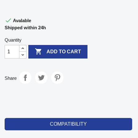

Avalable
Shipped within 24h
Quantity

ADD TO CART
Share
COMPATIBILITY