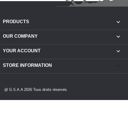

PRODUCTS

OUR COMPANY

YOUR ACCOUNT
keyboard_arrow_down
STORE INFORMATION
@ G.S.A.A 2026 Tous droits réservés