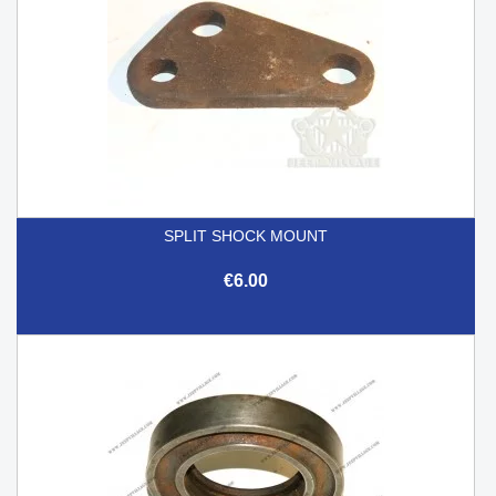
SPLIT SHOCK MOUNT
€6.00