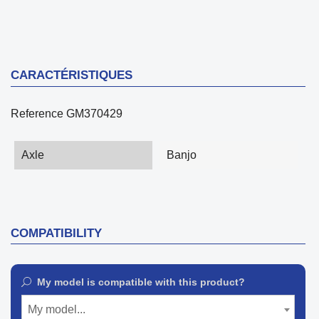
CARACTÉRISTIQUES
Reference
GM370429
Axle
Banjo
COMPATIBILITY
My model is compatible with this product?
My model...