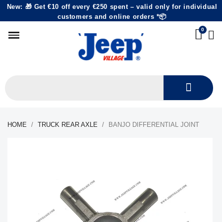
New: 🎁 Get €10 off every €250 spent – valid only for individual
customers and online orders *📦
HOME
TRUCK REAR AXLE
BANJO DIFFERENTIAL JOINT