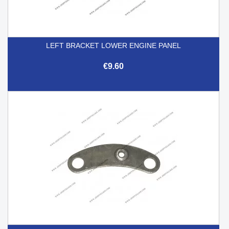
LEFT BRACKET LOWER ENGINE PANEL
€9.60