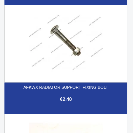
AFKWX RADIATOR SUPPORT FIXING BOLT
€2.40