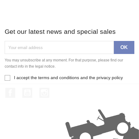
Get our latest news and special sales
You may unsubscribe at any moment. For that purpose, please find our
contact info in the legal notice.
I accept the terms and conditions and the privacy policy
Facebook
YouTube
Instagram