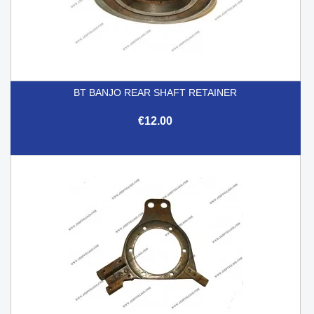
BT BANJO REAR SHAFT RETAINER
€12.00