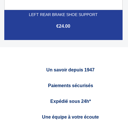
LEFT REAR BRAKE SHOE SUPPORT
€24.00
Un savoir depuis 1947
Paiements sécurisés
Expédié sous 24h*
Une équipe à votre écoute