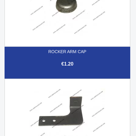
ROCKER ARM CAP
€1.20