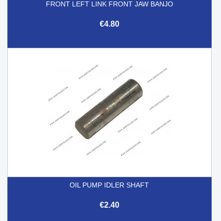
FRONT LEFT LINK FRONT JAW BANJO
€4.80
OIL PUMP IDLER SHAFT
€2.40