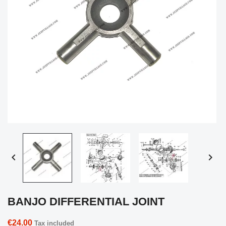


BANJO DIFFERENTIAL JOINT
€24.00
Tax included