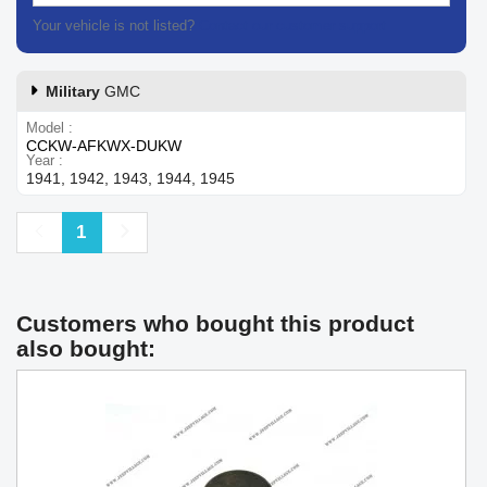
Your vehicle is not listed?
Contact our customer support
Military
GMC
Model
CCKW-AFKWX-DUKW
Year
1941, 1942, 1943, 1944, 1945
Previous
Next
1
Customers who bought this product
also bought: