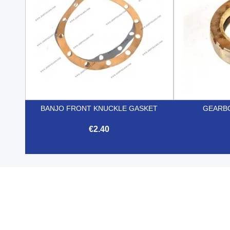
BANJO FRONT KNUCKLE GASKET
GEARBO
€2.40

Quick view