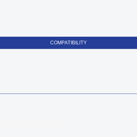
COMPATIBILITY