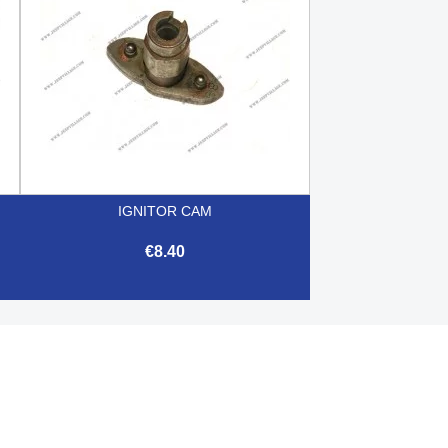
IGNITOR CAM
€8.40

Quick view