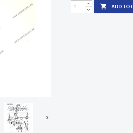

ADD TO 
