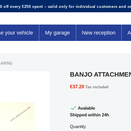
0 off every €250 spent – valid only for individual customers and o
e your vehicle
My garage
New reception
A
EARING
BANJO ATTACHME
€37.20
Tax included

Avalable
Shipped within 24h
Quantity