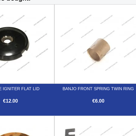
E IGNITER FLAT LID
BANJO FRONT SPRING TWIN RING
€12.00
€6.00


Quick view
Quick view