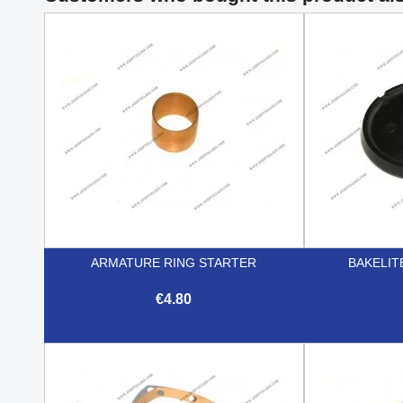
ARMATURE RING STARTER
BAKELIT
€4.80

Quick view