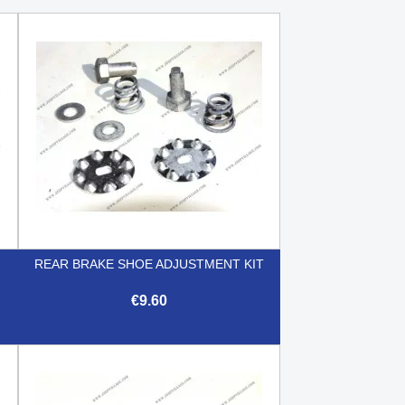
REAR BRAKE SHOE ADJUSTMENT KIT
€9.60

Quick view