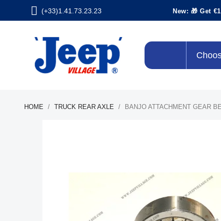
(+33)1.41.73.23.23
New: 🎁 Get €1
Choos
HOME
TRUCK REAR AXLE
BANJO ATTACHMENT GEAR B