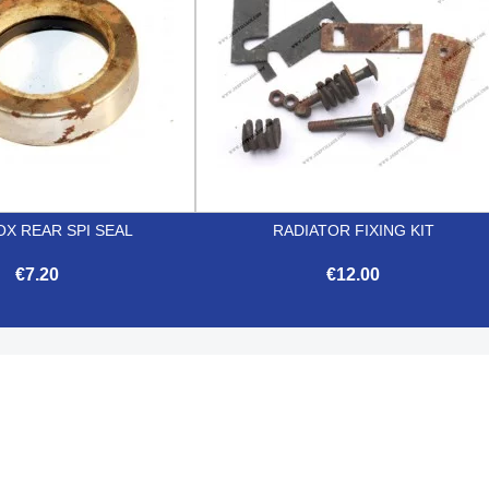
X REAR SPI SEAL
RADIATOR FIXING KIT
€7.20
€12.00


Quick view
Quick view