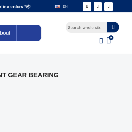
EN
nline orders *📦
bout
NT GEAR BEARING