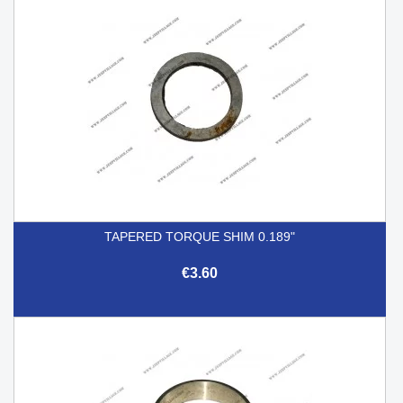
TAPERED TORQUE SHIM 0.189"
€3.60