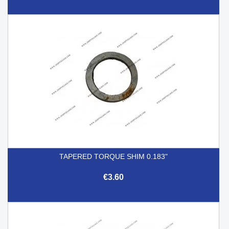
TAPERED TORQUE SHIM 0.183"
€3.60