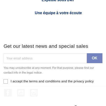
Une équipe à votre écoute
Get our latest news and special sales
You may unsubscribe at any moment. For that purpose, please find our
contact info in the legal notice.
I accept the terms and conditions and the privacy policy
Facebook
YouTube
Instagram