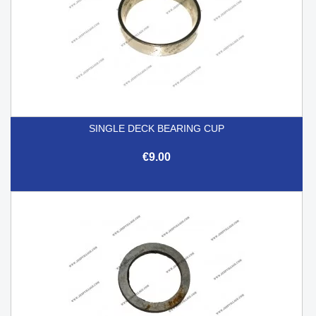
SINGLE DECK BEARING CUP
€9.00