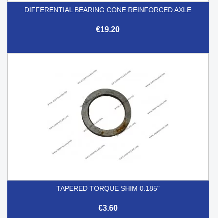
DIFFERENTIAL BEARING CONE REINFORCED AXLE
€19.20
TAPERED TORQUE SHIM 0.185"
€3.60