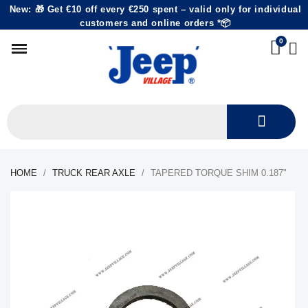
New: 🎁 Get €10 off every €250 spent – valid only for individual
customers and online orders *📦
HOME
TRUCK REAR AXLE
TAPERED TORQUE SHIM 0.187"