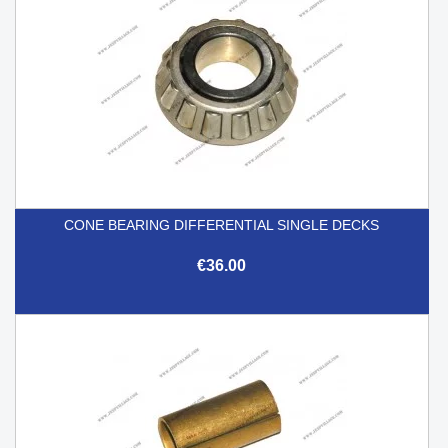
CONE BEARING DIFFERENTIAL SINGLE DECKS
€36.00