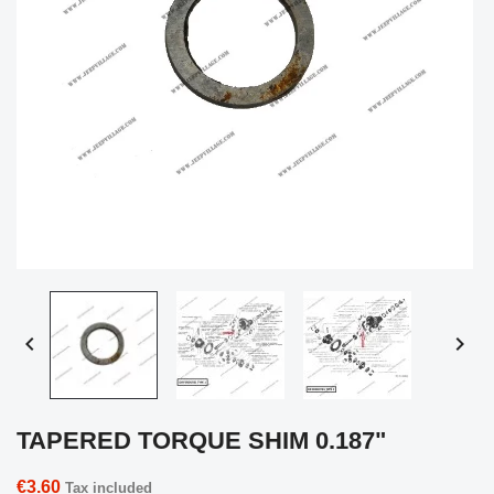


TAPERED TORQUE SHIM 0.187"
€3.60
Tax included