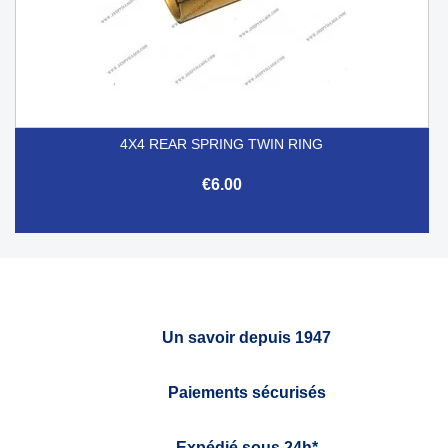
4X4 REAR SPRING TWIN RING
€6.00
Un savoir depuis 1947
Paiements sécurisés
Expédié sous 24h*