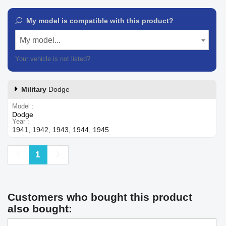
My model is compatible with this product?
My model...
Your vehicle is not listed?
Contact our customer support
Military
Dodge
Model
Dodge
Year
1941, 1942, 1943, 1944, 1945
Previous
Next
1
Customers who bought this product
also bought: