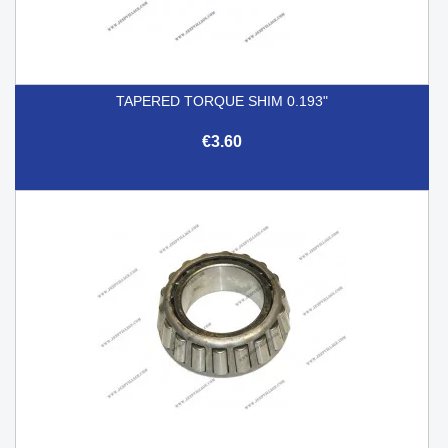
TAPERED TORQUE SHIM 0.193"
€3.60