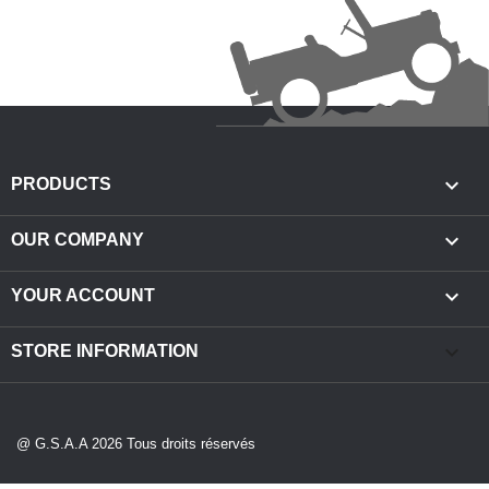

PRODUCTS

OUR COMPANY

YOUR ACCOUNT
keyboard_arrow_down
STORE INFORMATION
@ G.S.A.A 2026 Tous droits réservés