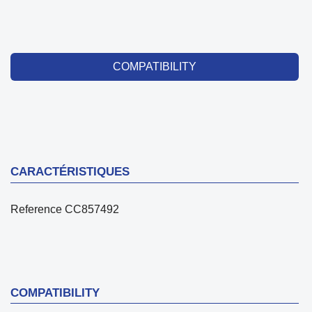
COMPATIBILITY
CARACTÉRISTIQUES
Reference
CC857492
COMPATIBILITY