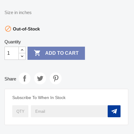
Size in inches

Out-of-Stock
Quantity

ADD TO CART
Share
Subscribe To When In Stock