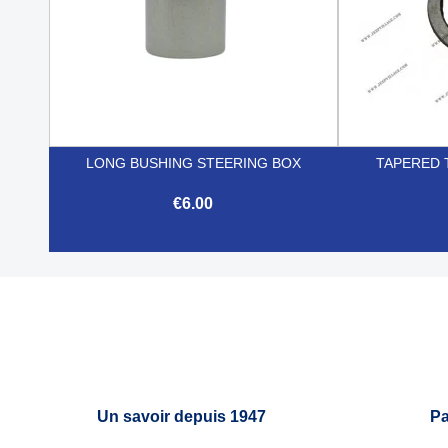
LONG BUSHING STEERING BOX
TAPERED 
€6.00

Quick view
Un savoir depuis 1947
Pa