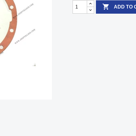

ADD TO 