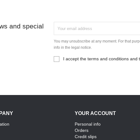
ews and special
You may unsubscribe at any moment. For that purpo
info in the legal notice.
I accept the terms and conditions and t
PANY
YOUR ACCOUNT
ation
Personal info
Orders
Credit slips