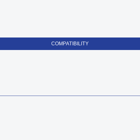
COMPATIBILITY