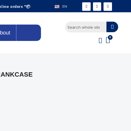
EN
nline orders *📦
bout
RANKCASE