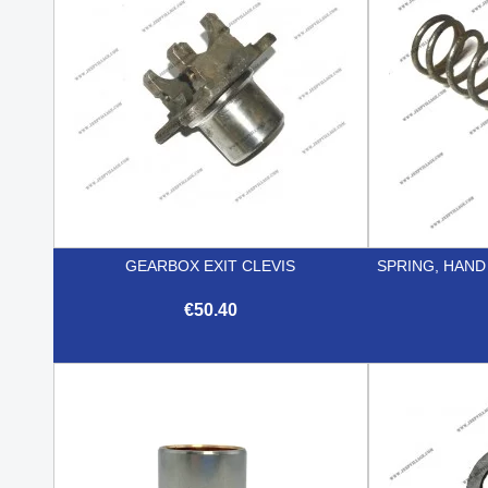
GEARBOX EXIT CLEVIS
SPRING, HAND
€50.40

Quick view