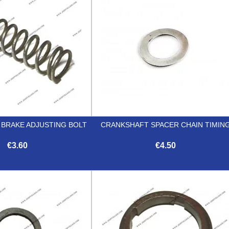
 BRAKE ADJUSTING BOLT
CRANKSHAFT SPACER CHAIN TIMIN
€3.60
€4.50


Quick view
Quick view