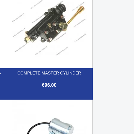
G
COMPLETE MASTER CYLINDER
€96.00

Quick view