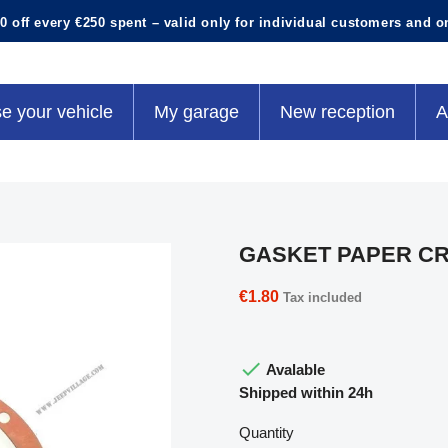
0 off every €250 spent – valid only for individual customers and o
e your vehicle
My garage
New reception
A
GASKET PAPER C
€1.80
Tax included

Avalable
Shipped within 24h
Quantity