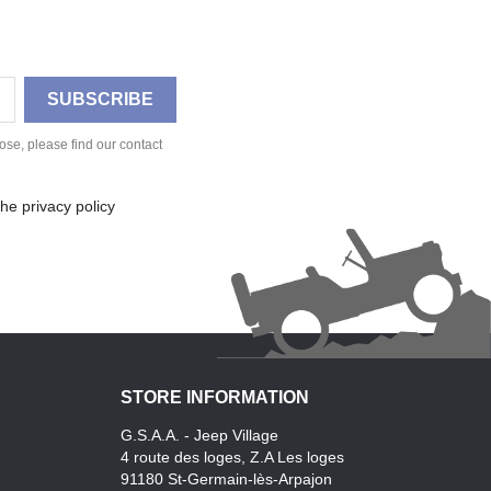
se, please find our contact
he privacy policy
STORE INFORMATION
G.S.A.A. - Jeep Village
4 route des loges, Z.A Les loges
91180 St-Germain-lès-Arpajon