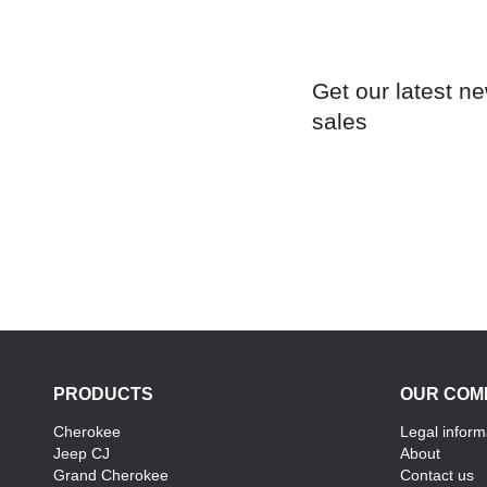
Get our latest n
sales
PRODUCTS
OUR COM
Cherokee
Legal inform
Jeep CJ
About
Grand Cherokee
Contact us