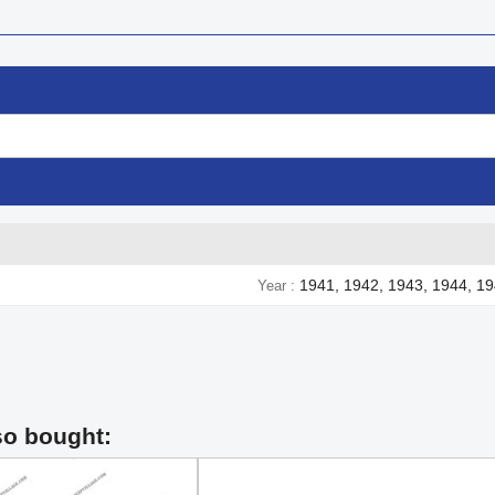
1941, 1942, 1943, 1944, 1
Year
so bought: