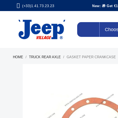
(+33)1.41.73.23.23
New: 🎁 Get €1
Choos
HOME
TRUCK REAR AXLE
GASKET PAPER CRANKCASE