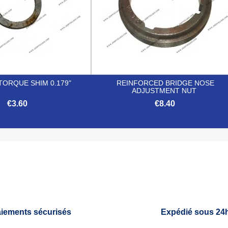
TORQUE SHIM 0.179"
REINFORCED BRIDGE NOSE
ADJUSTMENT NUT
€3.60
€8.40


Quick view
Quick view
iements sécurisés
Expédié sous 24