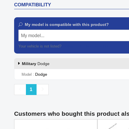
COMPATIBILITY
My model is compatible with this product?
My model...
Your vehicle is not listed?
Contact our customer support
Military
Dodge
Dodge
Model
Previous
Next
1
Customers who bought this product al