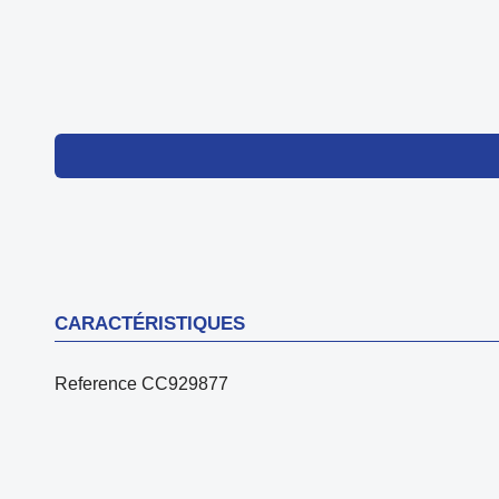
CARACTÉRISTIQUES
Reference
CC929877