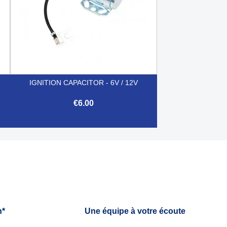
IGNITION CAPACITOR - 6V / 12V
€6.00

Quick view
h*
Une équipe à votre écoute