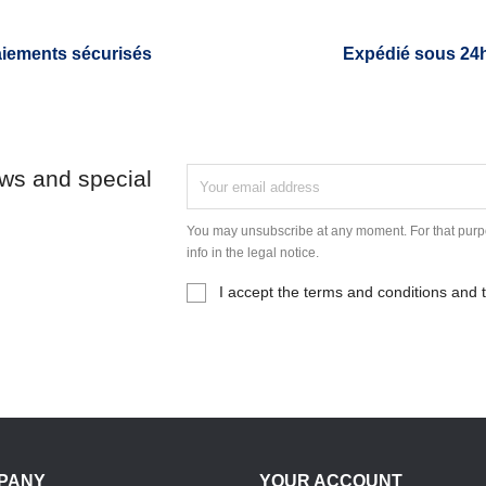
iements sécurisés
Expédié sous 24
ews and special
You may unsubscribe at any moment. For that purpo
info in the legal notice.
I accept the terms and conditions and t
PANY
YOUR ACCOUNT