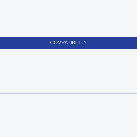
COMPATIBILITY