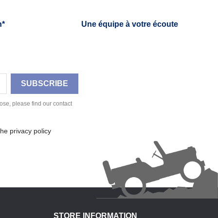
h*
Une équipe à votre écoute
se, please find our contact
he privacy policy
STORE INFORMATION