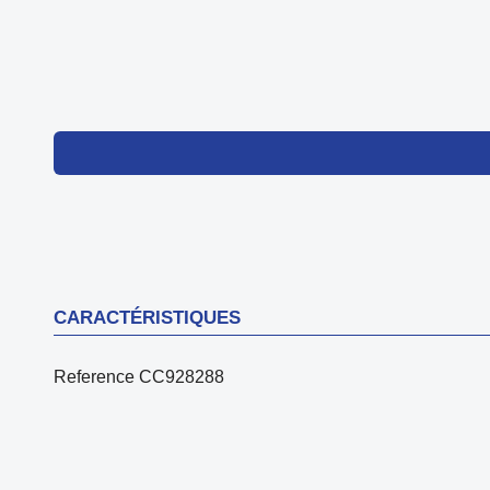
CARACTÉRISTIQUES
Reference
CC928288