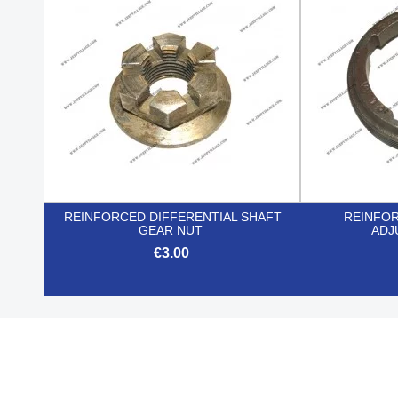
REINFORCED DIFFERENTIAL SHAFT
REINFO
GEAR NUT
ADJ
€3.00

Quick view