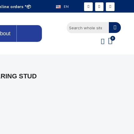
EN
nline orders *📦
bout
ARING STUD