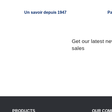
Un savoir depuis 1947
Pa
Get our latest n
sales
PRODUCTS
OUR COM