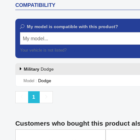
COMPATIBILITY
My model is compatible with this product?
My model...
Your vehicle is not listed?
Contact our customer support
Military
Dodge
Dodge
Model
Previous
Next
1
Customers who bought this product al