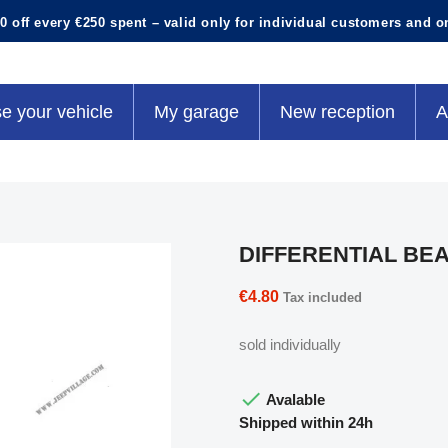
0 off every €250 spent – valid only for individual customers and o
e your vehicle
My garage
New reception
A
DIFFERENTIAL BE
€4.80
Tax included
sold individually

Avalable
Shipped within 24h