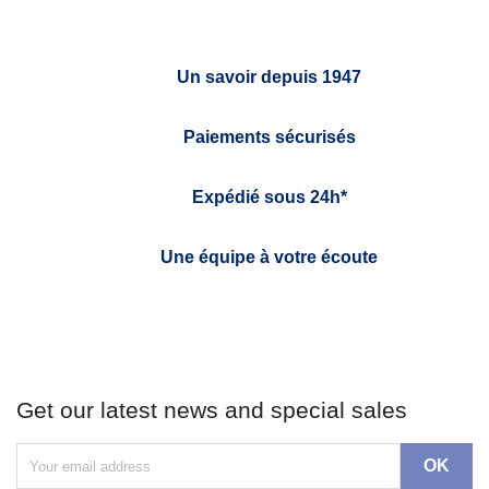
Un savoir depuis 1947
Paiements sécurisés
Expédié sous 24h*
Une équipe à votre écoute
Get our latest news and special sales