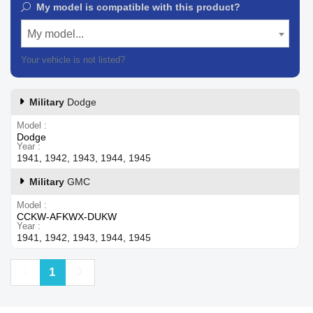
My model is compatible with this product?
My model...
Your vehicle is not listed?
Contact our customer support
Military
Dodge
Model
Dodge
Year
1941, 1942, 1943, 1944, 1945
Military
GMC
Model
CCKW-AFKWX-DUKW
Year
1941, 1942, 1943, 1944, 1945
Previous
Next
1