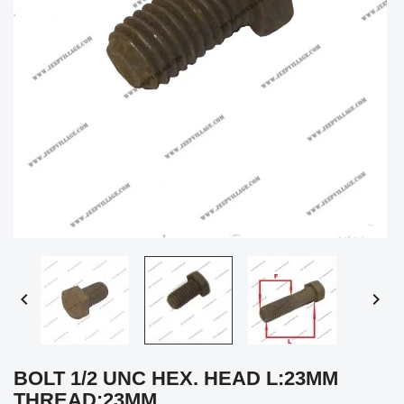


BOLT 1/2 UNC HEX. HEAD L:23MM
THREAD:23MM