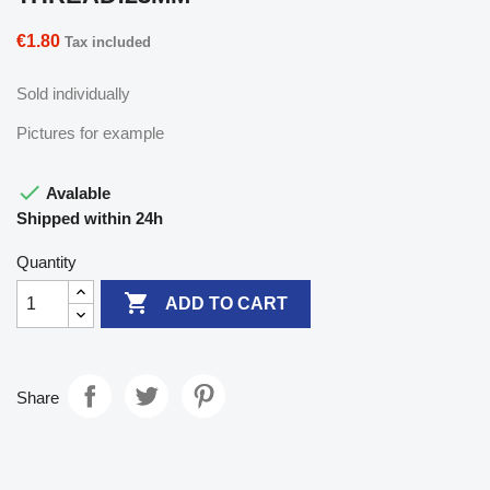
€1.80
Tax included
Sold individually
Pictures for example

Avalable
Shipped within 24h
Quantity

ADD TO CART
Share