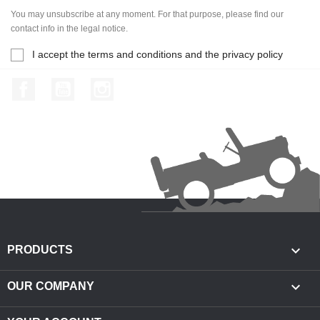
You may unsubscribe at any moment. For that purpose, please find our
contact info in the legal notice.
I accept the terms and conditions and the privacy policy
Facebook
YouTube
Instagram

PRODUCTS

OUR COMPANY