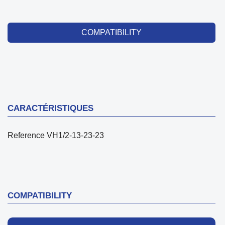
COMPATIBILITY
CARACTÉRISTIQUES
Reference
VH1/2-13-23-23
COMPATIBILITY