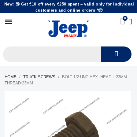
New: 🎁 Get €10 off every €250 spent – valid only for individual
customers and online orders *📦
HOME
TRUCK SCREWS
BOLT 1/2 UNC HEX. HEAD L:23MM
THREAD:23MM