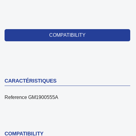
COMPATIBILITY
CARACTÉRISTIQUES
Reference
GM1900555A
COMPATIBILITY