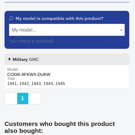
My model is compatible with this product?
My model...
Your vehicle is not listed?
Contact our customer support
Military
GMC
Model
CCKW-AFKWX-DUKW
Year
1941, 1942, 1943, 1944, 1945
Previous
Next
1
Customers who bought this product
also bought: