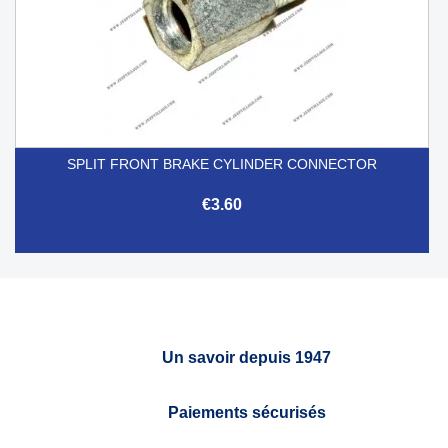
SPLIT FRONT BRAKE CYLINDER CONNECTOR
€3.60
Un savoir depuis 1947
Paiements sécurisés