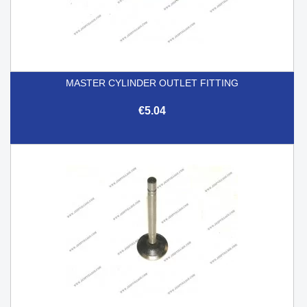
MASTER CYLINDER OUTLET FITTING
€5.04