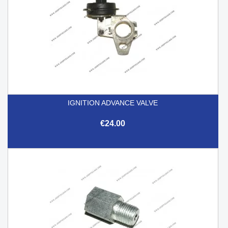
IGNITION ADVANCE VALVE
€24.00