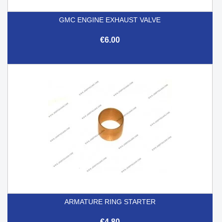
GMC ENGINE EXHAUST VALVE
€6.00
ARMATURE RING STARTER
€4.80