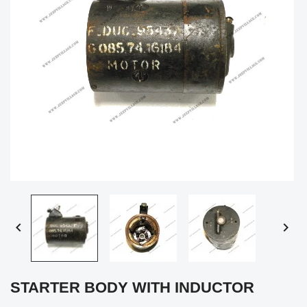


STARTER BODY WITH INDUCTOR