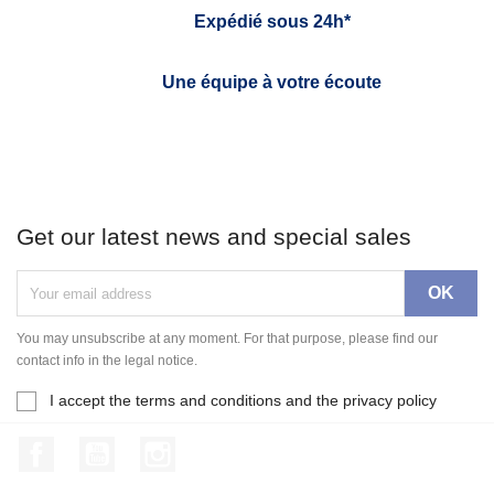
Expédié sous 24h*
Une équipe à votre écoute
Get our latest news and special sales
You may unsubscribe at any moment. For that purpose, please find our
contact info in the legal notice.
I accept the terms and conditions and the privacy policy
Facebook
YouTube
Instagram