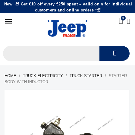
New: 🎁 Get €10 off every €250 spent – valid only for individual
customers and online orders *📦
HOME
TRUCK ELECTRICITY
TRUCK STARTER
STARTER
BODY WITH INDUCTOR