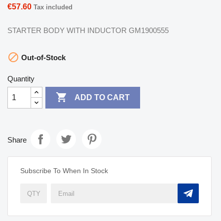
€57.60
Tax included
STARTER BODY WITH INDUCTOR GM1900555

Out-of-Stock
Quantity

ADD TO CART
Share
Subscribe To When In Stock