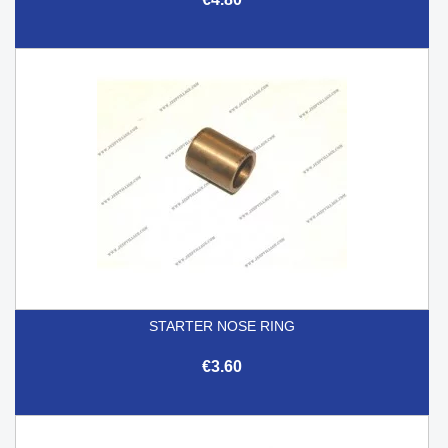
STARTER NOSE RING
€3.60