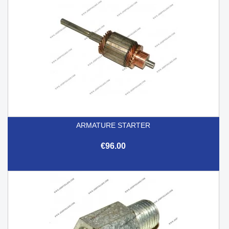
ARMATURE STARTER
€96.00