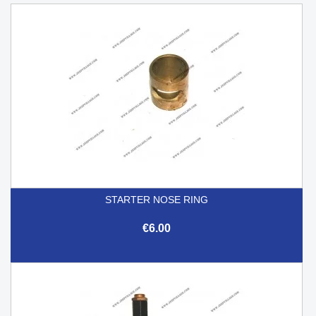
STARTER NOSE RING
€6.00