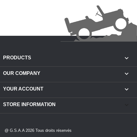

PRODUCTS

OUR COMPANY

YOUR ACCOUNT
keyboard_arrow_down
STORE INFORMATION
@ G.S.A.A 2026 Tous droits réservés