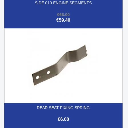
SIDE 010 ENGINE SEGMENTS
€66.00
€59.40
REAR SEAT FIXING SPRING
€6.00