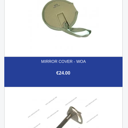
MIRROR COVER - WOA
€24.00