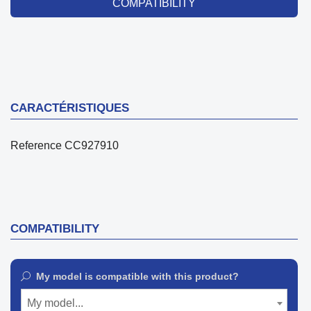
COMPATIBILITY
CARACTÉRISTIQUES
Reference
CC927910
COMPATIBILITY
My model is compatible with this product?
My model...