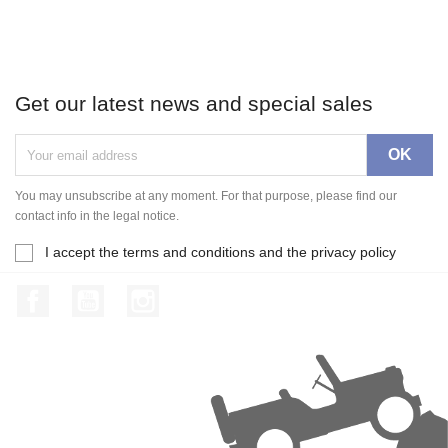
Get our latest news and special sales
You may unsubscribe at any moment. For that purpose, please find our
contact info in the legal notice.
I accept the terms and conditions and the privacy policy
Facebook
YouTube
Instagram