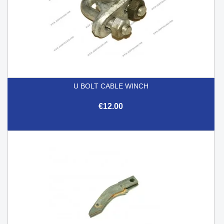
U BOLT CABLE WINCH
€12.00