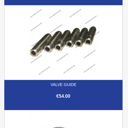
VALVE GUIDE
€54.00