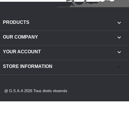

PRODUCTS

OUR COMPANY

YOUR ACCOUNT
keyboard_arrow_down
STORE INFORMATION
@ G.S.A.A 2026 Tous droits réservés