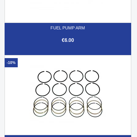
FUEL PUMP ARM
€6.00
-10%