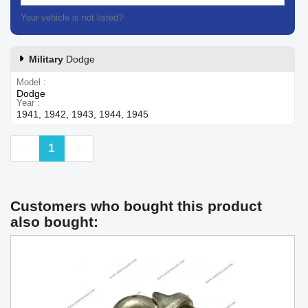
Your vehicle is not listed?
Contact our customer support
Military
Dodge
Model
Dodge
Year
1941, 1942, 1943, 1944, 1945
Previous
Next
1
Customers who bought this product
also bought: