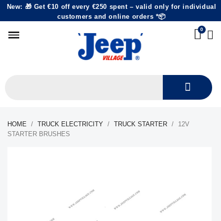
New: 🎁 Get €10 off every €250 spent – valid only for individual
customers and online orders *📦
HOME
TRUCK ELECTRICITY
TRUCK STARTER
12V
STARTER BRUSHES