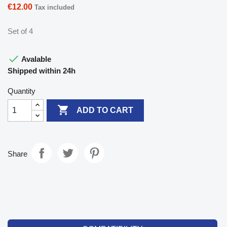
€12.00
Tax included
Set of 4

Avalable
Shipped within 24h
Quantity

ADD TO CART
Share