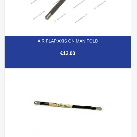
AIR FLAP AXIS ON MANIFOLD
€12.00