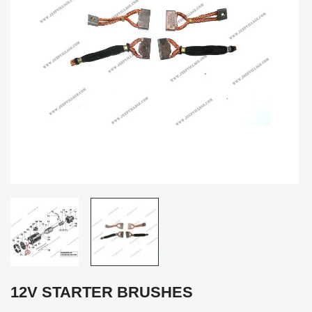
12V STARTER BRUSHES