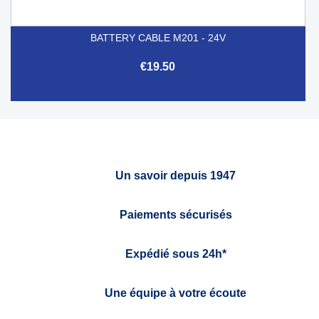
BATTERY CABLE M201 - 24V
€19.50
Un savoir depuis 1947
Paiements sécurisés
Expédié sous 24h*
Une équipe à votre écoute