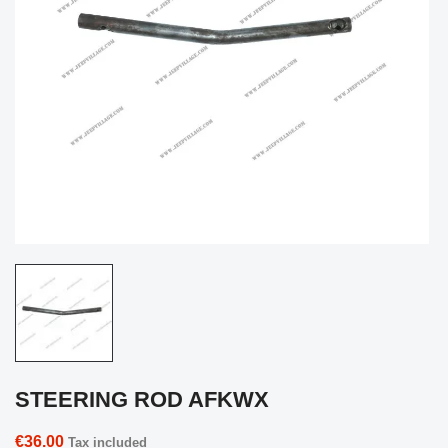
STEERING ROD AFKWX
€36.00
Tax included