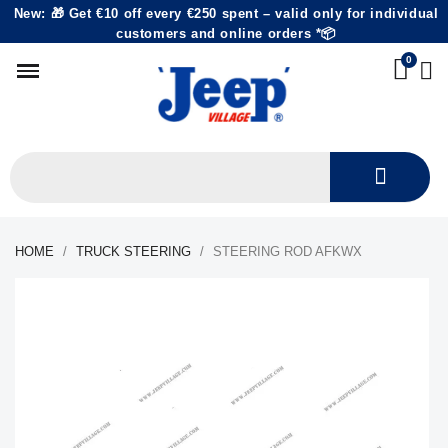
New: 🎁 Get €10 off every €250 spent – valid only for individual
customers and online orders *📦
HOME
TRUCK STEERING
STEERING ROD AFKWX