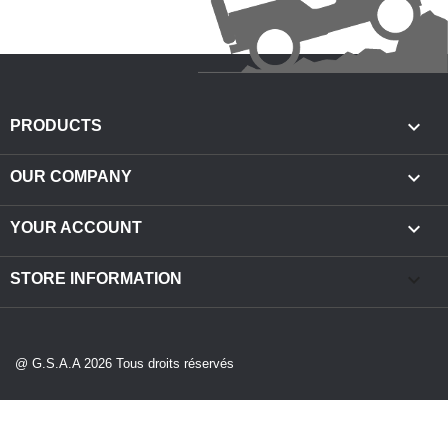

PRODUCTS

OUR COMPANY

YOUR ACCOUNT
keyboard_arrow_down
STORE INFORMATION
@ G.S.A.A 2026 Tous droits réservés