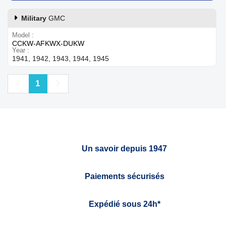
Military
GMC
Model
CCKW-AFKWX-DUKW
Year
1941, 1942, 1943, 1944, 1945
Previous
Next
1
Un savoir depuis 1947
Paiements sécurisés
Expédié sous 24h*