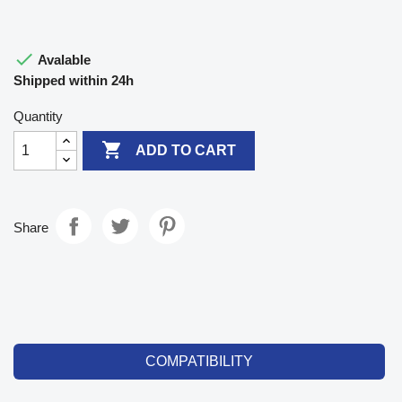

Avalable
Shipped within 24h
Quantity

ADD TO CART
Share
COMPATIBILITY