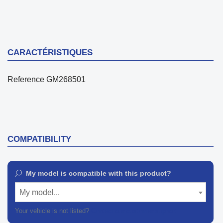
CARACTÉRISTIQUES
Reference
GM268501
COMPATIBILITY
My model is compatible with this product?
My model...
Your vehicle is not listed?
Contact our customer support