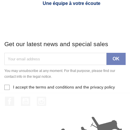
Une équipe à votre écoute
Get our latest news and special sales
You may unsubscribe at any moment. For that purpose, please find our
contact info in the legal notice.
I accept the terms and conditions and the privacy policy
Facebook
YouTube
Instagram