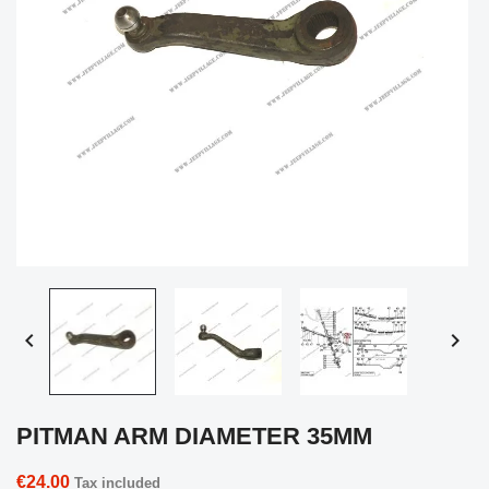


PITMAN ARM DIAMETER 35MM
€24.00
Tax included