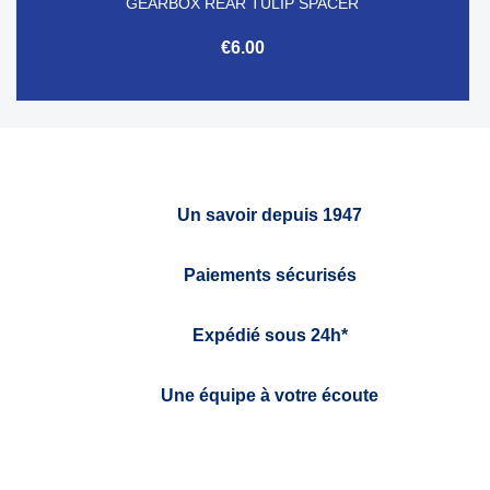
GEARBOX REAR TULIP SPACER
€6.00
Un savoir depuis 1947
Paiements sécurisés
Expédié sous 24h*
Une équipe à votre écoute