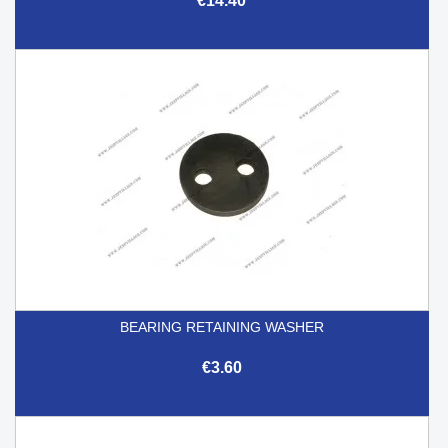
€14.40
BEARING RETAINING WASHER
€3.60