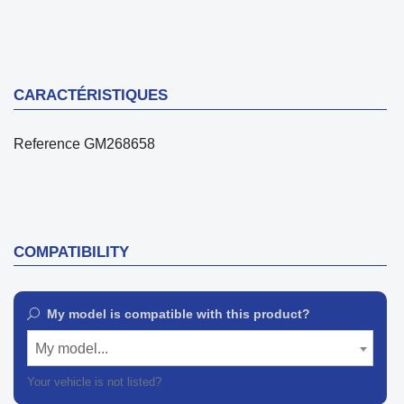
CARACTÉRISTIQUES
Reference
GM268658
COMPATIBILITY
My model is compatible with this product?
My model...
Your vehicle is not listed?
Contact our customer support