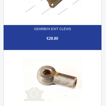
GEARBOX EXIT CLEVIS
€28.80