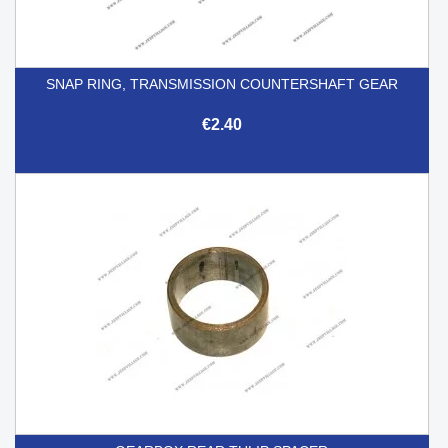
SNAP RING, TRANSMISSION COUNTERSHAFT GEAR
€2.40