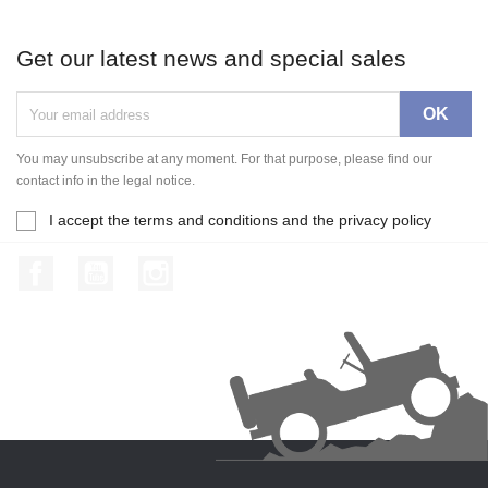
Get our latest news and special sales
You may unsubscribe at any moment. For that purpose, please find our
contact info in the legal notice.
I accept the terms and conditions and the privacy policy
Facebook
YouTube
Instagram