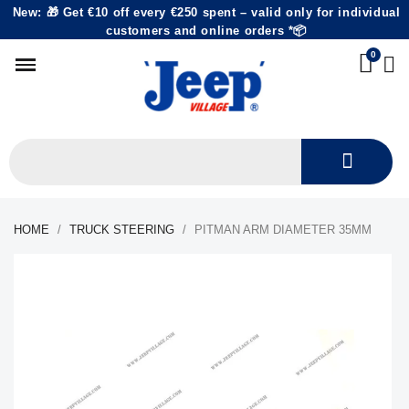
New: 🎁 Get €10 off every €250 spent – valid only for individual
customers and online orders *📦
HOME
TRUCK STEERING
PITMAN ARM DIAMETER 35MM