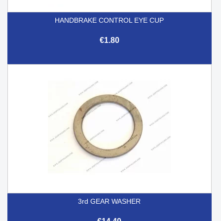
HANDBRAKE CONTROL EYE CUP
€1.80
3rd GEAR WASHER