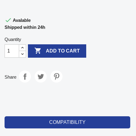

Avalable
Shipped within 24h
Quantity

ADD TO CART
Share
COMPATIBILITY