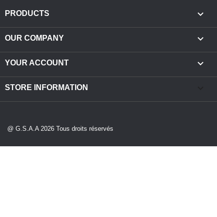

PRODUCTS

OUR COMPANY

YOUR ACCOUNT
keyboard_arrow_down
STORE INFORMATION
@ G.S.A.A 2026 Tous droits réservés