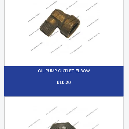
OIL PUMP OUTLET ELBOW
€10.20