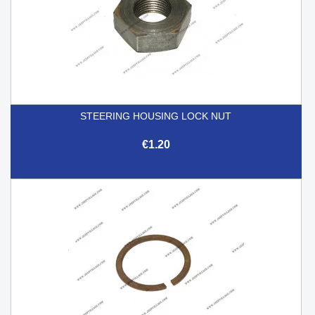
STEERING HOUSING LOCK NUT
€1.20