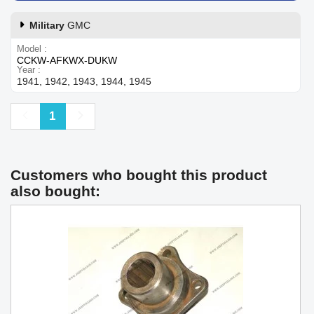
Military
GMC
Model
CCKW-AFKWX-DUKW
Year
1941, 1942, 1943, 1944, 1945
Previous
Next
1
Customers who bought this product
also bought: