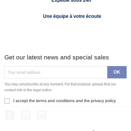
Expédié sous 24h*
Une équipe à votre écoute
Get our latest news and special sales
You may unsubscribe at any moment. For that purpose, please find our
contact info in the legal notice.
I accept the terms and conditions and the privacy policy
Facebook
YouTube
Instagram