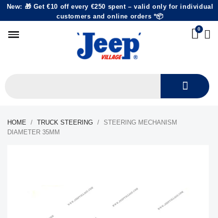
New: 🎁 Get €10 off every €250 spent – valid only for individual
customers and online orders *📦
HOME
TRUCK STEERING
STEERING MECHANISM
DIAMETER 35MM