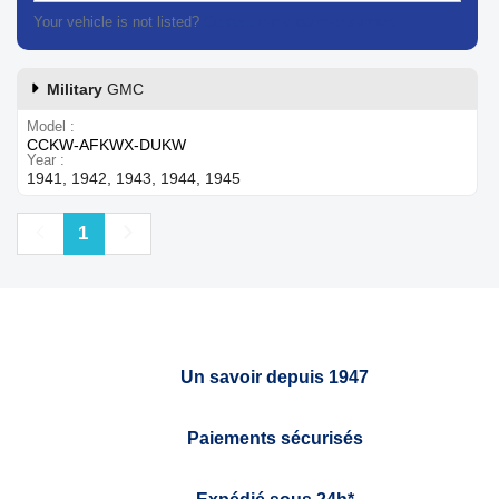
Your vehicle is not listed?
Contact our customer support
Military
GMC
Model
CCKW-AFKWX-DUKW
Year
1941, 1942, 1943, 1944, 1945
Previous
Next
1
Un savoir depuis 1947
Paiements sécurisés