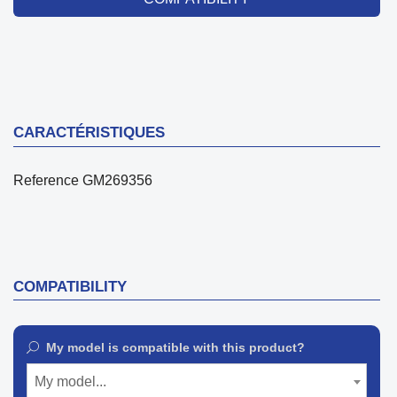
CARACTÉRISTIQUES
Reference
GM269356
COMPATIBILITY
My model is compatible with this product?
My model...