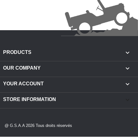

PRODUCTS

OUR COMPANY

YOUR ACCOUNT
keyboard_arrow_down
STORE INFORMATION
@ G.S.A.A 2026 Tous droits réservés