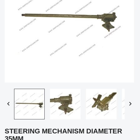


STEERING MECHANISM DIAMETER
35MM