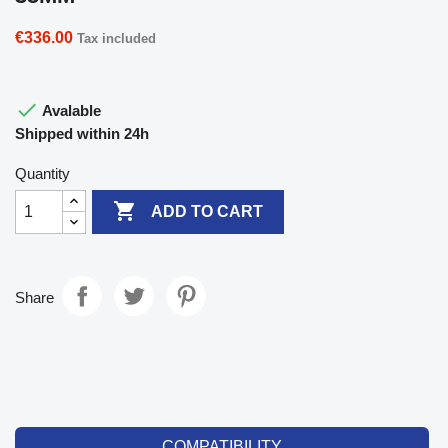
€336.00
Tax included

Avalable
Shipped within 24h
Quantity

ADD TO CART
Share
COMPATIBILITY