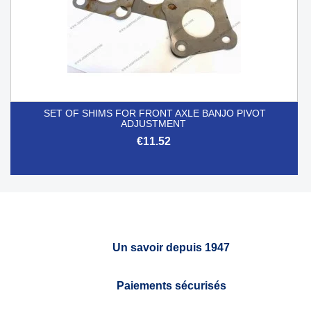
SET OF SHIMS FOR FRONT AXLE BANJO PIVOT
ADJUSTMENT
€11.52
Un savoir depuis 1947
Paiements sécurisés