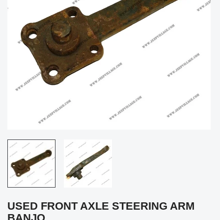
USED FRONT AXLE STEERING ARM
BANJO