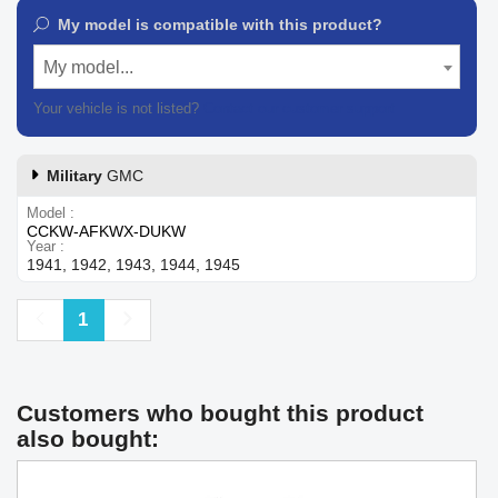
My model is compatible with this product?
My model...
Your vehicle is not listed?
Contact our customer support
Military
GMC
Model
CCKW-AFKWX-DUKW
Year
1941, 1942, 1943, 1944, 1945
Previous
Next
1
Customers who bought this product
also bought: