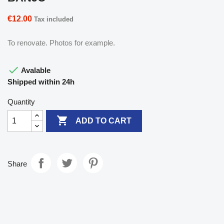
€12.00
Tax included
To renovate. Photos for example.

Avalable
Shipped within 24h
Quantity

ADD TO CART
Share