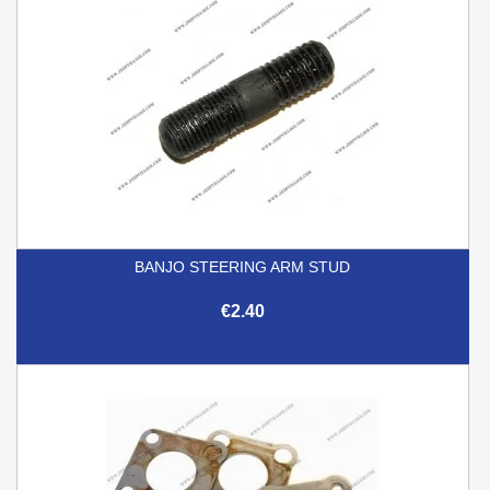
BANJO STEERING ARM STUD
€2.40