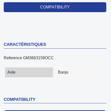
COMPATIBILITY
CARACTÉRISTIQUES
Reference
GM3663159OCC
Axle
Banjo
COMPATIBILITY