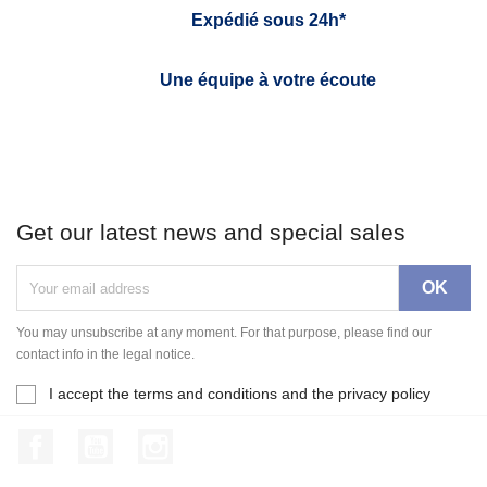
Expédié sous 24h*
Une équipe à votre écoute
Get our latest news and special sales
You may unsubscribe at any moment. For that purpose, please find our
contact info in the legal notice.
I accept the terms and conditions and the privacy policy
Facebook
YouTube
Instagram