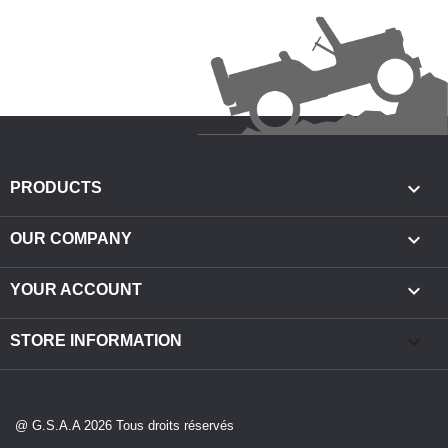

PRODUCTS

OUR COMPANY

YOUR ACCOUNT
keyboard_arrow_down
STORE INFORMATION
@ G.S.A.A 2026 Tous droits réservés