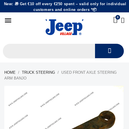
New: 🎁 Get €10 off every €250 spent – valid only for individual
customers and online orders *📦
HOME
TRUCK STEERING
USED FRONT AXLE STEERING
ARM BANJO