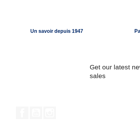
Un savoir depuis 1947
Pa
Get our latest n
sales
Facebook
YouTube
Instagram