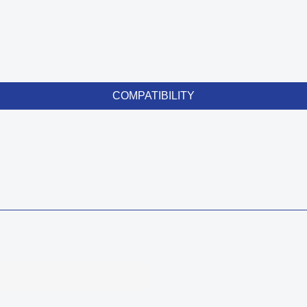
COMPATIBILITY