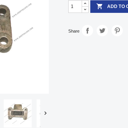

ADD TO 
Share
