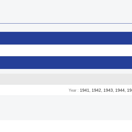
1941, 1942, 1943, 1944, 1
Year