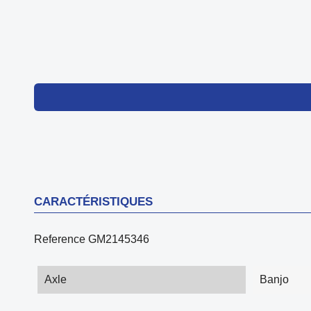
CARACTÉRISTIQUES
Reference
GM2145346
Axle
Banjo