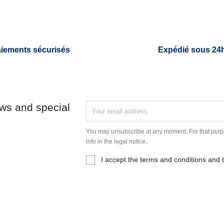
iements sécurisés
Expédié sous 24
ews and special
You may unsubscribe at any moment. For that purpo
info in the legal notice.
I accept the terms and conditions and t