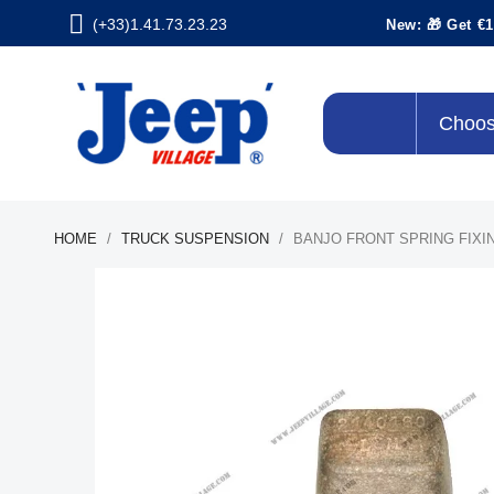
(+33)1.41.73.23.23
New: 🎁 Get €1
Choos
HOME
TRUCK SUSPENSION
BANJO FRONT SPRING FIXI