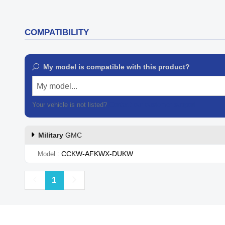
COMPATIBILITY
My model is compatible with this product?
My model...
Your vehicle is not listed?
Contact our customer support
Military
GMC
CCKW-AFKWX-DUKW
Model
Previous
Next
1