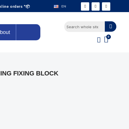
EN
nline orders *📦
bout
ING FIXING BLOCK