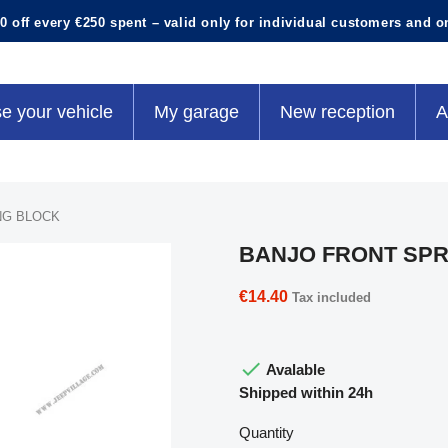
0 off every €250 spent – valid only for individual customers and o
e your vehicle
My garage
New reception
A
NG BLOCK
BANJO FRONT SPR
€14.40
Tax included

Avalable
Shipped within 24h
Quantity