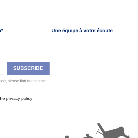
h*
Une équipe à votre écoute
se, please find our contact
he privacy policy