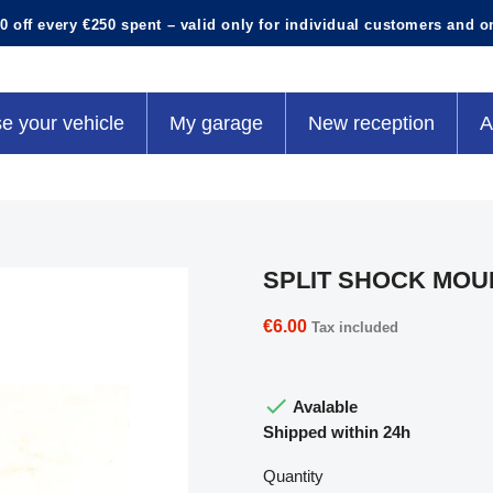
0 off every €250 spent – valid only for individual customers and o
e your vehicle
My garage
New reception
A
SPLIT SHOCK MOU
€6.00
Tax included

Avalable
Shipped within 24h
Quantity