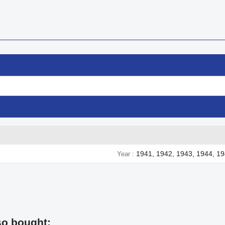
1941, 1942, 1943, 1944, 1
Year
so bought: