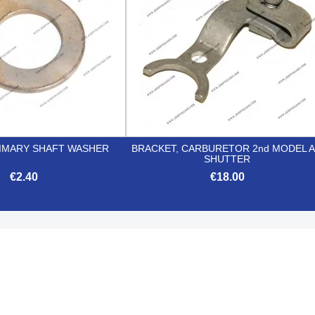
RIMARY SHAFT WASHER
BRACKET, CARBURETOR 2nd MODEL A
SHUTTER
€2.40
€18.00


Quick view
Quick view