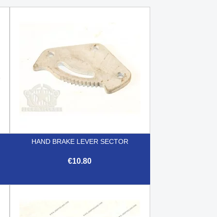
HAND BRAKE LEVER SECTOR
€10.80

Quick view