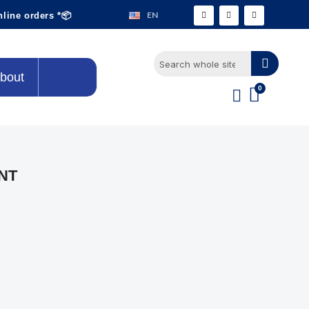
EN
nline orders *📦
bout
NT