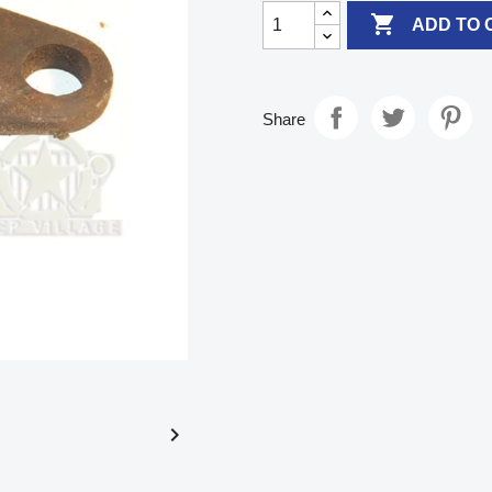

ADD TO 
Share
