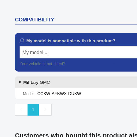
COMPATIBILITY
My model is compatible with this product?
My model...
Your vehicle is not listed?
Contact our customer support
Military
GMC
CCKW-AFKWX-DUKW
Model
Previous
Next
1
Customers who bought this product al