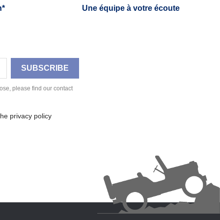
h*
Une équipe à votre écoute
se, please find our contact
he privacy policy