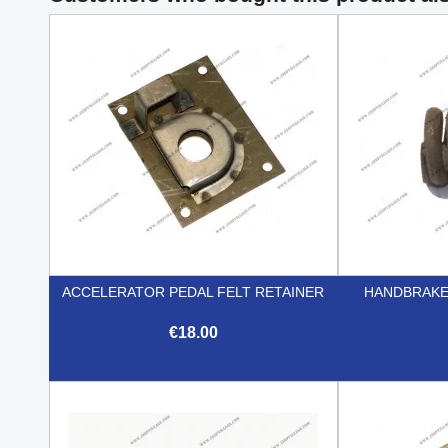
ACCELERATOR PEDAL FELT RETAINER
HANDBRAKE
€18.00

Quick view