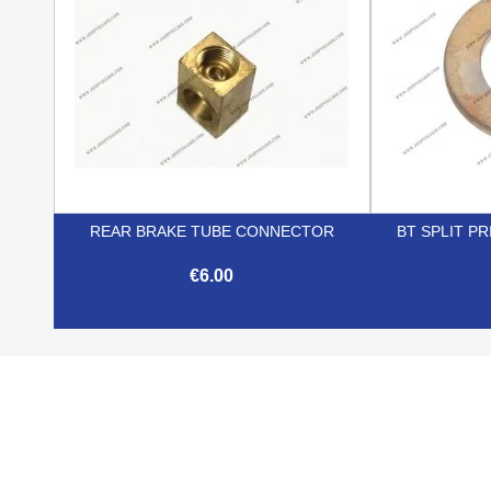
REAR BRAKE TUBE CONNECTOR
BT SPLIT P
€6.00

Quick view