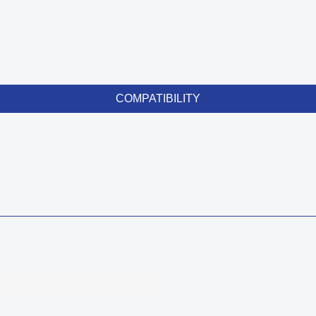
COMPATIBILITY