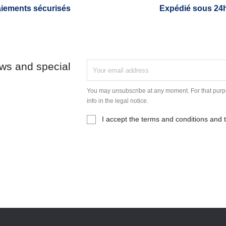
iements sécurisés
Expédié sous 24
ews and special
You may unsubscribe at any moment. For that purpo
info in the legal notice.
I accept the terms and conditions and t