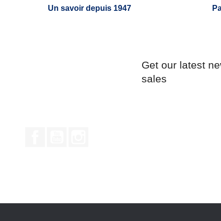
Un savoir depuis 1947
Pa
Get our latest n
sales
Facebook
YouTube
Instagram