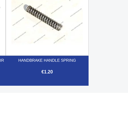
IR
HANDBRAKE HANDLE SPRING
€1.20

Quick view