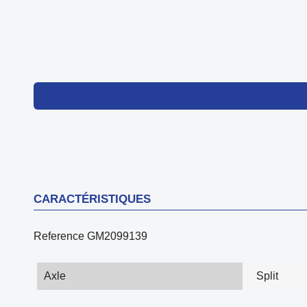
CARACTÉRISTIQUES
Reference
GM2099139
Axle
Split