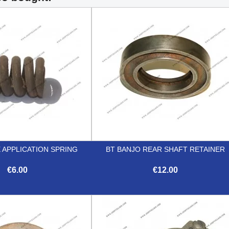
 APPLICATION SPRING
BT BANJO REAR SHAFT RETAINER
€6.00
€12.00


Quick view
Quick view