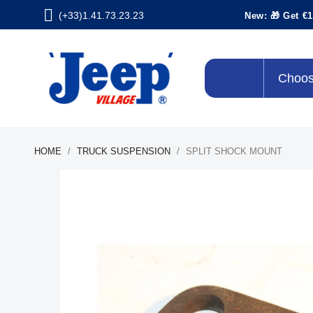
(+33)1.41.73.23.23
New: 🎁 Get €1
Choos
HOME
TRUCK SUSPENSION
SPLIT SHOCK MOUNT