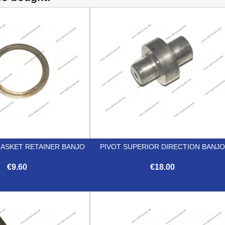
GASKET RETAINER BANJO
PIVOT SUPERIOR DIRECTION BANJ
€9.60
€18.00


Quick view
Quick view