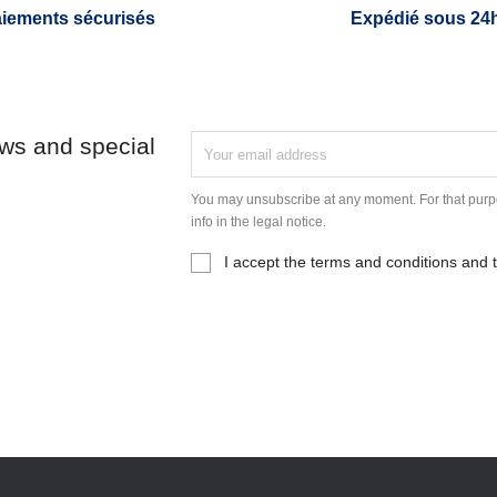
iements sécurisés
Expédié sous 24
ews and special
You may unsubscribe at any moment. For that purpo
info in the legal notice.
I accept the terms and conditions and t