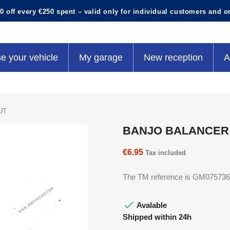
0 off every €250 spent – valid only for individual customers and o
e your vehicle
My garage
New reception
A
UT
BANJO BALANCER
€6.95
Tax included
The TM reference is GM075736

Avalable
Shipped within 24h