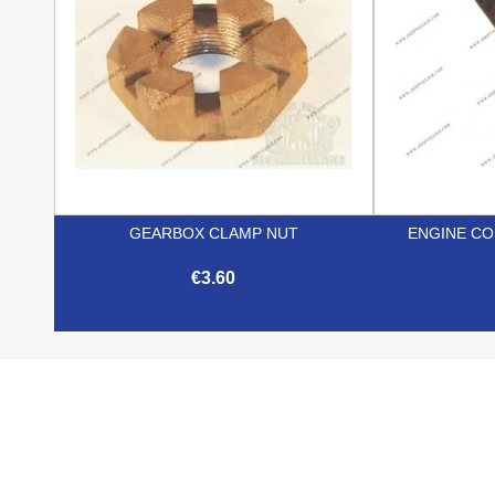
GEARBOX CLAMP NUT
ENGINE CO
€3.60

Quick view