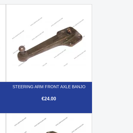
O
STEERING ARM FRONT AXLE BANJO
€24.00

Quick view