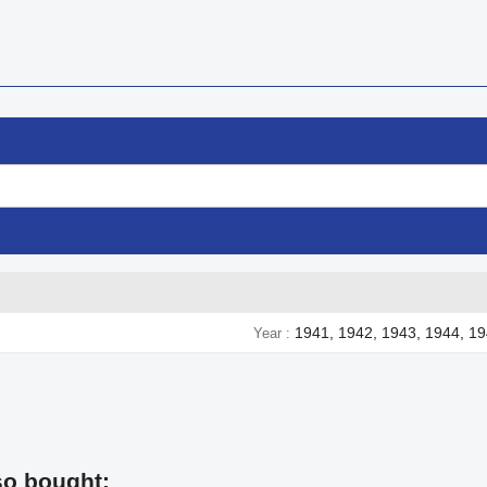
1941, 1942, 1943, 1944, 1
Year
so bought: