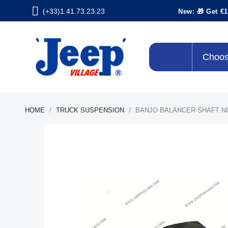
(+33)1.41.73.23.23
New: 🎁 Get €1
Choos
HOME
TRUCK SUSPENSION
BANJO BALANCER SHAFT N