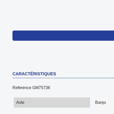
CARACTÉRISTIQUES
Reference
GM75736
Axle
Banjo