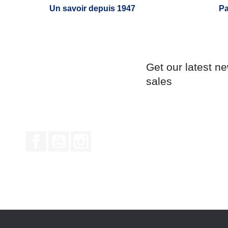
Un savoir depuis 1947
Pa
Get our latest n
sales
Facebook
YouTube
Instagram