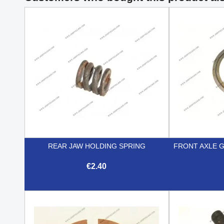
REAR JAW HOLDING SPRING
FRONT AXLE 
€2.40

Quick view