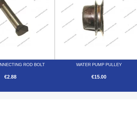
NNECTING ROD BOLT
WATER PUMP PULLEY
€2.88
€15.00


Quick view
Quick view