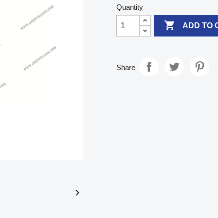
Quantity

ADD TO 
Share
