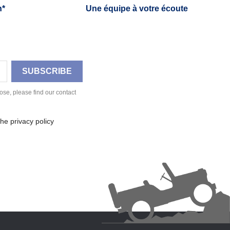
h*
Une équipe à votre écoute
se, please find our contact
he privacy policy