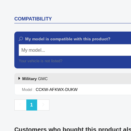
COMPATIBILITY
My model is compatible with this product?
My model...
Your vehicle is not listed?
Contact our customer support
Military
GMC
CCKW-AFKWX-DUKW
Model
Previous
Next
1
Customers who bought this product al