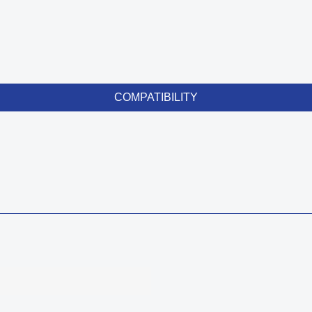
COMPATIBILITY