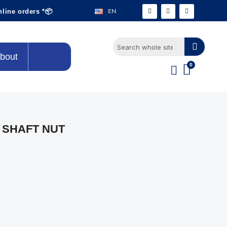
EN
nline orders *📦
bout
 SHAFT NUT