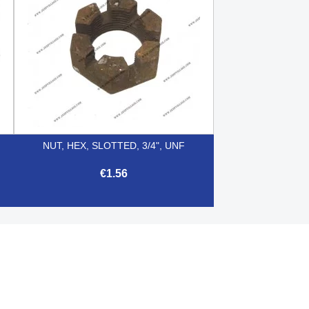
NUT, HEX, SLOTTED, 3/4", UNF
€1.56

Quick view