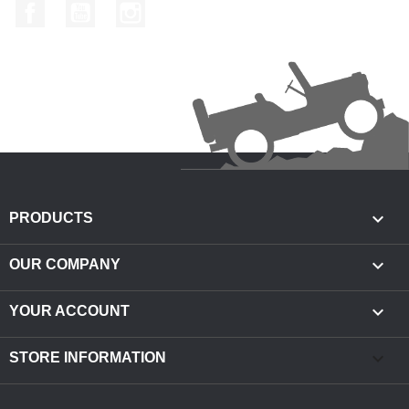
Facebook
YouTube
Instagram

PRODUCTS

OUR COMPANY

YOUR ACCOUNT
keyboard_arrow_down
STORE INFORMATION