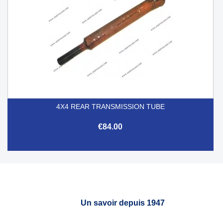
4X4 REAR TRANSMISSION TUBE
€84.00
Un savoir depuis 1947