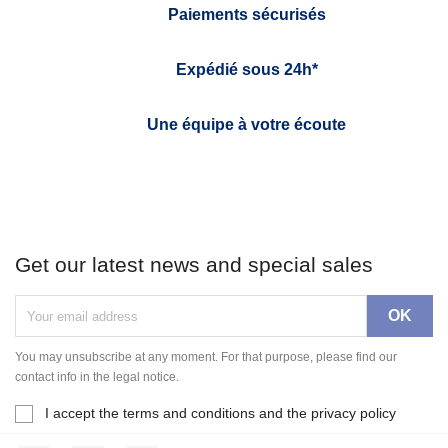
Paiements sécurisés
Expédié sous 24h*
Une équipe à votre écoute
Get our latest news and special sales
You may unsubscribe at any moment. For that purpose, please find our
contact info in the legal notice.
I accept the terms and conditions and the privacy policy