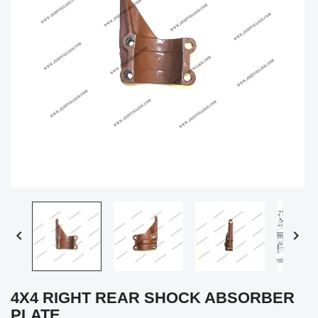


4X4 RIGHT REAR SHOCK ABSORBER
PLATE