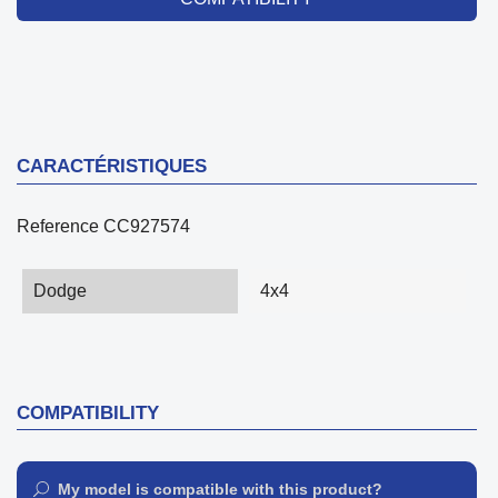
CARACTÉRISTIQUES
Reference
CC927574
Dodge
4x4
COMPATIBILITY
My model is compatible with this product?