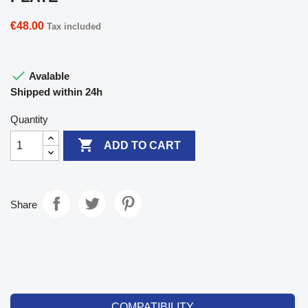
€48.00
Tax included

Avalable
Shipped within 24h
Quantity

ADD TO CART
Share
COMPATIBILITY