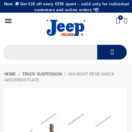
New: 🎁 Get €10 off every €250 spent – valid only for individual
customers and online orders *📦
HOME
TRUCK SUSPENSION
4X4 RIGHT REAR SHOCK
ABSORBER PLATE