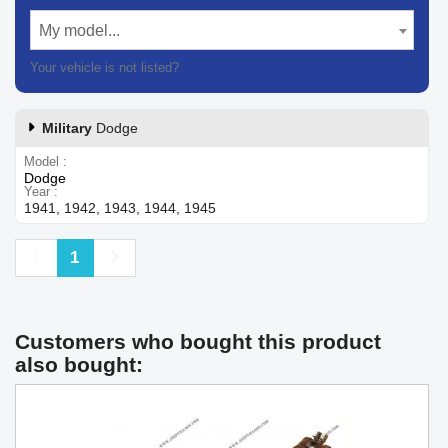
My model...
Your vehicle is not listed?
Contact our customer support
Military
Dodge
Model
Dodge
Year
1941, 1942, 1943, 1944, 1945
Previous
Next
1
Customers who bought this product
also bought: