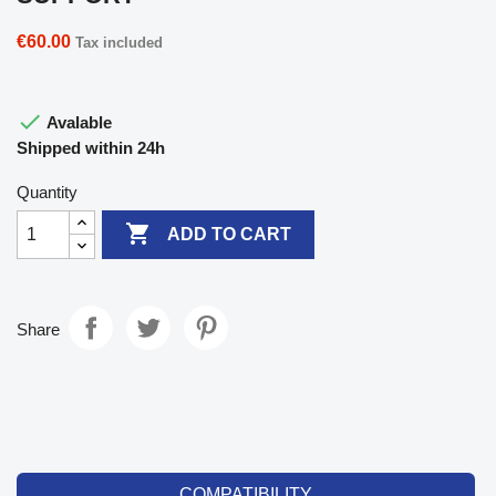
€60.00
Tax included

Avalable
Shipped within 24h
Quantity

ADD TO CART
Share
COMPATIBILITY