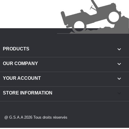

PRODUCTS

OUR COMPANY

YOUR ACCOUNT
keyboard_arrow_down
STORE INFORMATION
@ G.S.A.A 2026 Tous droits réservés