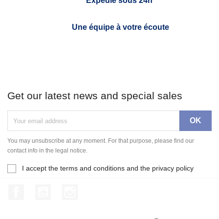
Expédié sous 24h*
Une équipe à votre écoute
Get our latest news and special sales
You may unsubscribe at any moment. For that purpose, please find our
contact info in the legal notice.
I accept the terms and conditions and the privacy policy
Facebook
YouTube
Instagram