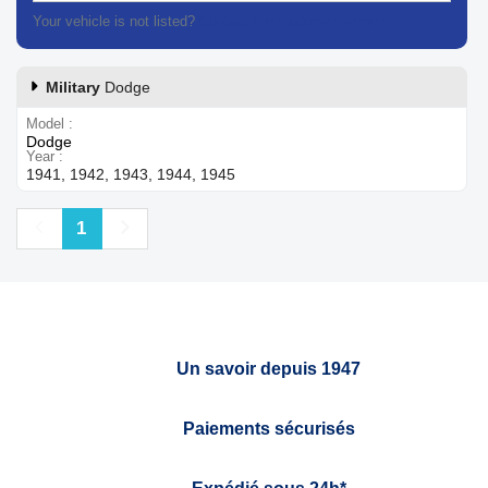
Your vehicle is not listed?
Contact our customer support
Military
Dodge
Model
Dodge
Year
1941, 1942, 1943, 1944, 1945
Previous
Next
1
Un savoir depuis 1947
Paiements sécurisés