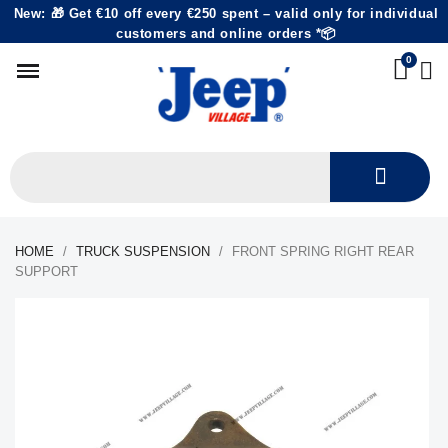
New: 🎁 Get €10 off every €250 spent – valid only for individual
customers and online orders *📦
HOME
TRUCK SUSPENSION
FRONT SPRING RIGHT REAR
SUPPORT