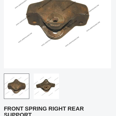
FRONT SPRING RIGHT REAR
SUPPORT