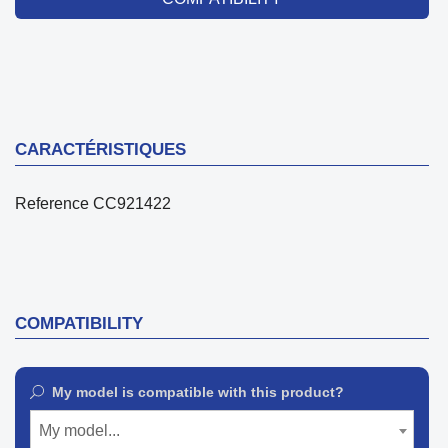
CARACTÉRISTIQUES
Reference
CC921422
COMPATIBILITY
My model is compatible with this product?
My model...