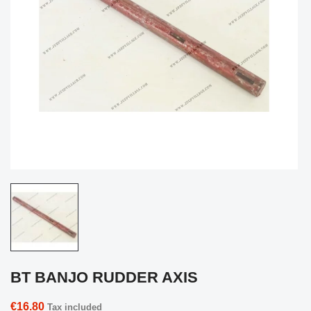
BT BANJO RUDDER AXIS
€16.80
Tax included