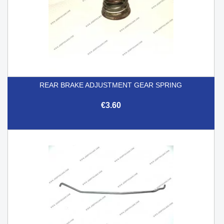
REAR BRAKE ADJUSTMENT GEAR SPRING
€3.60