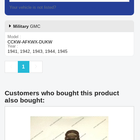
Your vehicle is not listed?
Contact our customer support
Military
GMC
Model
CCKW-AFKWX-DUKW
Year
1941, 1942, 1943, 1944, 1945
Previous
Next
1
Customers who bought this product
also bought: