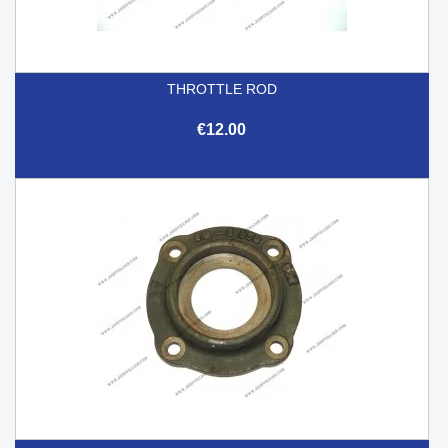
THROTTLE ROD
€12.00