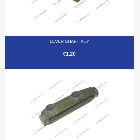
LEVER SHAFT KEY
€1.20