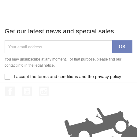
Get our latest news and special sales
You may unsubscribe at any moment. For that purpose, please find our
contact info in the legal notice.
I accept the terms and conditions and the privacy policy
Facebook
YouTube
Instagram