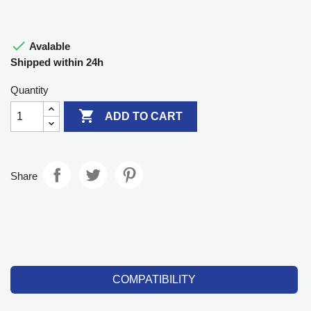

Avalable
Shipped within 24h
Quantity

ADD TO CART
Share
COMPATIBILITY