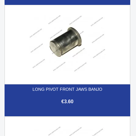
LONG PIVOT FRONT JAWS BANJO
€3.60