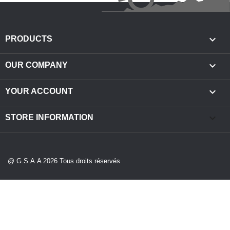

PRODUCTS

OUR COMPANY

YOUR ACCOUNT
keyboard_arrow_down
STORE INFORMATION
@ G.S.A.A 2026 Tous droits réservés