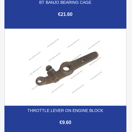
BT BANJO BEARING CAGE
€21.60
THROTTLE LEVER ON ENGINE BLOCK
€9.60