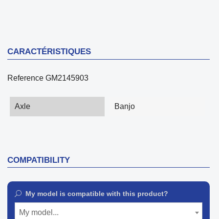
CARACTÉRISTIQUES
Reference
GM2145903
Axle
Banjo
COMPATIBILITY
My model is compatible with this product?
My model...