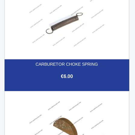
CARBURETOR CHOKE SPRING
€6.00