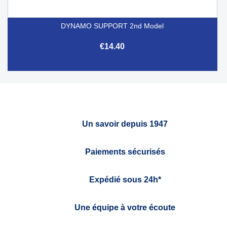
DYNAMO SUPPORT 2nd Model
€14.40
Un savoir depuis 1947
Paiements sécurisés
Expédié sous 24h*
Une équipe à votre écoute