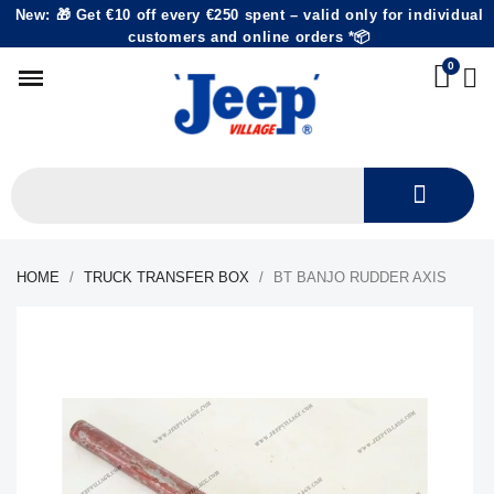
New: 🎁 Get €10 off every €250 spent – valid only for individual
customers and online orders *📦
HOME
TRUCK TRANSFER BOX
BT BANJO RUDDER AXIS