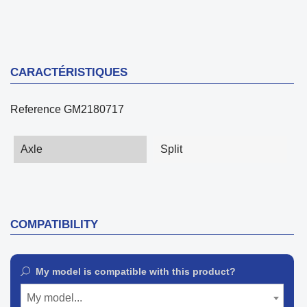
CARACTÉRISTIQUES
Reference
GM2180717
Axle
Split
COMPATIBILITY
My model is compatible with this product?
My model...