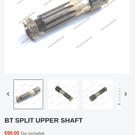


BT SPLIT UPPER SHAFT
€66.00
Tax included