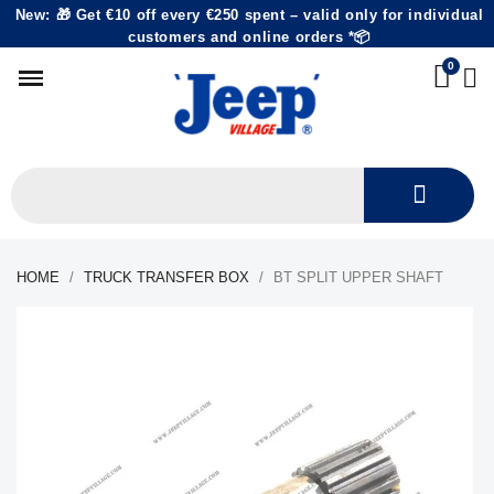
New: 🎁 Get €10 off every €250 spent – valid only for individual
customers and online orders *📦
HOME
TRUCK TRANSFER BOX
BT SPLIT UPPER SHAFT