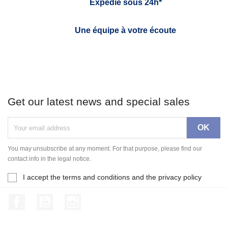
Expédié sous 24h*
Une équipe à votre écoute
Get our latest news and special sales
You may unsubscribe at any moment. For that purpose, please find our
contact info in the legal notice.
I accept the terms and conditions and the privacy policy
Facebook
YouTube
Instagram