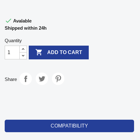

Avalable
Shipped within 24h
Quantity

ADD TO CART
Share
COMPATIBILITY