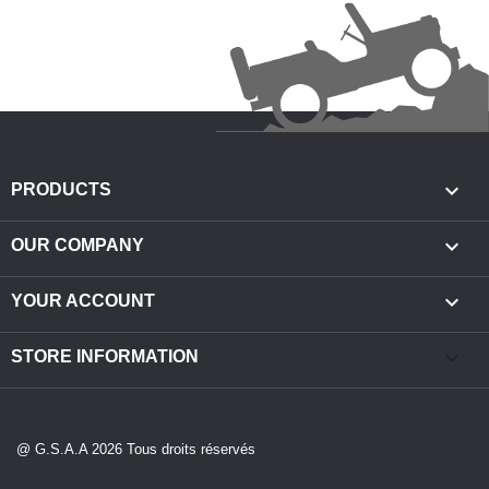

PRODUCTS

OUR COMPANY

YOUR ACCOUNT
keyboard_arrow_down
STORE INFORMATION
@ G.S.A.A 2026 Tous droits réservés