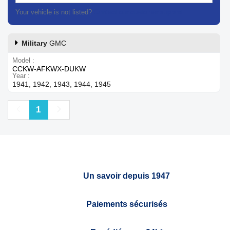
Your vehicle is not listed?
Contact our customer support
Military
GMC
Model
CCKW-AFKWX-DUKW
Year
1941, 1942, 1943, 1944, 1945
Previous
Next
1
Un savoir depuis 1947
Paiements sécurisés