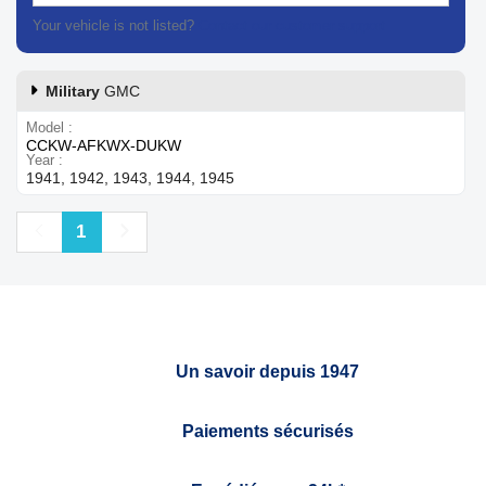
Your vehicle is not listed?
Contact our customer support
Military
GMC
Model
CCKW-AFKWX-DUKW
Year
1941, 1942, 1943, 1944, 1945
Previous
Next
1
Un savoir depuis 1947
Paiements sécurisés