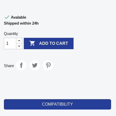

Avalable
Shipped within 24h
Quantity

ADD TO CART
Share
COMPATIBILITY