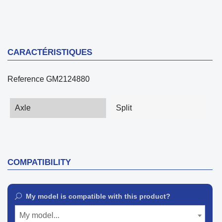
CARACTÉRISTIQUES
Reference
GM2124880
Axle
Split
COMPATIBILITY
My model is compatible with this product?
My model...