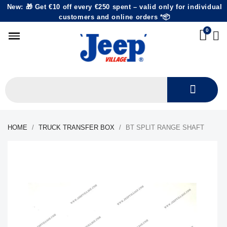
New: 🎁 Get €10 off every €250 spent – valid only for individual
customers and online orders *📦
HOME
TRUCK TRANSFER BOX
BT SPLIT RANGE SHAFT