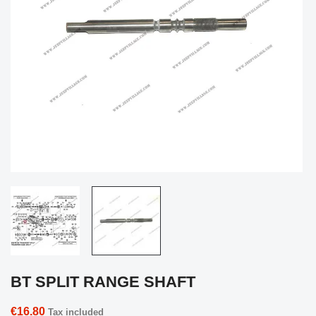
BT SPLIT RANGE SHAFT
€16.80
Tax included