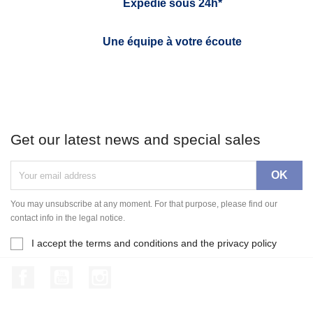
Expédié sous 24h*
Une équipe à votre écoute
Get our latest news and special sales
You may unsubscribe at any moment. For that purpose, please find our
contact info in the legal notice.
I accept the terms and conditions and the privacy policy
Facebook
YouTube
Instagram