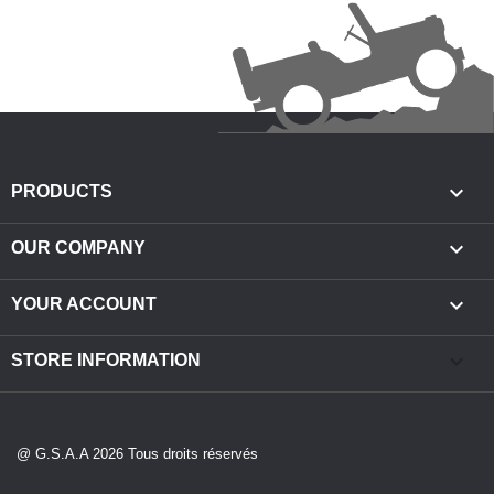

PRODUCTS

OUR COMPANY

YOUR ACCOUNT
keyboard_arrow_down
STORE INFORMATION
@ G.S.A.A 2026 Tous droits réservés