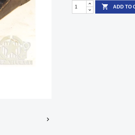

ADD TO 
