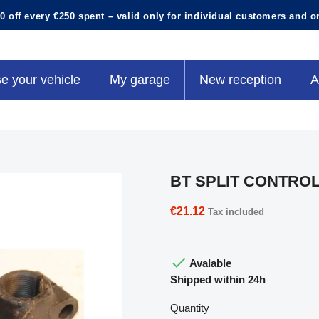
0 off every €250 spent – valid only for individual customers and o
e your vehicle
My garage
New reception
A
BT SPLIT CONTRO
€21.12
Tax included

Avalable
Shipped within 24h
Quantity