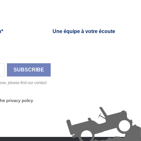
h*
Une équipe à votre écoute
se, please find our contact
he privacy policy