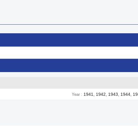
1941, 1942, 1943, 1944, 1
Year