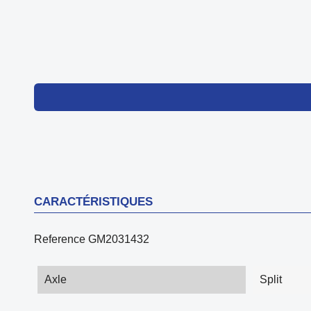
CARACTÉRISTIQUES
Reference
GM2031432
Axle
Split