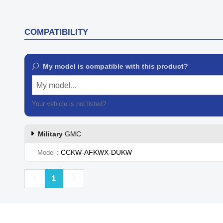
COMPATIBILITY
My model is compatible with this product?
My model...
Your vehicle is not listed?
Contact our customer support
Military
GMC
CCKW-AFKWX-DUKW
Model
Previous
Next
1