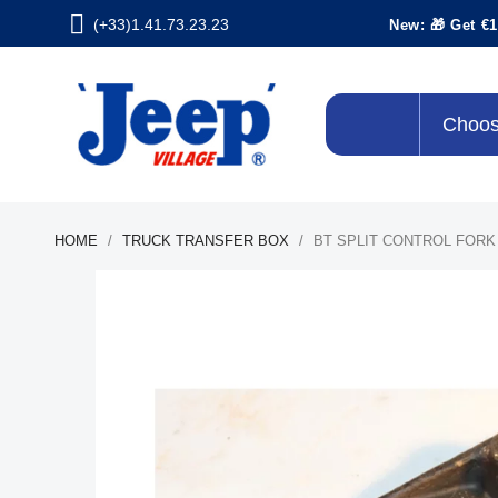
(+33)1.41.73.23.23
New: 🎁 Get €1
Choos
HOME
TRUCK TRANSFER BOX
BT SPLIT CONTROL FORK