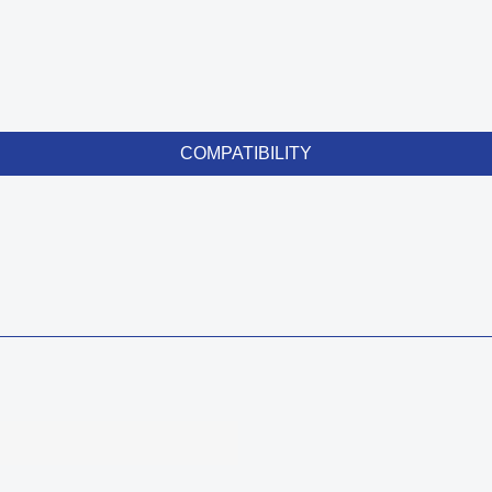
COMPATIBILITY