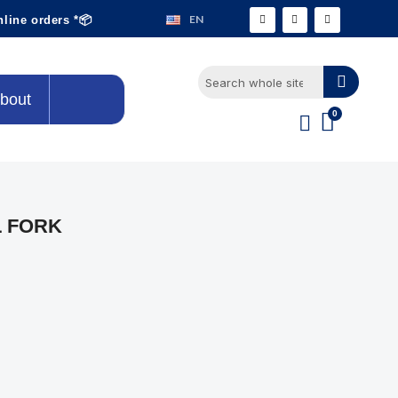
EN
nline orders *📦
bout
L FORK