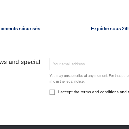
iements sécurisés
Expédié sous 24
ews and special
You may unsubscribe at any moment. For that purpo
info in the legal notice.
I accept the terms and conditions and t