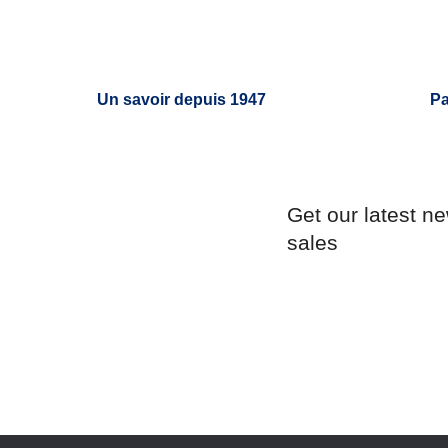
Un savoir depuis 1947
Pa
Get our latest n
sales