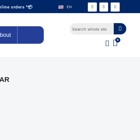
EN
nline orders *📦
bout
EAR