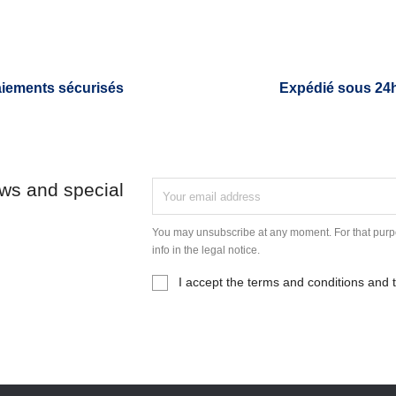
iements sécurisés
Expédié sous 24
ews and special
You may unsubscribe at any moment. For that purpo
info in the legal notice.
I accept the terms and conditions and t