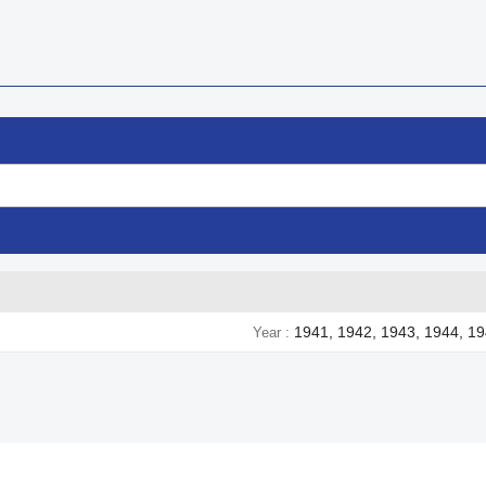
1941, 1942, 1943, 1944, 1
Year