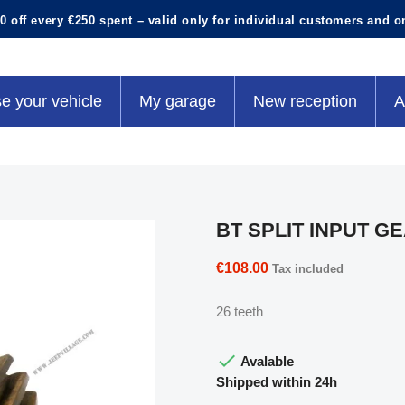
0 off every €250 spent – valid only for individual customers and o
e your vehicle
My garage
New reception
A
BT SPLIT INPUT G
€108.00
Tax included
26 teeth

Avalable
Shipped within 24h