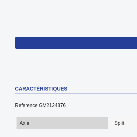
CARACTÉRISTIQUES
Reference
GM2124876
Axle
Split