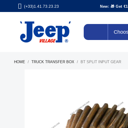
(+33)1.41.73.23.23
New: 🎁 Get €1
Choos
HOME
TRUCK TRANSFER BOX
BT SPLIT INPUT GEAR