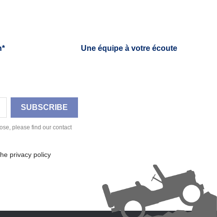
h*
Une équipe à votre écoute
se, please find our contact
he privacy policy