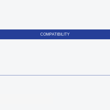
COMPATIBILITY