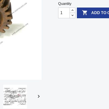
Quantity

ADD TO 
