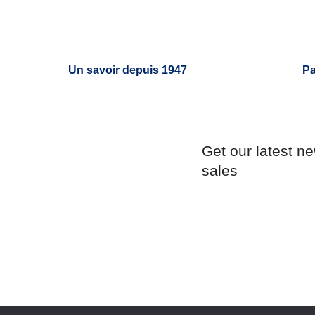
Un savoir depuis 1947
Pa
Get our latest n
sales