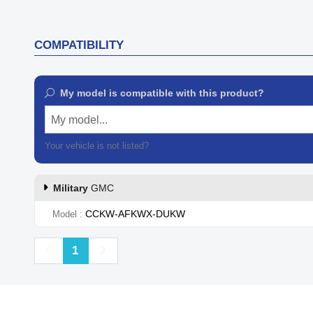
COMPATIBILITY
My model is compatible with this product?
My model...
Your vehicle is not listed?
Contact our customer support
Military
GMC
CCKW-AFKWX-DUKW
Model
Previous
Next
1