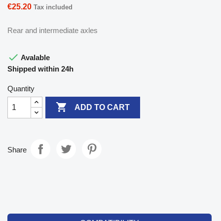
€25.20
Tax included
Rear and intermediate axles

Avalable
Shipped within 24h
Quantity

ADD TO CART
Share