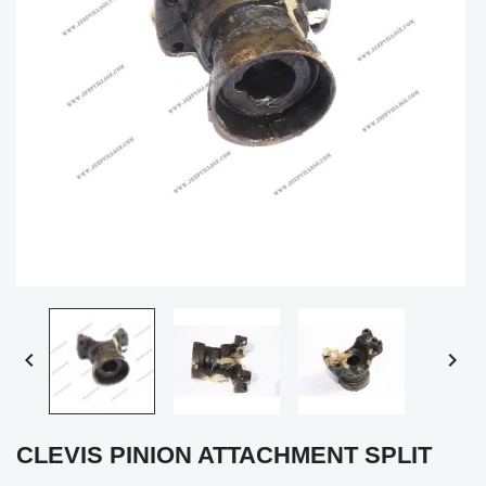


CLEVIS PINION ATTACHMENT SPLIT