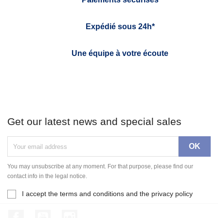
Expédié sous 24h*
Une équipe à votre écoute
Get our latest news and special sales
You may unsubscribe at any moment. For that purpose, please find our
contact info in the legal notice.
I accept the terms and conditions and the privacy policy
Facebook
YouTube
Instagram