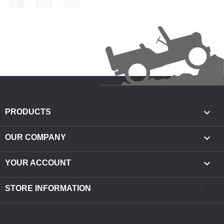

PRODUCTS

OUR COMPANY

YOUR ACCOUNT
keyboard_arrow_down
STORE INFORMATION