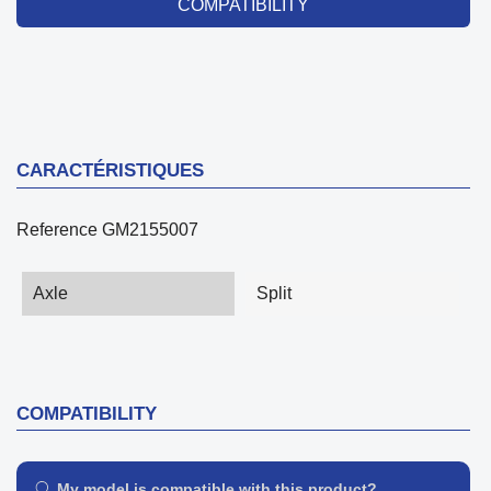
COMPATIBILITY
CARACTÉRISTIQUES
Reference
GM2155007
Axle
Split
COMPATIBILITY
My model is compatible with this product?