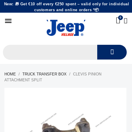
New: 🎁 Get €10 off every €250 spent – valid only for individual
customers and online orders *📦
HOME
TRUCK TRANSFER BOX
CLEVIS PINION
ATTACHMENT SPLIT