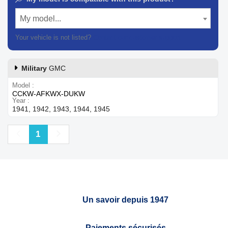
My model...
Your vehicle is not listed?
Contact our customer support
Military
GMC
Model
CCKW-AFKWX-DUKW
Year
1941, 1942, 1943, 1944, 1945
Previous
Next
1
Un savoir depuis 1947
Paiements sécurisés