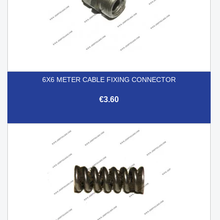
6X6 METER CABLE FIXING CONNECTOR
€3.60