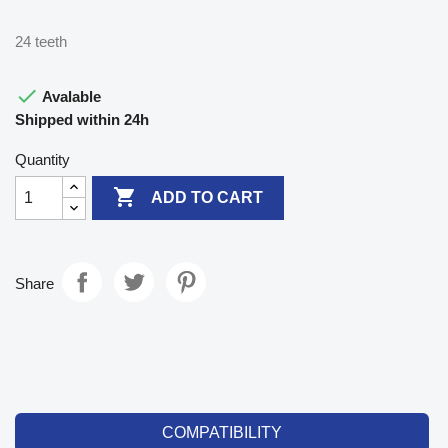
24 teeth

Avalable
Shipped within 24h
Quantity

ADD TO CART
Share
COMPATIBILITY