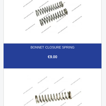
BONNET CLOSURE SPRING
€9.00