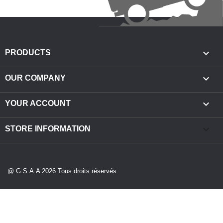

PRODUCTS

OUR COMPANY

YOUR ACCOUNT
keyboard_arrow_down
STORE INFORMATION
@ G.S.A.A 2026 Tous droits réservés