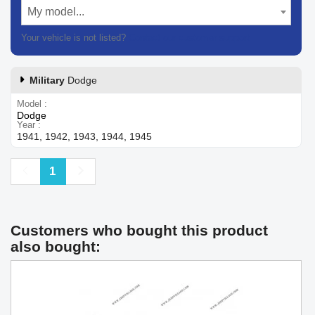
My model...
Your vehicle is not listed?
Contact our customer support
Military
Dodge
Model
Dodge
Year
1941, 1942, 1943, 1944, 1945
Previous
Next
1
Customers who bought this product
also bought: