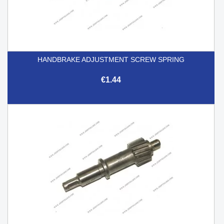
HANDBRAKE ADJUSTMENT SCREW SPRING
€1.44