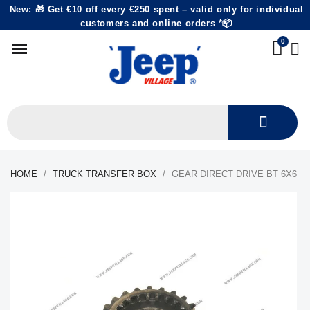
New: 🎁 Get €10 off every €250 spent – valid only for individual
customers and online orders *📦
HOME
TRUCK TRANSFER BOX
GEAR DIRECT DRIVE BT 6X6