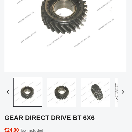


GEAR DIRECT DRIVE BT 6X6
€24.00
Tax included