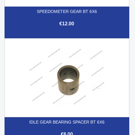
SPEEDOMETER GEAR BT 6X6
€12.00
IDLE GEAR BEARING SPACER BT 6X6
€6.00