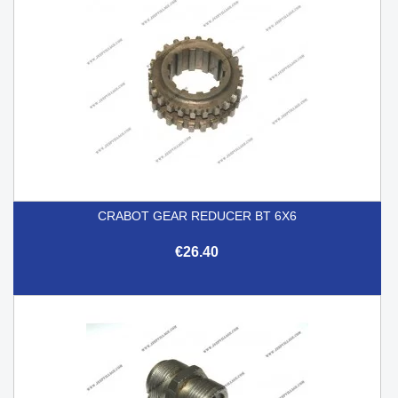
CRABOT GEAR REDUCER BT 6X6
€26.40