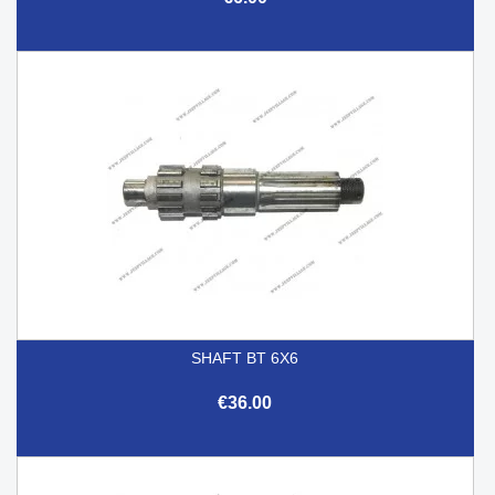
SHAFT BT 6X6
€36.00