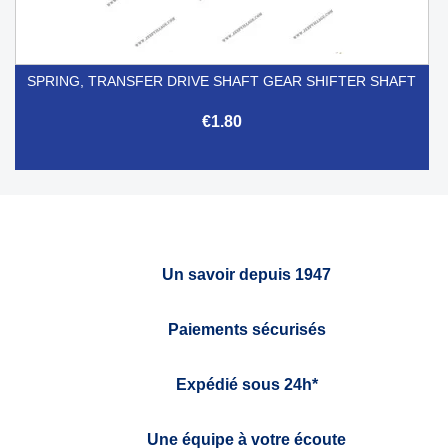
SPRING, TRANSFER DRIVE SHAFT GEAR SHIFTER SHAFT
€1.80
Un savoir depuis 1947
Paiements sécurisés
Expédié sous 24h*
Une équipe à votre écoute