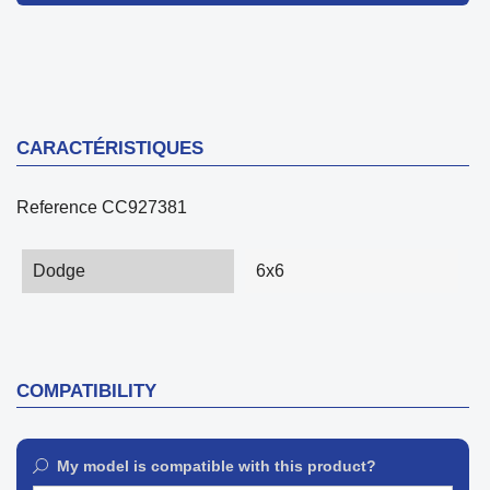
CARACTÉRISTIQUES
Reference
CC927381
Dodge
6x6
COMPATIBILITY
My model is compatible with this product?