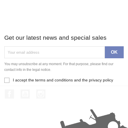
Get our latest news and special sales
You may unsubscribe at any moment. For that purpose, please find our
contact info in the legal notice.
I accept the terms and conditions and the privacy policy
Facebook
YouTube
Instagram