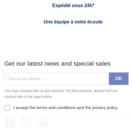
Expédié sous 24h*
Une équipe à votre écoute
Get our latest news and special sales
You may unsubscribe at any moment. For that purpose, please find our
contact info in the legal notice.
I accept the terms and conditions and the privacy policy
Facebook
YouTube
Instagram