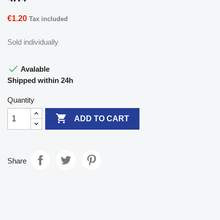
€1.20
Tax included
Sold individually

Avalable
Shipped within 24h
Quantity

ADD TO CART
Share