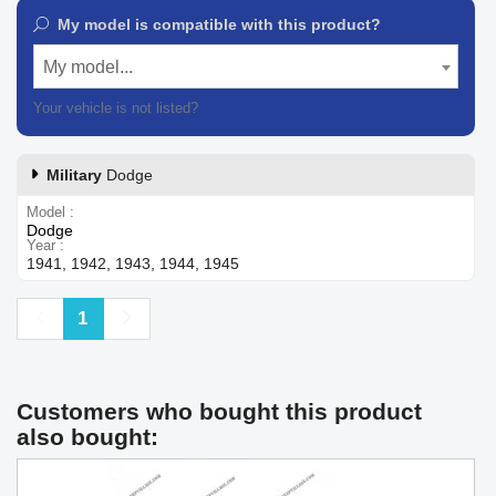
My model is compatible with this product?
My model...
Your vehicle is not listed?
Contact our customer support
Military
Dodge
Model
Dodge
Year
1941, 1942, 1943, 1944, 1945
Previous
Next
1
Customers who bought this product
also bought: