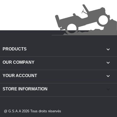

PRODUCTS

OUR COMPANY

YOUR ACCOUNT
keyboard_arrow_down
STORE INFORMATION
@ G.S.A.A 2026 Tous droits réservés