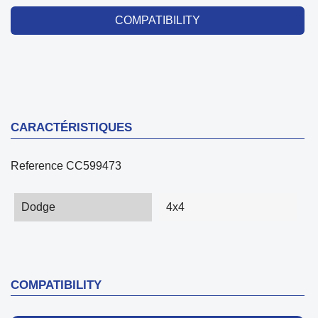
COMPATIBILITY
CARACTÉRISTIQUES
Reference
CC599473
Dodge
4x4
COMPATIBILITY