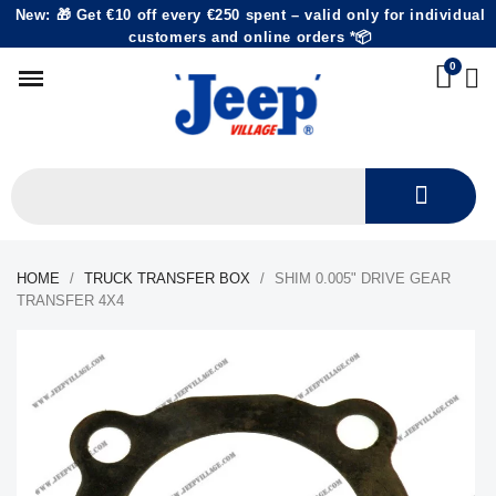
New: 🎁 Get €10 off every €250 spent – valid only for individual
customers and online orders *📦
HOME
TRUCK TRANSFER BOX
SHIM 0.005" DRIVE GEAR
TRANSFER 4X4