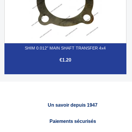
SHIM 0.012" MAIN SHAFT TRANSFER 4x4
€1.20
Un savoir depuis 1947
Paiements sécurisés