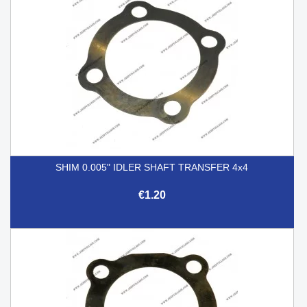
SHIM 0.005" IDLER SHAFT TRANSFER 4x4
€1.20