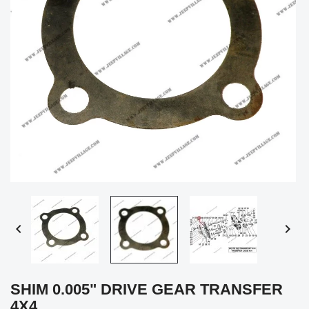


SHIM 0.005" DRIVE GEAR TRANSFER
4X4