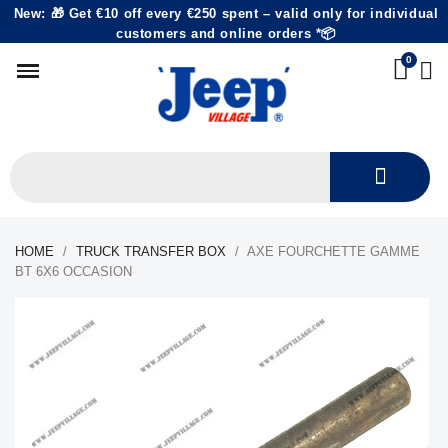
New: 🎁 Get €10 off every €250 spent – valid only for individual
customers and online orders *📦
HOME
TRUCK TRANSFER BOX
AXE FOURCHETTE GAMME
BT 6X6 OCCASION