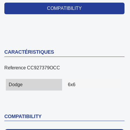
COMPATIBILITY
CARACTÉRISTIQUES
Reference
CC927379OCC
Dodge
6x6
COMPATIBILITY