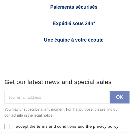
Paiements sécurisés
Expédié sous 24h*
Une équipe à votre écoute
Get our latest news and special sales
You may unsubscribe at any moment. For that purpose, please find our
contact info in the legal notice.
I accept the terms and conditions and the privacy policy