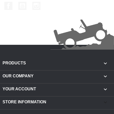
Facebook
YouTube
Instagram

PRODUCTS

OUR COMPANY

YOUR ACCOUNT
keyboard_arrow_down
STORE INFORMATION