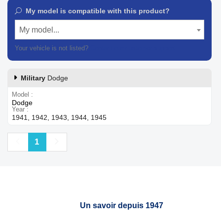
My model is compatible with this product?
My model...
Your vehicle is not listed?
Contact our customer support
Military
Dodge
Model
Dodge
Year
1941, 1942, 1943, 1944, 1945
Previous
Next
1
Un savoir depuis 1947