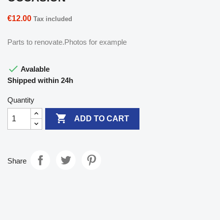
€12.00
Tax included
Parts to renovate.Photos for example

Avalable
Shipped within 24h
Quantity

ADD TO CART
Share