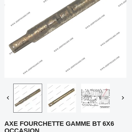


AXE FOURCHETTE GAMME BT 6X6
OCCASION