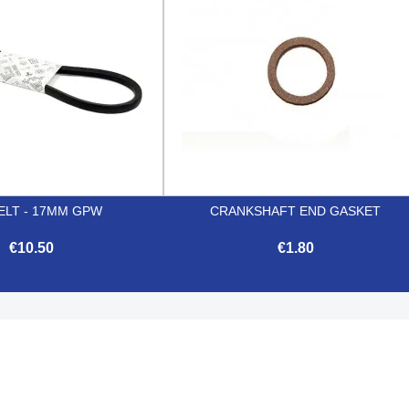
ELT - 17MM GPW
CRANKSHAFT END GASKET
€10.50
€1.80


Quick view
Quick view