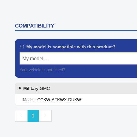
COMPATIBILITY
My model is compatible with this product?
My model...
Your vehicle is not listed?
Contact our customer support
Military
GMC
CCKW-AFKWX-DUKW
Model
Previous
Next
1