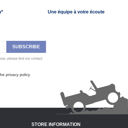
h*
Une équipe à votre écoute
se, please find our contact
he privacy policy
STORE INFORMATION