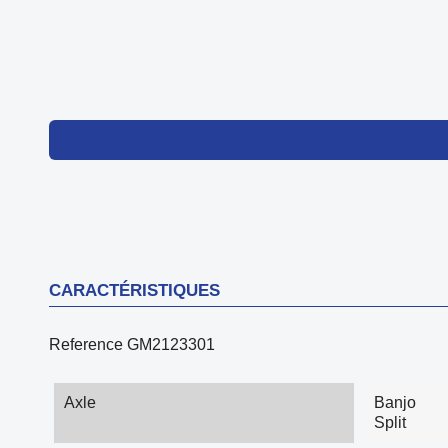
CARACTÉRISTIQUES
Reference
GM2123301
Axle
Banjo
Split