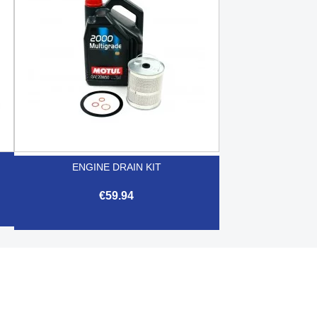
ENGINE DRAIN KIT
€59.94

Quick view