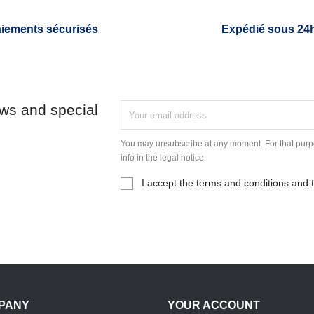
iements sécurisés
Expédié sous 24
ews and special
You may unsubscribe at any moment. For that purpo
info in the legal notice.
I accept the terms and conditions and t
PANY
YOUR ACCOUNT