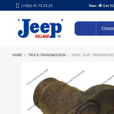
(+33)1.41.73.23.23
New: 🎁 Get €1
Choos
HOME
TRUCK-TRANSMISSION
JOINT, SLIP, TRANSMISS