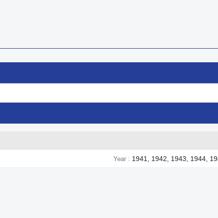
1941, 1942, 1943, 1944, 1
Year