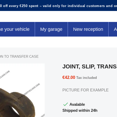
0 off every €250 spent – valid only for individual customers and o
e your vehicle
My garage
New reception
A
ION TO TRANSFER CASE
JOINT, SLIP, TRA
€42.00
Tax included
PICTURE FOR EXAMPLE

Avalable
Shipped within 24h