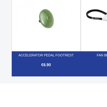
ACCELERATOR PEDAL FOOTREST
FAN B
€6.90

Quick view