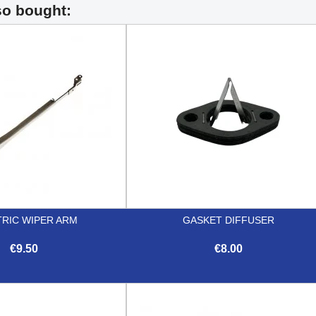
so bought:
TRIC WIPER ARM
GASKET DIFFUSER
€9.50
€8.00


Quick view
Quick view