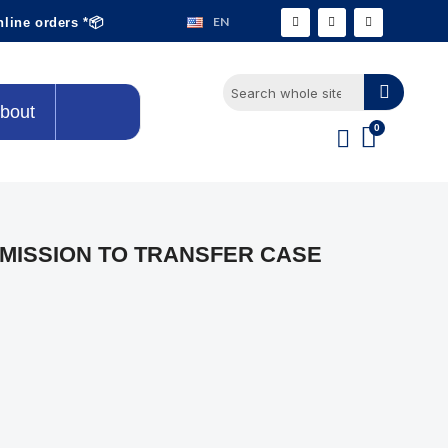
EN
nline orders *📦
bout
NSMISSION TO TRANSFER CASE