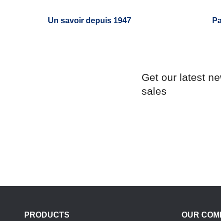
Un savoir depuis 1947
Pa
Get our latest n
sales
PRODUCTS
OUR COM