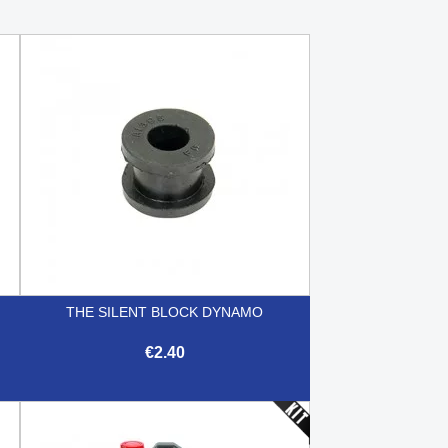
THE SILENT BLOCK DYNAMO
€2.40

Quick view