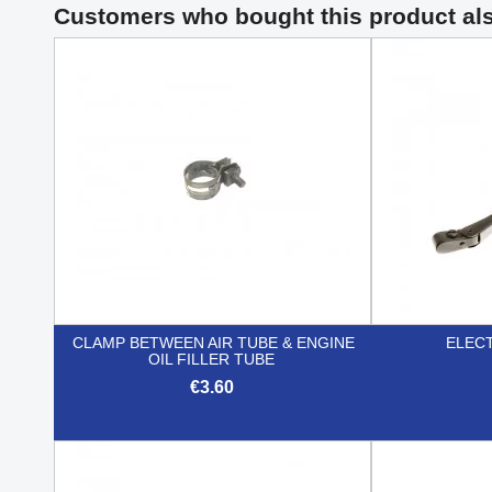
Customers who bought this product al
CLAMP BETWEEN AIR TUBE & ENGINE
ELEC
OIL FILLER TUBE
€3.60

Quick view