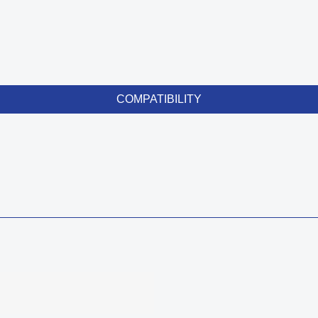
COMPATIBILITY