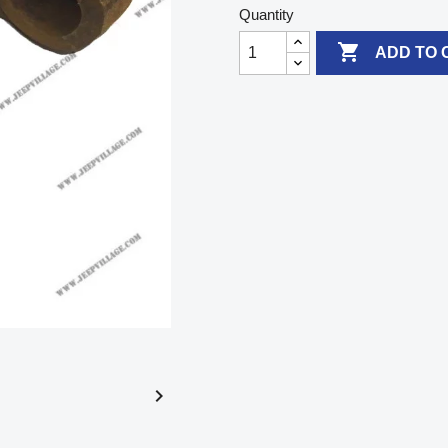
Quantity

ADD TO 
