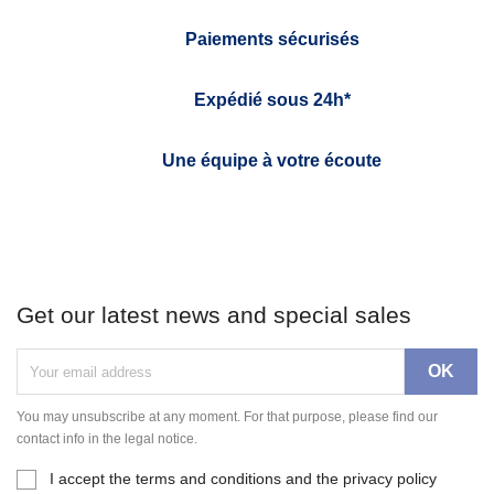
Paiements sécurisés
Expédié sous 24h*
Une équipe à votre écoute
Get our latest news and special sales
You may unsubscribe at any moment. For that purpose, please find our
contact info in the legal notice.
I accept the terms and conditions and the privacy policy