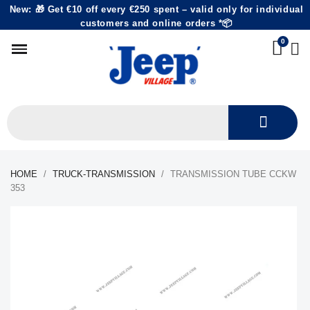
New: 🎁 Get €10 off every €250 spent – valid only for individual
customers and online orders *📦
HOME
TRUCK-TRANSMISSION
TRANSMISSION TUBE CCKW
353