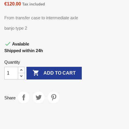
€120.00
Tax included
From transfer case to intermediate axle
banjo type 2

Avalable
Shipped within 24h
Quantity

ADD TO CART
Share