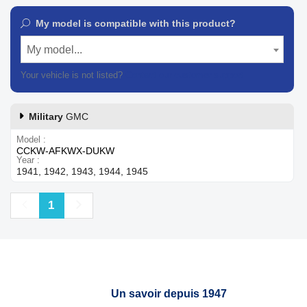
My model is compatible with this product?
My model...
Your vehicle is not listed?
Contact our customer support
Military
GMC
Model
CCKW-AFKWX-DUKW
Year
1941, 1942, 1943, 1944, 1945
Previous
Next
1
Un savoir depuis 1947