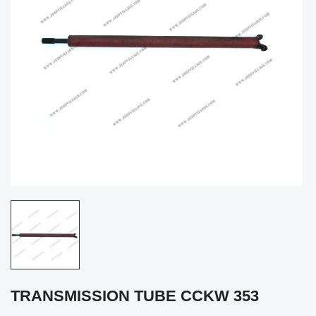
TRANSMISSION TUBE CCKW 353