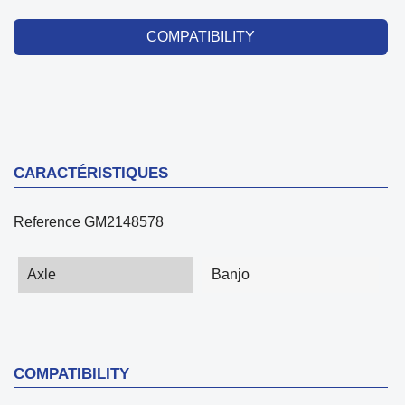
COMPATIBILITY
CARACTÉRISTIQUES
Reference
GM2148578
Axle
Banjo
COMPATIBILITY