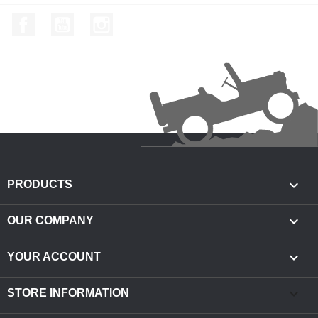
Facebook
YouTube
Instagram

PRODUCTS

OUR COMPANY

YOUR ACCOUNT
keyboard_arrow_down
STORE INFORMATION