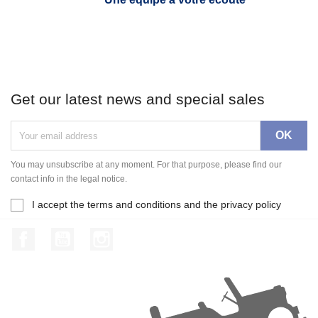
Get our latest news and special sales
You may unsubscribe at any moment. For that purpose, please find our
contact info in the legal notice.
I accept the terms and conditions and the privacy policy
Facebook
YouTube
Instagram