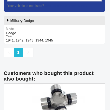
Your vehicle is not listed?
Contact our customer support
Military
Dodge
Model
Dodge
Year
1941, 1942, 1943, 1944, 1945
Previous
Next
1
Customers who bought this product
also bought: