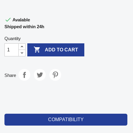

Avalable
Shipped within 24h
Quantity

ADD TO CART
Share
COMPATIBILITY