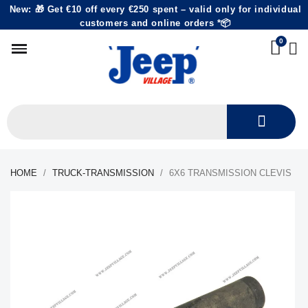
New: 🎁 Get €10 off every €250 spent – valid only for individual
customers and online orders *📦
HOME
TRUCK-TRANSMISSION
6X6 TRANSMISSION CLEVIS