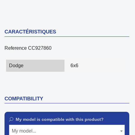
CARACTÉRISTIQUES
Reference
CC927860
Dodge
6x6
COMPATIBILITY
My model is compatible with this product?
My model...