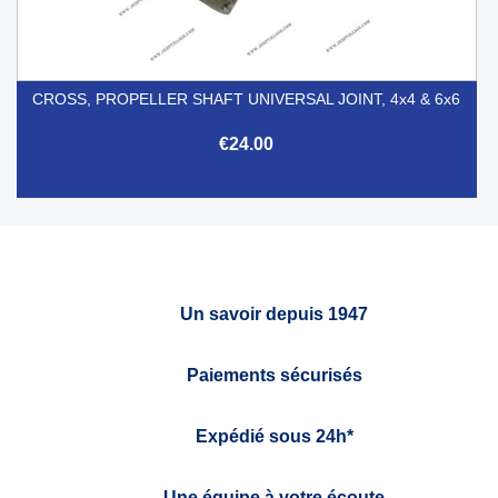
CROSS, PROPELLER SHAFT UNIVERSAL JOINT, 4x4 & 6x6
€24.00
Un savoir depuis 1947
Paiements sécurisés
Expédié sous 24h*
Une équipe à votre écoute