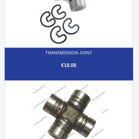
TRANSMISSION JOINT
€18.00