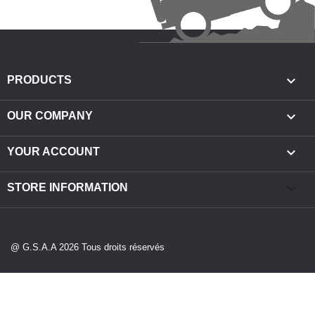

PRODUCTS

OUR COMPANY

YOUR ACCOUNT
keyboard_arrow_down
STORE INFORMATION
@ G.S.A.A 2026 Tous droits réservés