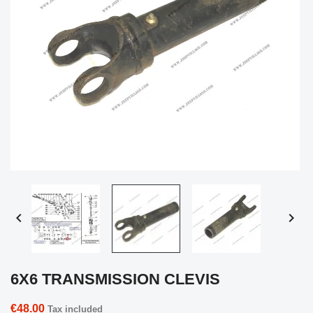


6X6 TRANSMISSION CLEVIS
€48.00
Tax included