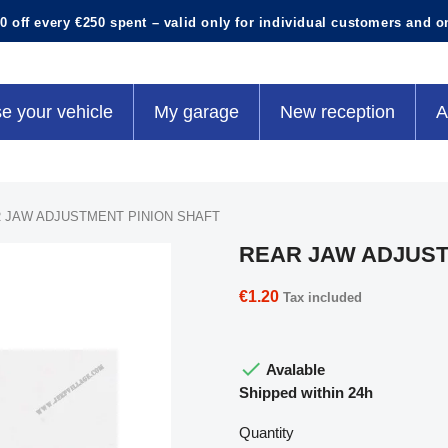
0 off every €250 spent – valid only for individual customers and o
e your vehicle
My garage
New reception
A
 JAW ADJUSTMENT PINION SHAFT
REAR JAW ADJUST
€1.20
Tax included

Avalable
Shipped within 24h
Quantity