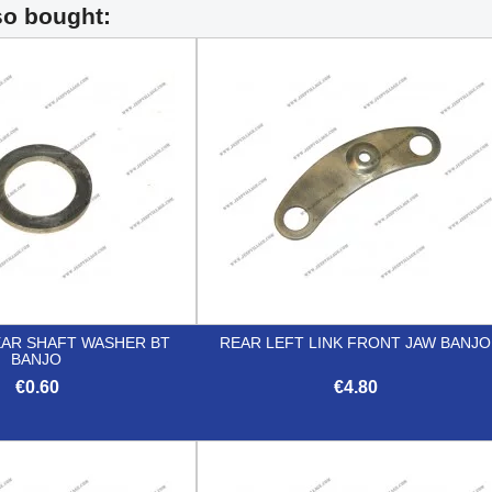
so bought:
EAR SHAFT WASHER BT
REAR LEFT LINK FRONT JAW BANJO
BANJO
€0.60
€4.80


Quick view
Quick view