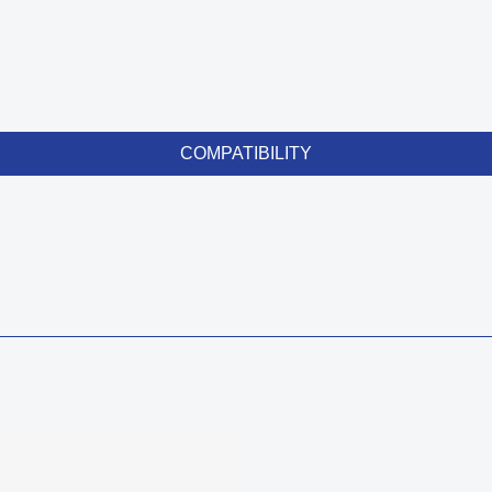
COMPATIBILITY