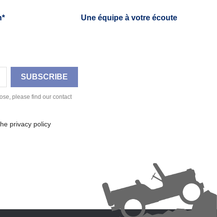
h*
Une équipe à votre écoute
se, please find our contact
he privacy policy