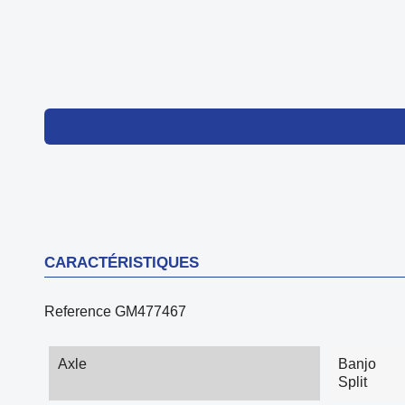
CARACTÉRISTIQUES
Reference
GM477467
Axle
Banjo
Split