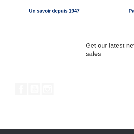
Un savoir depuis 1947
Pa
Get our latest n
sales
Facebook
YouTube
Instagram