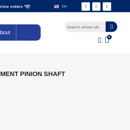
EN
nline orders *📦
bout
MENT PINION SHAFT