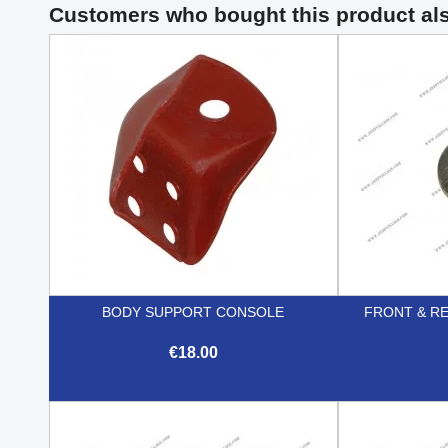
Customers who bought this product al
BODY SUPPORT CONSOLE
FRONT & R
€18.00

Quick view