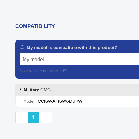
COMPATIBILITY
My model is compatible with this product?
My model...
Your vehicle is not listed?
Contact our customer support
Military
GMC
CCKW-AFKWX-DUKW
Model
Previous
Next
1