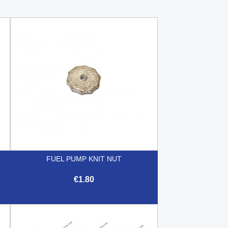
FUEL PUMP KNIT NUT
€1.80

Quick view