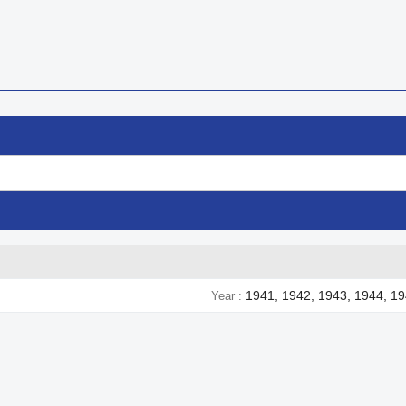
1941, 1942, 1943, 1944, 1
Year