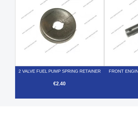
2 VALVE FUEL PUMP SPRING RETAINER
FRONT ENGIN
€2.40

Quick view