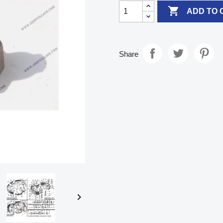

ADD TO 
Share
