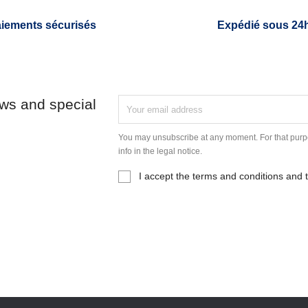
iements sécurisés
Expédié sous 24
ews and special
You may unsubscribe at any moment. For that purpo
info in the legal notice.
I accept the terms and conditions and t