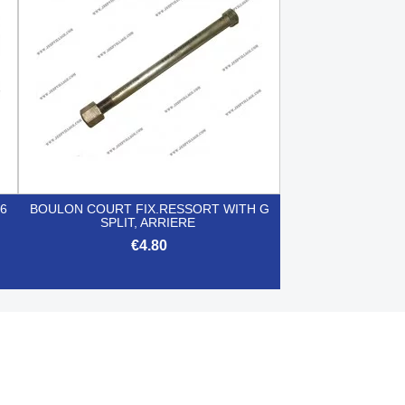
6
BOULON COURT FIX.RESSORT WITH G
SPLIT, ARRIERE
€4.80

Quick view