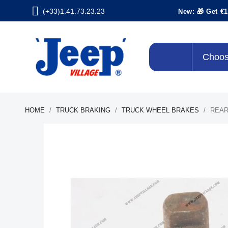
(+33)1.41.73.23.23
New: 🎁 Get €1
Choos
HOME
TRUCK BRAKING
TRUCK WHEEL BRAKES
REAR