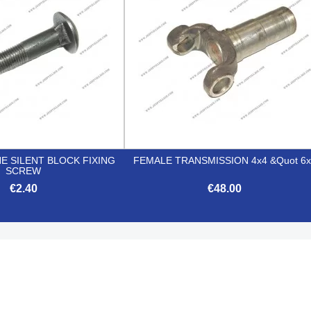
E SILENT BLOCK FIXING
FEMALE TRANSMISSION 4x4 &quot 6x
SCREW
€2.40
€48.00


Quick view
Quick view