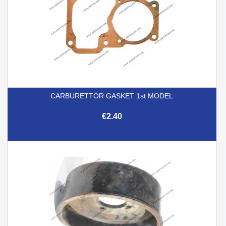
CARBURETTOR GASKET 1st MODEL
€2.40