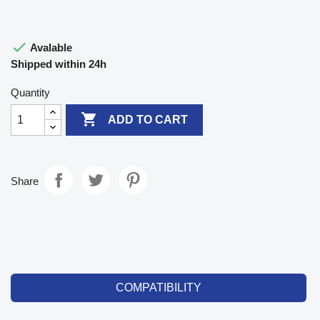

Avalable
Shipped within 24h
Quantity

ADD TO CART
Share
COMPATIBILITY