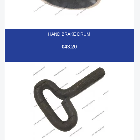
HAND BRAKE DRUM
€43.20