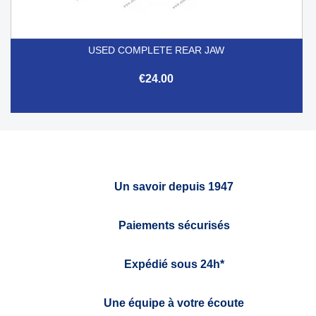
USED COMPLETE REAR JAW
€24.00
Un savoir depuis 1947
Paiements sécurisés
Expédié sous 24h*
Une équipe à votre écoute