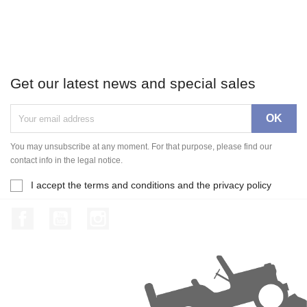
Get our latest news and special sales
You may unsubscribe at any moment. For that purpose, please find our
contact info in the legal notice.
I accept the terms and conditions and the privacy policy
Facebook
YouTube
Instagram