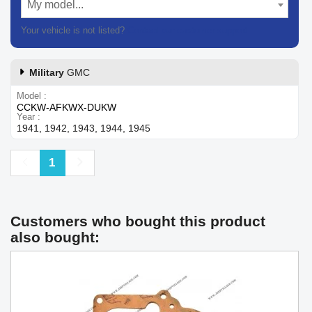
My model...
Your vehicle is not listed?
Contact our customer support
Military
GMC
Model
CCKW-AFKWX-DUKW
Year
1941, 1942, 1943, 1944, 1945
Previous
Next
1
Customers who bought this product
also bought: