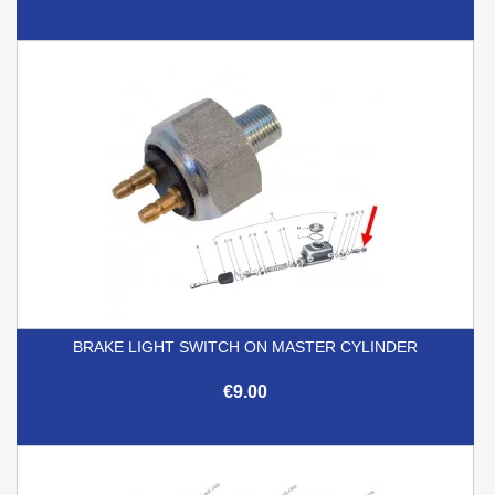
BRAKE LIGHT SWITCH ON MASTER CYLINDER
€9.00