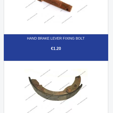
HAND BRAKE LEVER FIXING BOLT
€1.20