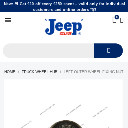
New: 🎁 Get €10 off every €250 spent – valid only for individual
customers and online orders *📦
HOME
TRUCK WHEEL-HUB
LEFT OUTER WHEEL FIXING NUT