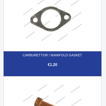
CARBURETTOR / MANIFOLD GASKET
€1.20