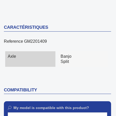
CARACTÉRISTIQUES
Reference
GM2201409
Axle
Banjo
Split
COMPATIBILITY
My model is compatible with this product?