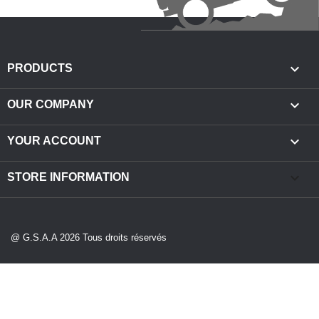

PRODUCTS

OUR COMPANY

YOUR ACCOUNT
keyboard_arrow_down
STORE INFORMATION
@ G.S.A.A 2026 Tous droits réservés