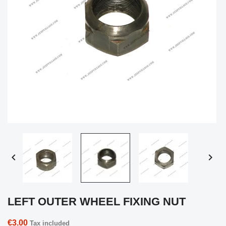


LEFT OUTER WHEEL FIXING NUT
€3.00
Tax included