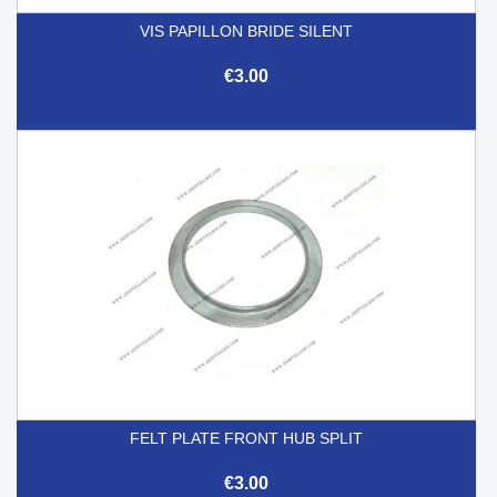
VIS PAPILLON BRIDE SILENT
€3.00
FELT PLATE FRONT HUB SPLIT
€3.00