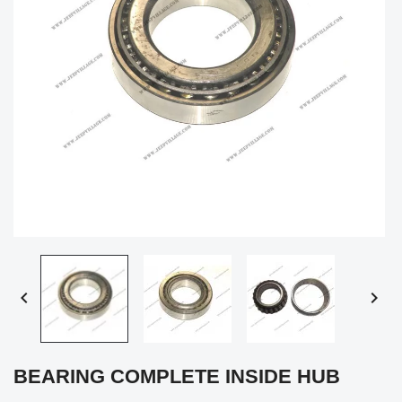


BEARING COMPLETE INSIDE HUB