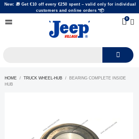
New: 🎁 Get €10 off every €250 spent – valid only for individual
customers and online orders *📦
HOME
TRUCK WHEEL-HUB
BEARING COMPLETE INSIDE
HUB