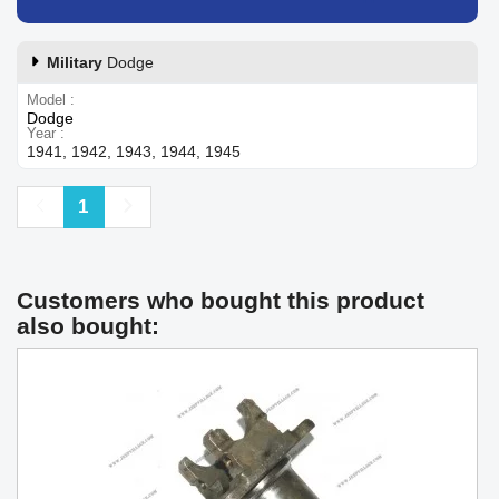
Military
Dodge
Model
Dodge
Year
1941, 1942, 1943, 1944, 1945
Previous
Next
1
Customers who bought this product
also bought: