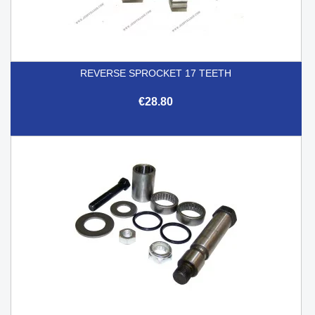
REVERSE SPROCKET 17 TEETH
€28.80