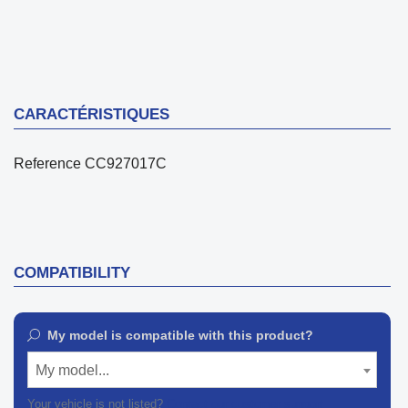
CARACTÉRISTIQUES
Reference
CC927017C
COMPATIBILITY
My model is compatible with this product?
My model...
Your vehicle is not listed?
Contact our customer support