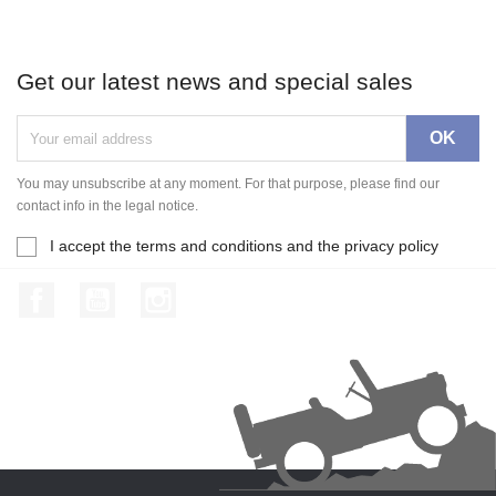
Get our latest news and special sales
You may unsubscribe at any moment. For that purpose, please find our
contact info in the legal notice.
I accept the terms and conditions and the privacy policy
Facebook
YouTube
Instagram