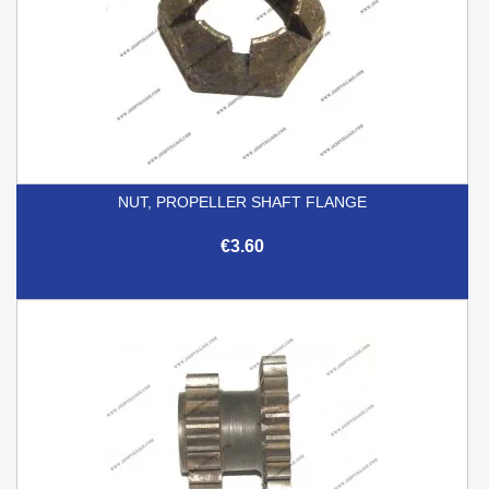
NUT, PROPELLER SHAFT FLANGE
€3.60