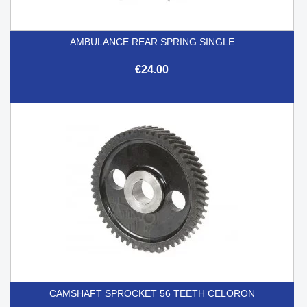
AMBULANCE REAR SPRING SINGLE
€24.00
CAMSHAFT SPROCKET 56 TEETH CELORON