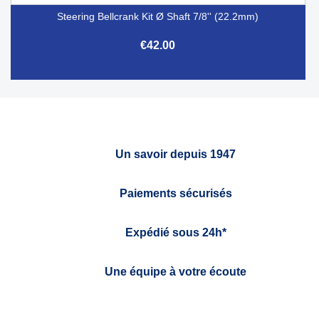
Steering Bellcrank Kit Ø Shaft 7/8'' (22.2mm)
€42.00
Un savoir depuis 1947
Paiements sécurisés
Expédié sous 24h*
Une équipe à votre écoute