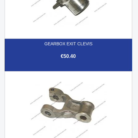
GEARBOX EXIT CLEVIS
€50.40