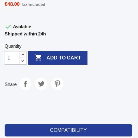
€48.00
Tax included

Avalable
Shipped within 24h
Quantity

ADD TO CART
Share
COMPATIBILITY