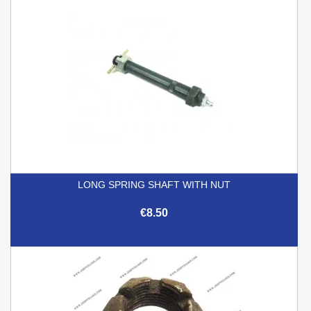
LONG SPRING SHAFT WITH NUT
€8.50