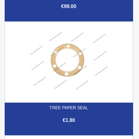
€99.00
TREE PAPER SEAL
€1.80