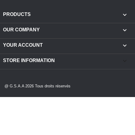

PRODUCTS

OUR COMPANY

YOUR ACCOUNT
keyboard_arrow_down
STORE INFORMATION
@ G.S.A.A 2026 Tous droits réservés