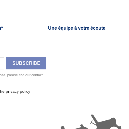
h*
Une équipe à votre écoute
se, please find our contact
he privacy policy