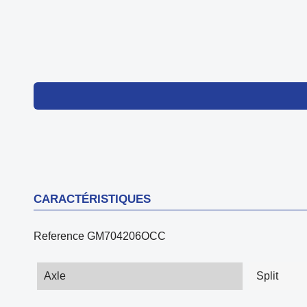
CARACTÉRISTIQUES
Reference
GM704206OCC
Axle
Split