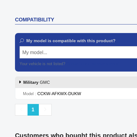
COMPATIBILITY
My model is compatible with this product?
My model...
Your vehicle is not listed?
Contact our customer support
Military
GMC
CCKW-AFKWX-DUKW
Model
Previous
Next
1
Customers who bought this product al