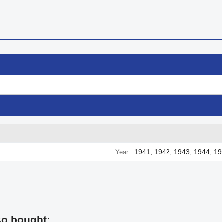
1941, 1942, 1943, 1944, 1
Year
so bought: