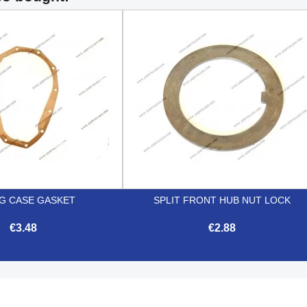
NG CASE GASKET
SPLIT FRONT HUB NUT LOCK
€3.48
€2.88


Quick view
Quick view