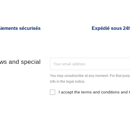
iements sécurisés
Expédié sous 24
ews and special
You may unsubscribe at any moment. For that purpo
info in the legal notice.
I accept the terms and conditions and t