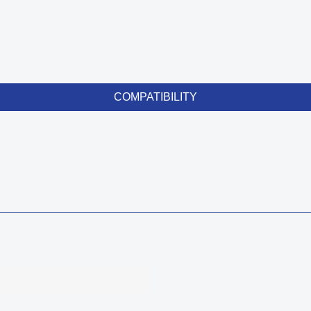
COMPATIBILITY