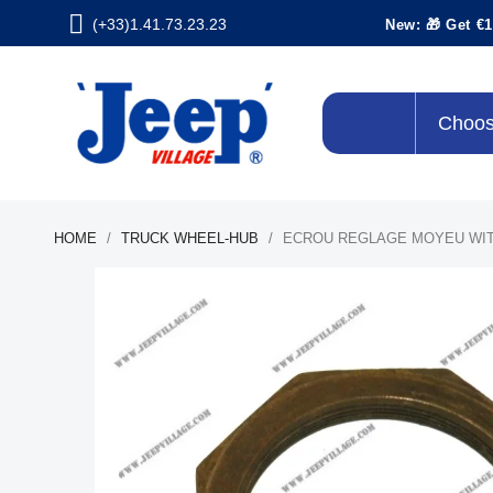
(+33)1.41.73.23.23
New: 🎁 Get €1
Choos
HOME
TRUCK WHEEL-HUB
ECROU REGLAGE MOYEU WIT