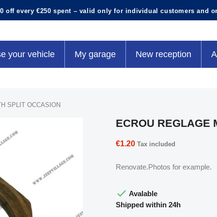
0 off every €250 spent – valid only for individual customers and o
e your vehicle
My garage
New reception
A
H SPLIT OCCASION
ECROU REGLAGE M
€1.20
Tax included
Renovate.Photos for example.

Avalable
Shipped within 24h