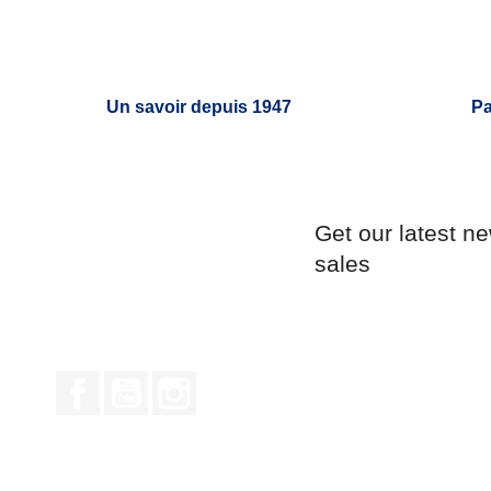
Un savoir depuis 1947
Pa
Get our latest n
sales
Facebook
YouTube
Instagram