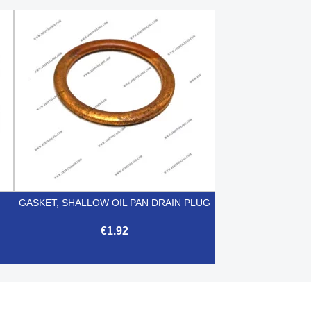
GASKET, SHALLOW OIL PAN DRAIN PLUG
€1.92

Quick view