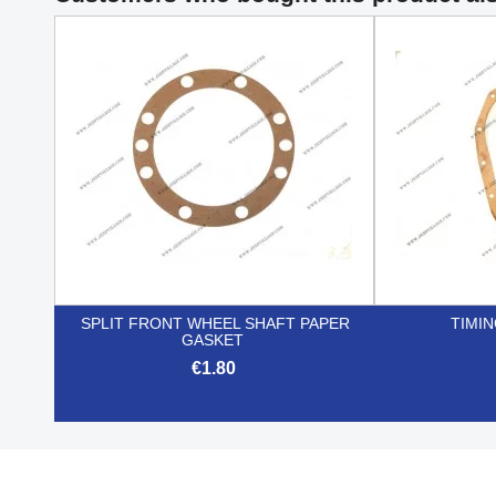
SPLIT FRONT WHEEL SHAFT PAPER
TIMI
GASKET
€1.80

Quick view