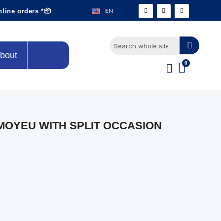
EN
nline orders *📦
bout
OYEU WITH SPLIT OCCASION