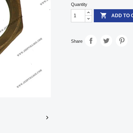
Quantity

ADD TO 
Share
