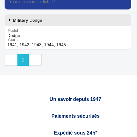
Your vehicle is not listed?
Contact our customer support
Military
Dodge
Model
Dodge
Year
1941, 1942, 1943, 1944, 1945
Previous
Next
1
Un savoir depuis 1947
Paiements sécurisés
Expédié sous 24h*