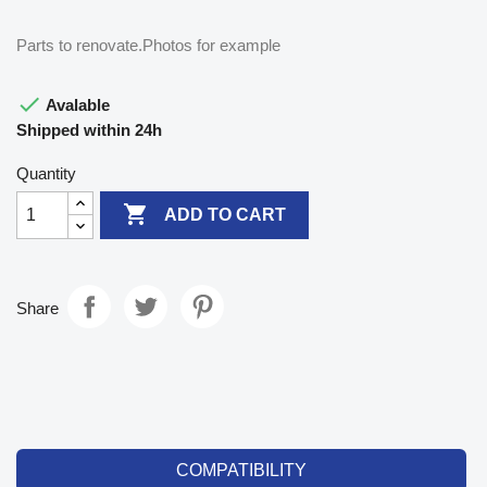
Parts to renovate.Photos for example

Avalable
Shipped within 24h
Quantity

ADD TO CART
Share
COMPATIBILITY