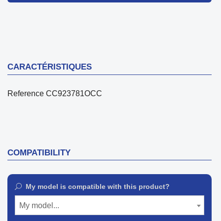
CARACTÉRISTIQUES
Reference
CC923781OCC
COMPATIBILITY
My model is compatible with this product?
My model...