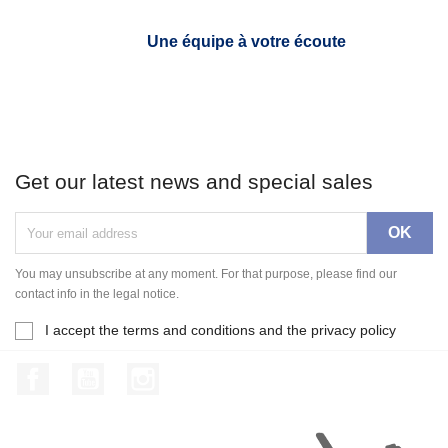
Une équipe à votre écoute
Get our latest news and special sales
You may unsubscribe at any moment. For that purpose, please find our
contact info in the legal notice.
I accept the terms and conditions and the privacy policy
Facebook
YouTube
Instagram