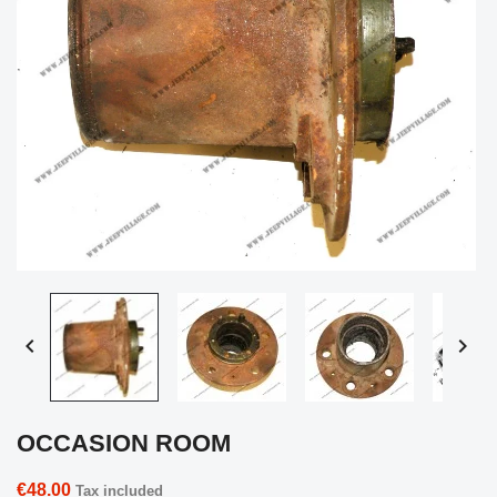


OCCASION ROOM
€48.00
Tax included