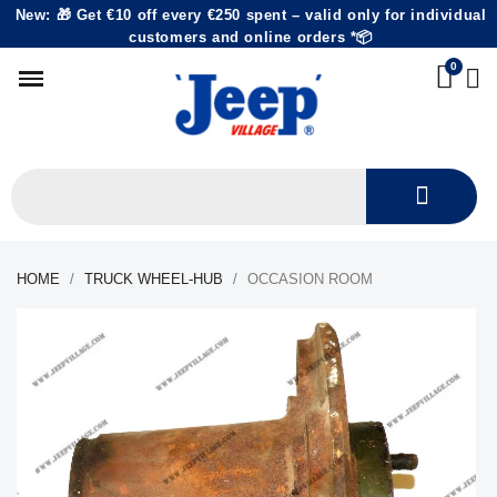
New: 🎁 Get €10 off every €250 spent – valid only for individual
customers and online orders *📦
HOME
TRUCK WHEEL-HUB
OCCASION ROOM