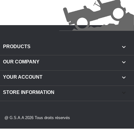

PRODUCTS

OUR COMPANY

YOUR ACCOUNT
keyboard_arrow_down
STORE INFORMATION
@ G.S.A.A 2026 Tous droits réservés