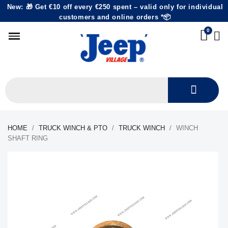
New: 🎁 Get €10 off every €250 spent – valid only for individual
customers and online orders *📦
HOME
TRUCK WINCH & PTO
TRUCK WINCH
WINCH
SHAFT RING