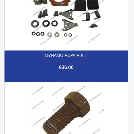
DYNAMO REPAIR KIT
€36.00