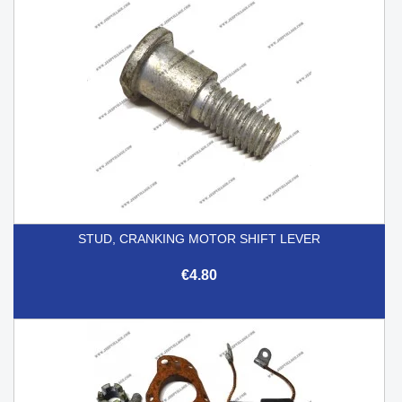
STUD, CRANKING MOTOR SHIFT LEVER
€4.80