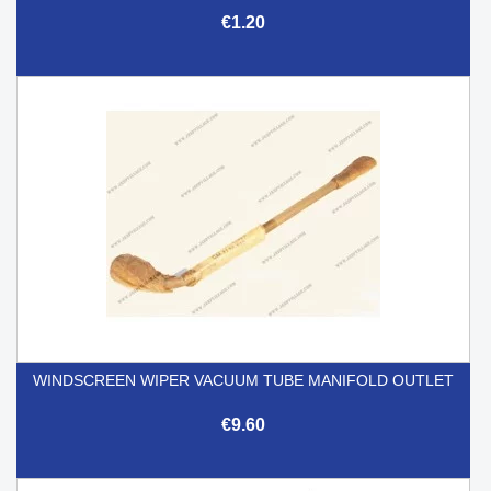
€1.20
WINDSCREEN WIPER VACUUM TUBE MANIFOLD OUTLET
€9.60