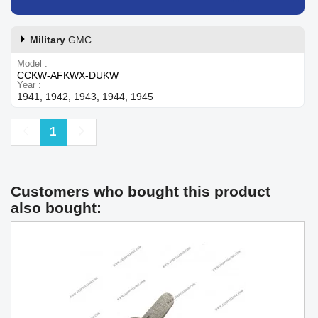
Military
GMC
Model
CCKW-AFKWX-DUKW
Year
1941, 1942, 1943, 1944, 1945
Previous
Next
1
Customers who bought this product
also bought: