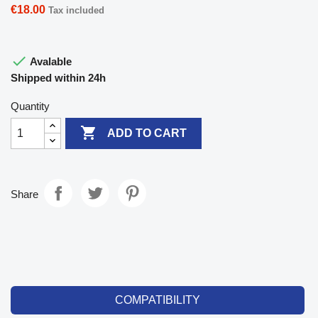
€18.00
Tax included

Avalable
Shipped within 24h
Quantity

ADD TO CART
Share
COMPATIBILITY