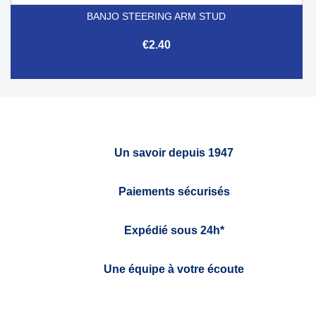
BANJO STEERING ARM STUD
€2.40
Un savoir depuis 1947
Paiements sécurisés
Expédié sous 24h*
Une équipe à votre écoute