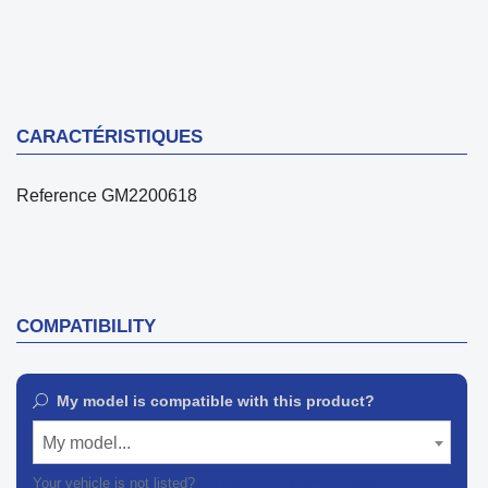
CARACTÉRISTIQUES
Reference
GM2200618
COMPATIBILITY
My model is compatible with this product?
My model...
Your vehicle is not listed?
Contact our customer support