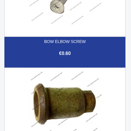
BOW ELBOW SCREW
€0.60