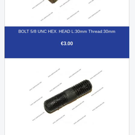
BOLT 5/8 UNC HEX. HEAD L:30mm Thread:30mm
€3.00