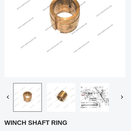


WINCH SHAFT RING