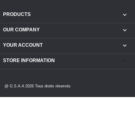

PRODUCTS

OUR COMPANY

YOUR ACCOUNT
keyboard_arrow_down
STORE INFORMATION
@ G.S.A.A 2026 Tous droits réservés