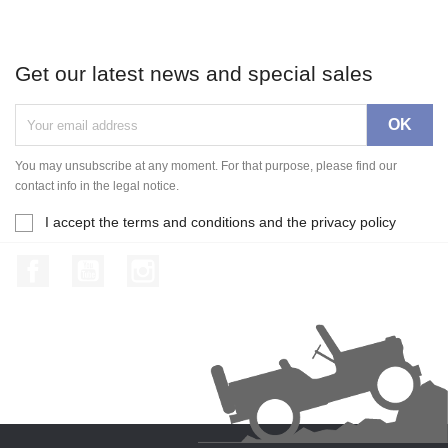
Get our latest news and special sales
You may unsubscribe at any moment. For that purpose, please find our
contact info in the legal notice.
I accept the terms and conditions and the privacy policy
Facebook
YouTube
Instagram