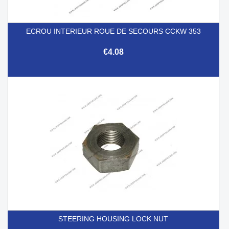
ECROU INTERIEUR ROUE DE SECOURS CCKW 353
€4.08
STEERING HOUSING LOCK NUT