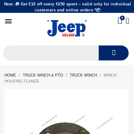
New: 🎁 Get €10 off every €250 spent – valid only for individual
customers and online orders *📦
HOME
TRUCK WINCH & PTO
TRUCK WINCH
WINCH
HOUSING FLANGE