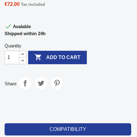
€72.00
Tax included

Avalable
Shipped within 24h
Quantity

ADD TO CART
Share
COMPATIBILITY