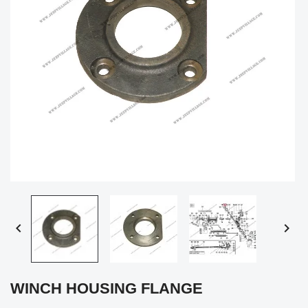


WINCH HOUSING FLANGE