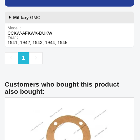
Military
GMC
Model
CCKW-AFKWX-DUKW
Year
1941, 1942, 1943, 1944, 1945
Previous
Next
1
Customers who bought this product
also bought: