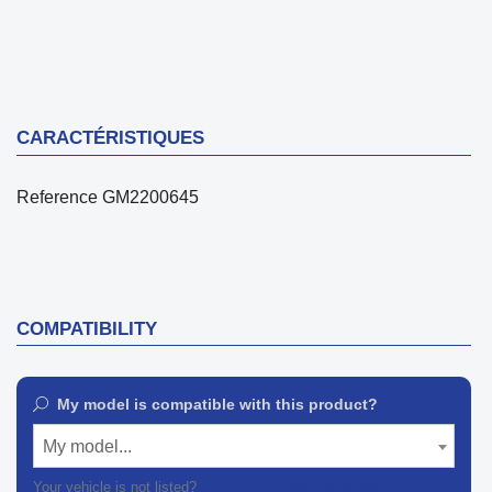
CARACTÉRISTIQUES
Reference
GM2200645
COMPATIBILITY
My model is compatible with this product?
My model...
Your vehicle is not listed?
Contact our customer support