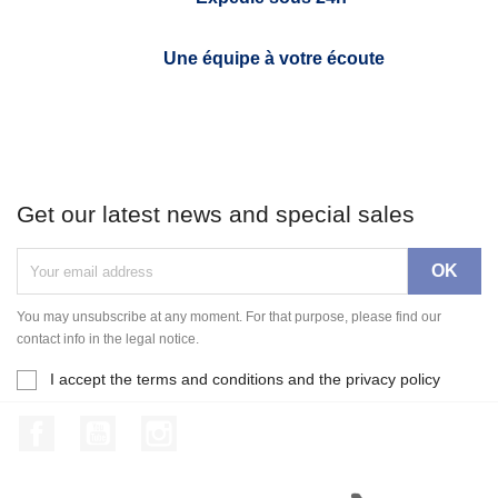
Une équipe à votre écoute
Get our latest news and special sales
You may unsubscribe at any moment. For that purpose, please find our
contact info in the legal notice.
I accept the terms and conditions and the privacy policy
Facebook
YouTube
Instagram