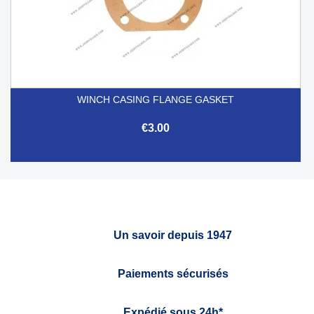
WINCH CASING FLANGE GASKET
€3.00
Un savoir depuis 1947
Paiements sécurisés
Expédié sous 24h*