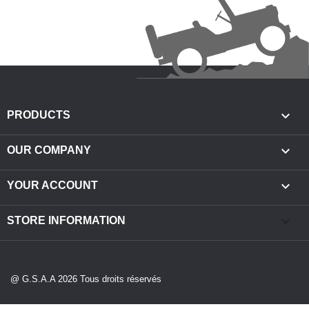

PRODUCTS

OUR COMPANY

YOUR ACCOUNT
keyboard_arrow_down
STORE INFORMATION
@ G.S.A.A 2026 Tous droits réservés