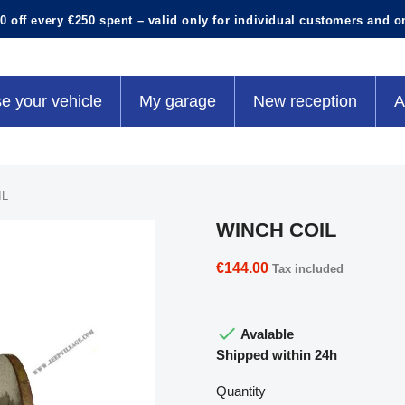
0 off every €250 spent – valid only for individual customers and o
e your vehicle
My garage
New reception
A
IL
WINCH COIL
€144.00
Tax included

Avalable
Shipped within 24h
Quantity