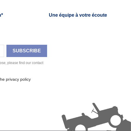
h*
Une équipe à votre écoute
se, please find our contact
he privacy policy