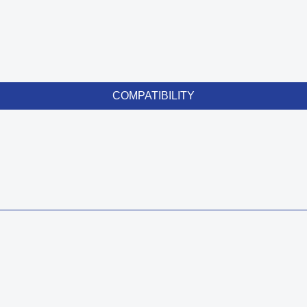
COMPATIBILITY