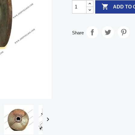

ADD TO 
Share
