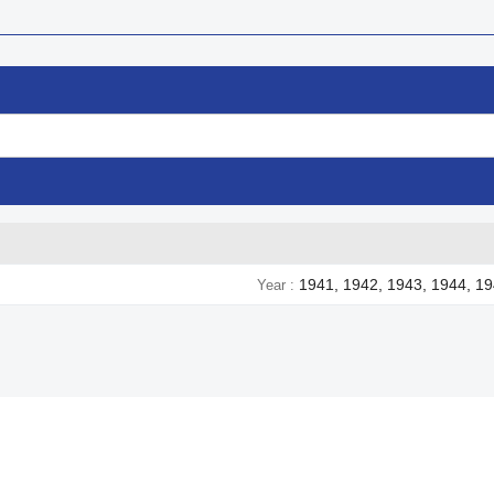
1941, 1942, 1943, 1944, 1
Year