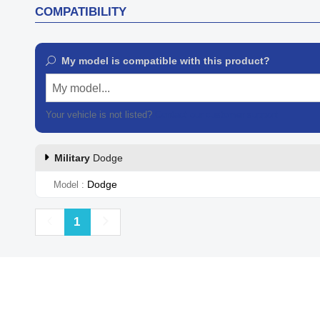
COMPATIBILITY
My model is compatible with this product?
My model...
Your vehicle is not listed?
Contact our customer support
Military
Dodge
Dodge
Model
Previous
Next
1