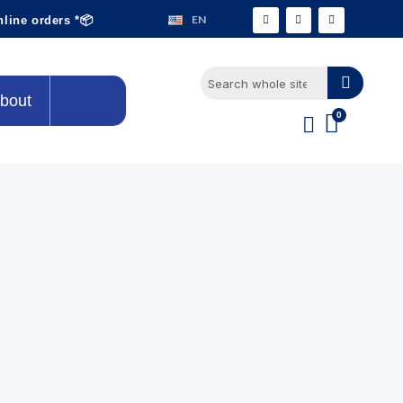
EN
nline orders *📦
bout