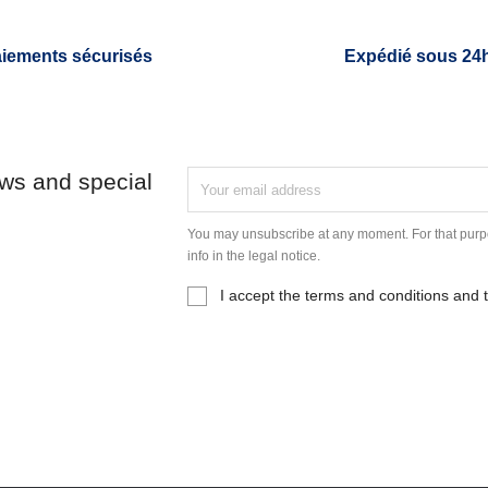
iements sécurisés
Expédié sous 24
ews and special
You may unsubscribe at any moment. For that purpo
info in the legal notice.
I accept the terms and conditions and t