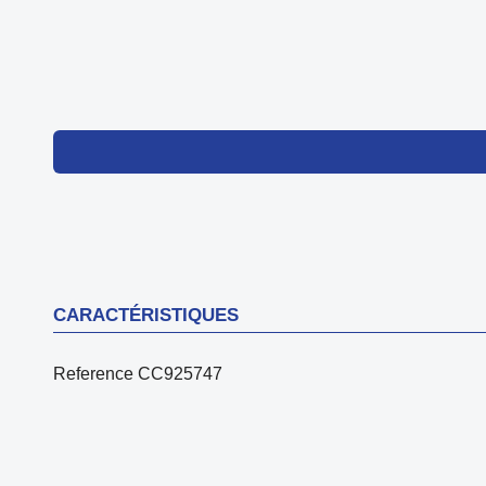
CARACTÉRISTIQUES
Reference
CC925747