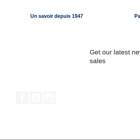
Un savoir depuis 1947
Pa
Get our latest n
sales
Facebook
YouTube
Instagram