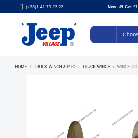
(+33)1.41.73.23.23
New: 🎁 Get €1
Choos
HOME
TRUCK WINCH & PTO
TRUCK WINCH
WINCH CO