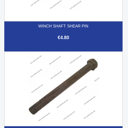
WINCH SHAFT SHEAR PIN
€4.80