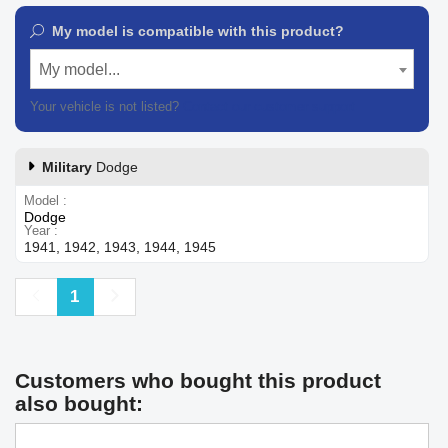
My model is compatible with this product?
My model...
Your vehicle is not listed?
Contact our customer support
Military
Dodge
Model
Dodge
Year
1941, 1942, 1943, 1944, 1945
Previous
Next
1
Customers who bought this product
also bought: