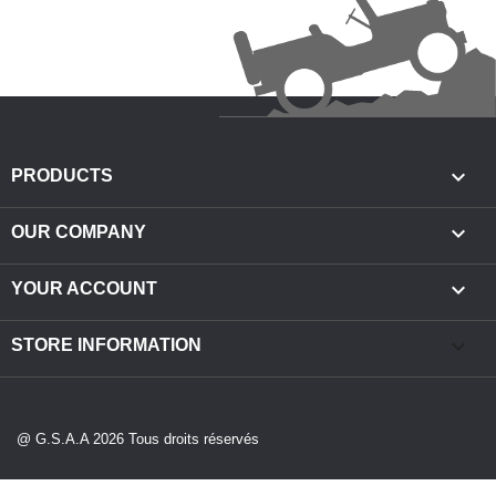

PRODUCTS

OUR COMPANY

YOUR ACCOUNT
keyboard_arrow_down
STORE INFORMATION
@ G.S.A.A 2026 Tous droits réservés