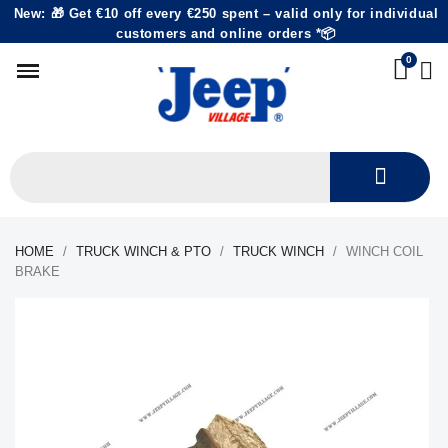
New: 🎁 Get €10 off every €250 spent – valid only for individual
customers and online orders *📦
HOME
TRUCK WINCH & PTO
TRUCK WINCH
WINCH COIL
BRAKE