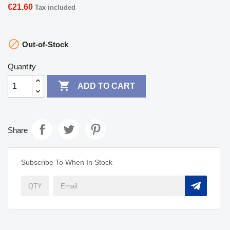
€21.60
Tax included

Out-of-Stock
Quantity

ADD TO CART
Share
Subscribe To When In Stock