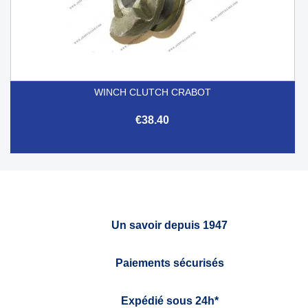
WINCH CLUTCH CRABOT
€38.40
Un savoir depuis 1947
Paiements sécurisés
Expédié sous 24h*