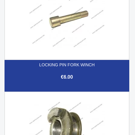
LOCKING PIN FORK WINCH
€6.00