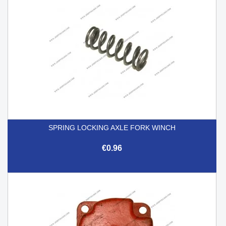
SPRING LOCKING AXLE FORK WINCH
€0.96