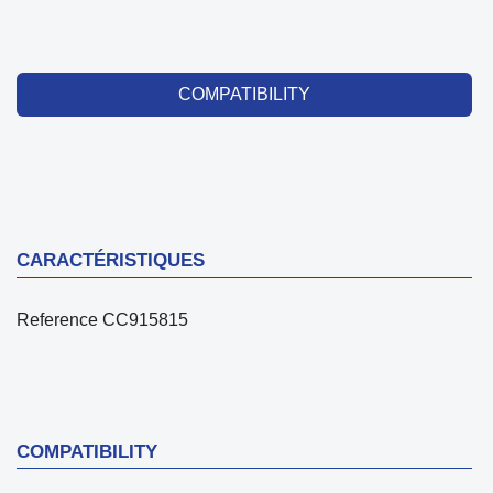
COMPATIBILITY
CARACTÉRISTIQUES
Reference
CC915815
COMPATIBILITY