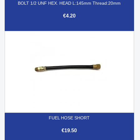
BOLT 1/2 UNF HEX. HEAD L:145mm Thread:20mm
€4.20
FUEL HOSE SHORT
€19.50