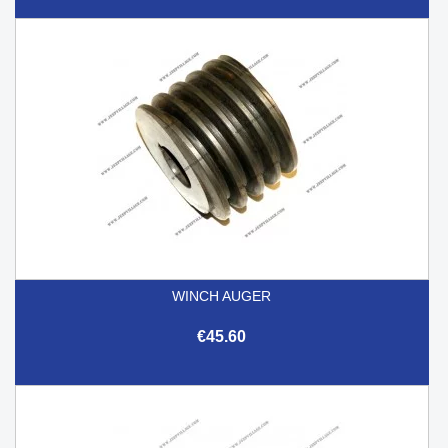
WINCH AUGER
€45.60