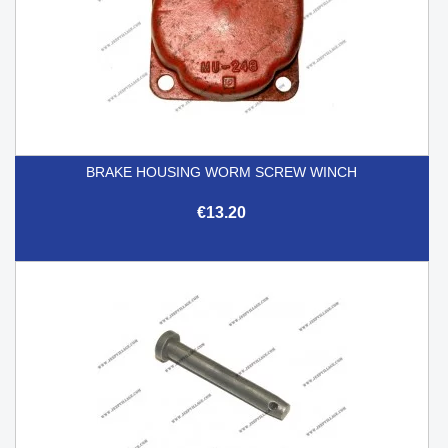
BRAKE HOUSING WORM SCREW WINCH
€13.20