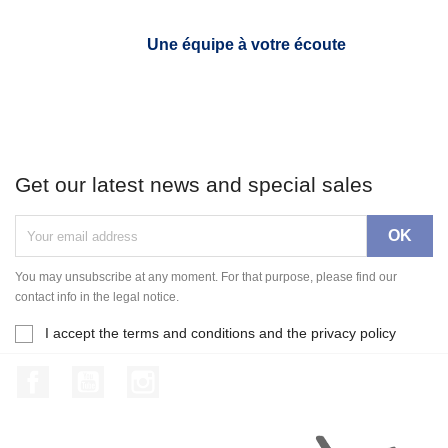
Une équipe à votre écoute
Get our latest news and special sales
You may unsubscribe at any moment. For that purpose, please find our
contact info in the legal notice.
I accept the terms and conditions and the privacy policy
Facebook
YouTube
Instagram