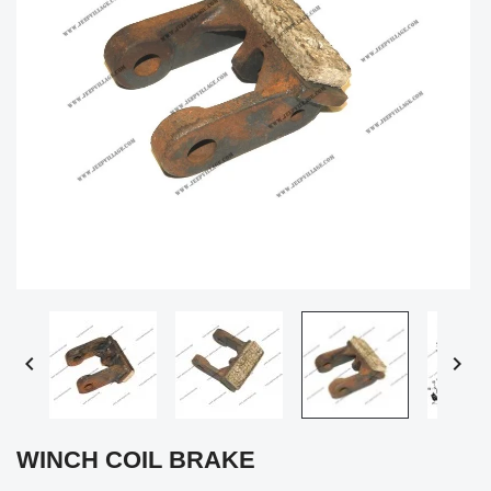


WINCH COIL BRAKE