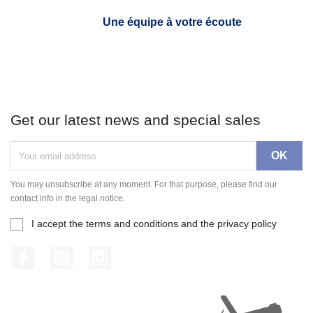
Une équipe à votre écoute
Get our latest news and special sales
You may unsubscribe at any moment. For that purpose, please find our
contact info in the legal notice.
I accept the terms and conditions and the privacy policy
Facebook
YouTube
Instagram