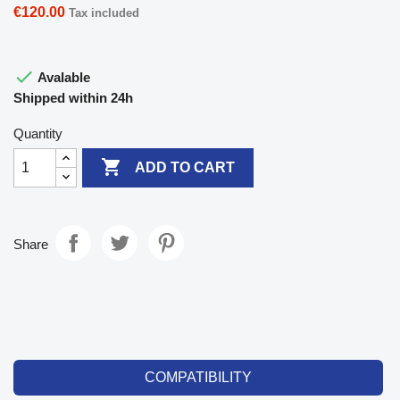
€120.00
Tax included

Avalable
Shipped within 24h
Quantity

ADD TO CART
Share
COMPATIBILITY