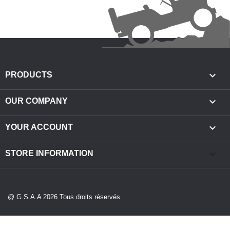

PRODUCTS

OUR COMPANY

YOUR ACCOUNT
keyboard_arrow_down
STORE INFORMATION
@ G.S.A.A 2026 Tous droits réservés