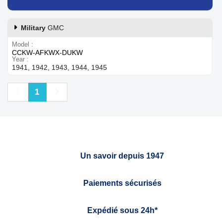
Military
GMC
Model
CCKW-AFKWX-DUKW
Year
1941, 1942, 1943, 1944, 1945
Previous
Next
1
Un savoir depuis 1947
Paiements sécurisés
Expédié sous 24h*