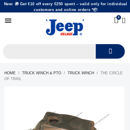
New: 🎁 Get €10 off every €250 spent – valid only for individual
customers and online orders *📦
HOME
TRUCK WINCH & PTO
TRUCK WINCH
THE CIRCLE
OF TRAIL