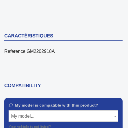
CARACTÉRISTIQUES
Reference
GM2202918A
COMPATIBILITY
My model is compatible with this product?
My model...
Your vehicle is not listed?
Contact our customer support