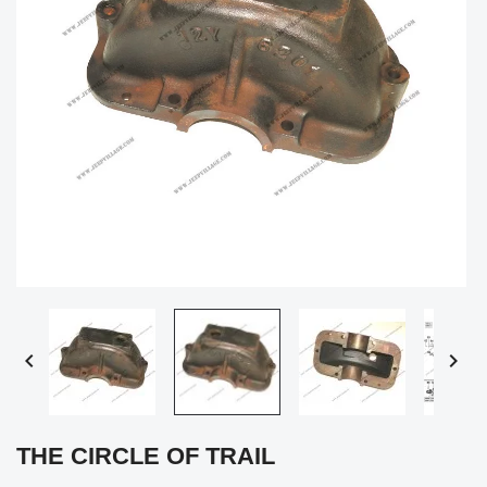


THE CIRCLE OF TRAIL